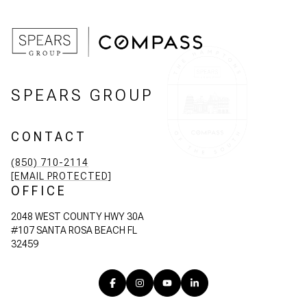
SPEARS GROUP
CONTACT
(850) 710-2114
[EMAIL PROTECTED]
OFFICE
2048 WEST COUNTY HWY 30A
#107 SANTA ROSA BEACH FL
32459