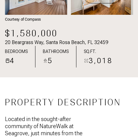
Courtesy of Compass
$1,580,000
20 Beargrass Way, Santa Rosa Beach, FL 32459
BEDROOMS
BATHROOMS
SQ.FT.
4
5
3,018
PROPERTY DESCRIPTION
Located in the sought-after
community of NatureWalk at
Seagrove, just minutes from the