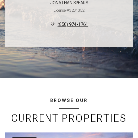
JONATHAN SPEARS
License #3231352
(850) 974-1761
BROWSE OUR
CURRENT PROPERTIES