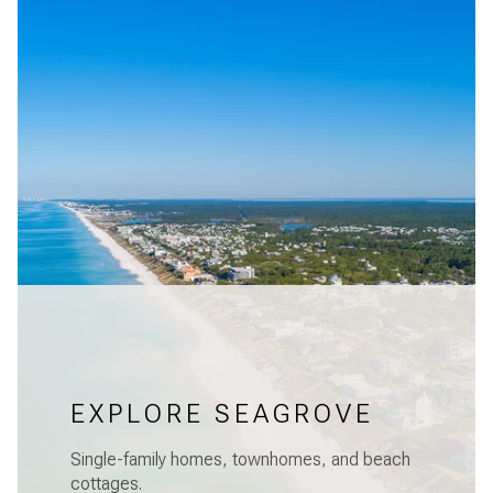
EXPLORE SEAGROVE
Single-family homes, townhomes, and beach
cottages.