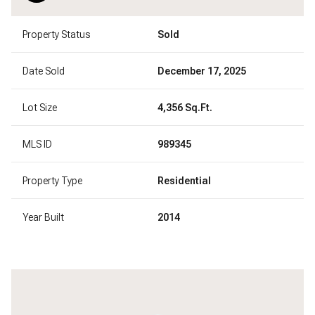
Property Status
Sold
Date Sold
December 17, 2025
Lot Size
4,356 Sq.Ft.
MLS ID
989345
Property Type
Residential
Year Built
2014