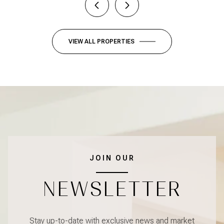
VIEW ALL PROPERTIES
JOIN OUR
NEWSLETTER
Stay up-to-date with exclusive news and market