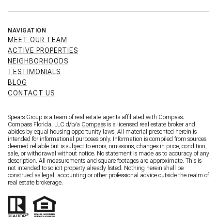
NAVIGATION
MEET OUR TEAM
ACTIVE PROPERTIES
NEIGHBORHOODS
TESTIMONIALS
BLOG
CONTACT US
Spears Group is a team of real estate agents affiliated with Compass.
Compass Florida, LLC d/b/a
Compass
is a licensed real estate broker and
abides by equal housing opportunity laws. All material presented herein is
intended for informational purposes only. Information is compiled from sources
deemed reliable but is subject to errors, omissions, changes in price, condition,
sale, or withdrawal without notice. No statement is made as to accuracy of any
description. All measurements and square footages are approximate. This is
not intended to solicit property already listed. Nothing herein shall be
construed as legal, accounting or other professional advice outside the realm of
real estate brokerage.