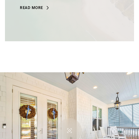
READ MORE