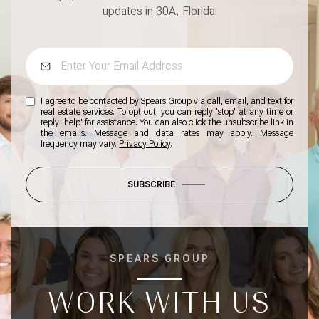
updates in 30A, Florida.
I agree to be contacted by Spears Group via call, email, and text for
real estate services. To opt out, you can reply 'stop' at any time or
reply 'help' for assistance. You can also click the unsubscribe link in
the emails. Message and data rates may apply. Message
frequency may vary.
Privacy Policy
.
SUBSCRIBE
SPEARS GROUP
WORK WITH US