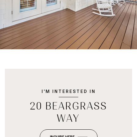
I'M INTERESTED IN
20 BEARGRASS
WAY
INQUIRE HERE