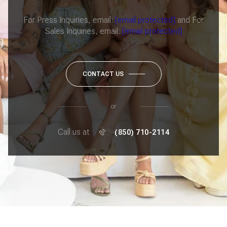
For Press Inquiries, email:
[email protected]
and For
Sales Inquiries, email:
[email protected]
CONTACT US
or
Call us at
(850) 710-2114