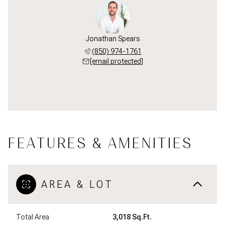
Jonathan Spears
(850) 974-1761
[email protected]
FEATURES & AMENITIES
AREA & LOT
Total Area
3,018 Sq.Ft.