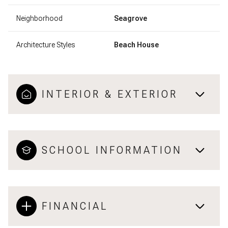
Neighborhood
Seagrove
Architecture Styles
Beach House
INTERIOR & EXTERIOR
SCHOOL INFORMATION
FINANCIAL