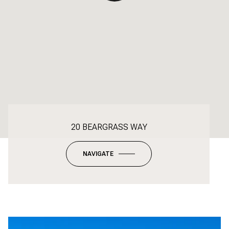
20 BEARGRASS WAY
NAVIGATE