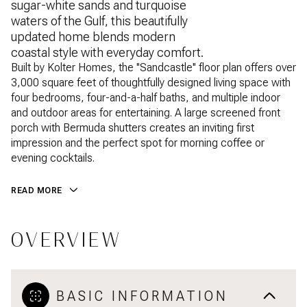
sugar-white sands and turquoise
waters of the Gulf, this beautifully
updated home blends modern
coastal style with everyday comfort.
Built by Kolter Homes, the ''Sandcastle'' floor plan offers over
3,000 square feet of thoughtfully designed living space with
four bedrooms, four-and-a-half baths, and multiple indoor
and outdoor areas for entertaining. A large screened front
porch with Bermuda shutters creates an inviting first
impression and the perfect spot for morning coffee or
evening cocktails.
READ MORE
OVERVIEW
BASIC INFORMATION