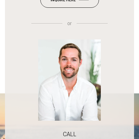
or
CALL