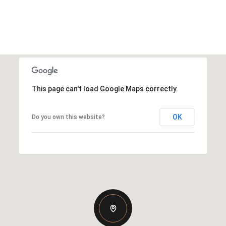
This page can't load Google Maps correctly.
OK
Do you own this website?