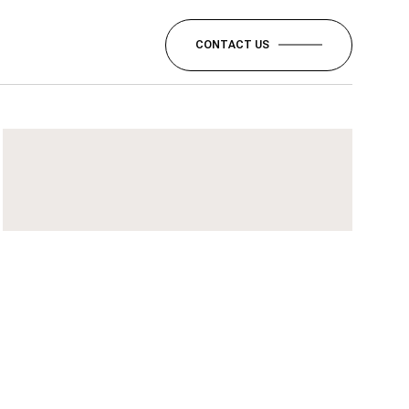
CONTACT US