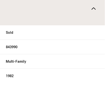
Sold
843990
Multi-Family
1982