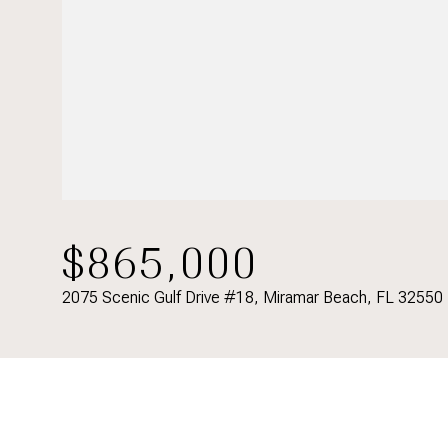
$865,000
2075 Scenic Gulf Drive #18, Miramar Beach, FL 32550