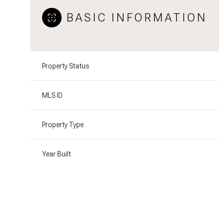
BASIC INFORMATION
Property Status
MLS ID
Property Type
Year Built