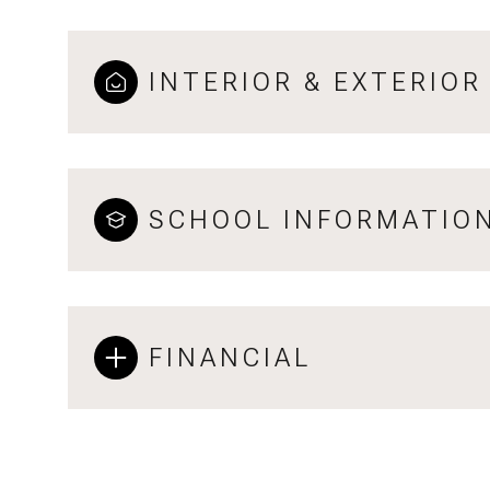
INTERIOR & EXTERIOR
SCHOOL INFORMATIO
FINANCIAL