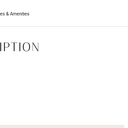
res & Amenities
IPTION