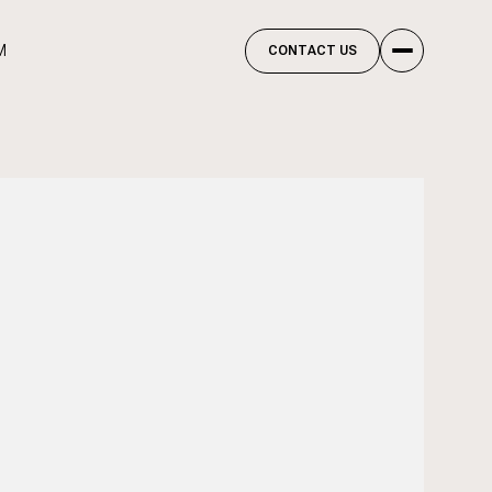
M
CONTACT US