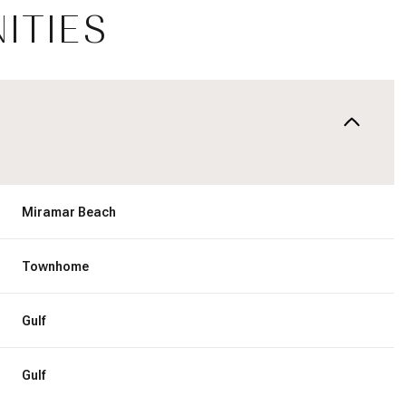
ITIES
Miramar Beach
Townhome
Friday
Saturday
Sunday
Gulf
14
15
09
Gulf
Aug
Aug
Aug