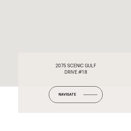
2075 SCENIC GULF
DRIVE #18
NAVIGATE