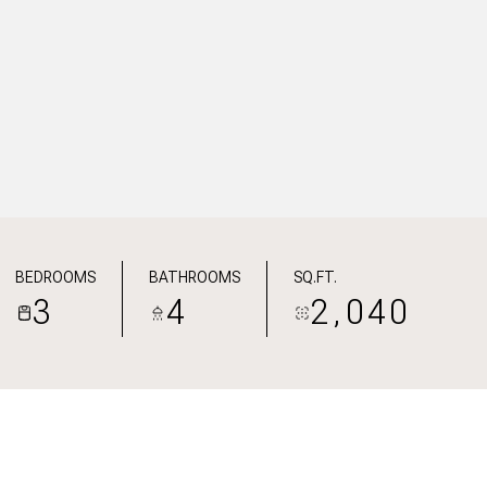
BEDROOMS
BATHROOMS
SQ.FT.
3
4
2,040