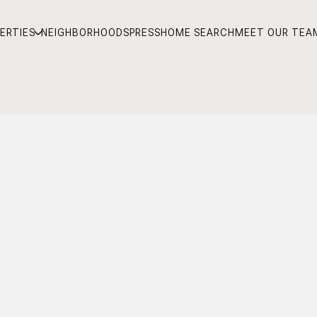
ERTIES
NEIGHBORHOODS
PRESS
HOME SEARCH
MEET OUR TEA