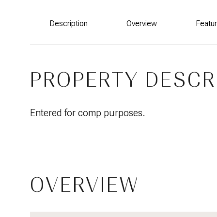
Description
Overview
Featu
PROPERTY DESCR
Entered for comp purposes.
OVERVIEW