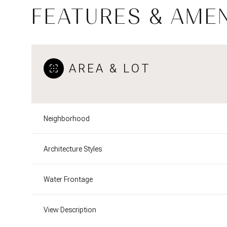
FEATURES & AMEN
AREA & LOT
Neighborhood
Architecture Styles
Tuesday
Wednesday
Thursday
Water Frontage
11
12
13
View Description
Aug
Aug
Aug