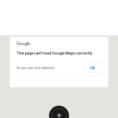
This page can't load Google Maps correctly.
OK
Do you own this website?