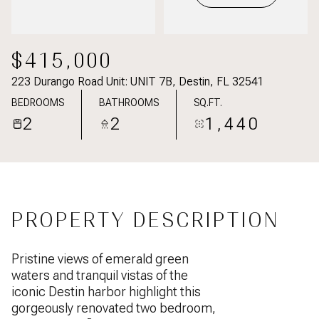
$415,000
223 Durango Road Unit: UNIT 7B, Destin, FL 32541
BEDROOMS
BATHROOMS
SQ.FT.
2
2
1,440
PROPERTY DESCRIPTION
Pristine views of emerald green
waters and tranquil vistas of the
iconic Destin harbor highlight this
gorgeously renovated two bedroom,