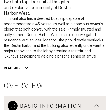
two bath top floor unit at the gated
and exclusive community of Destin
Harbor West.
This unit also has a deeded boat slip capable of
accommodating a 45' vessel as well as a spacious owner's
closet that both convey with the sale. Primely situated and
aptly named, Destin Harbor West is an exclusive gated
residence with an ideal location; the pool directly overlooks
the Destin harbor and the building also recently underwent a
major renovation to the lobby creating a tasteful and
luxurious atmosphere yielding a pristine sense of arrival.
READ MORE
OVERVIEW
BASIC INFORMATION