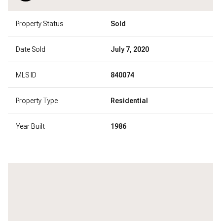
Property Status
Sold
Date Sold
July 7, 2020
MLS ID
840074
Property Type
Residential
Year Built
1986