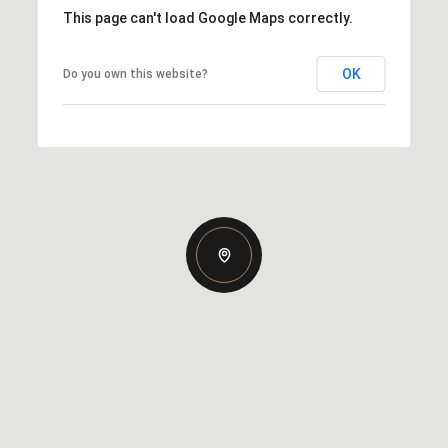
This page can't load Google Maps correctly.
OK
Do you own this website?