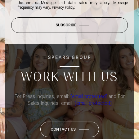
the emails. Message and data rates may apply. Message
frequency may vary.
Privacy Policy
.
SUBSCRIBE
SPEARS GROUP
WORK WITH US
For Press Inquiries, email:
[email protected]
and For
Sales Inquiries, email:
[email protected]
CONTACT US