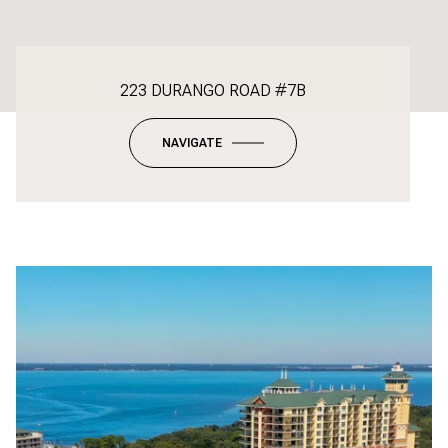
223 DURANGO ROAD #7B
NAVIGATE