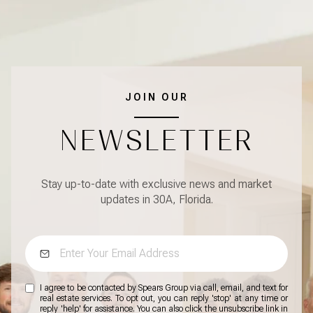
JOIN OUR
NEWSLETTER
Stay up-to-date with exclusive news and market
updates in 30A, Florida.
I agree to be contacted by Spears Group via call, email, and text for
real estate services. To opt out, you can reply 'stop' at any time or
reply 'help' for assistance. You can also click the unsubscribe link in