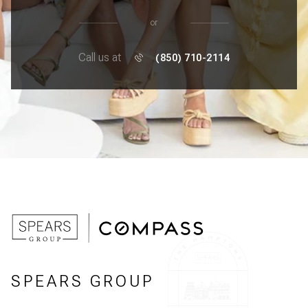
or
Call us at
(850) 710-2114
SPEARS GROUP