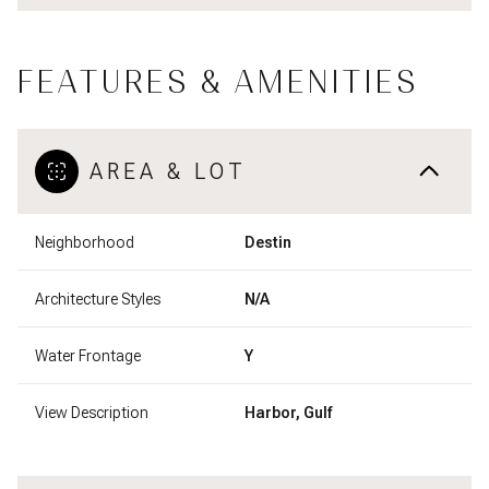
FEATURES & AMENITIES
AREA & LOT
Neighborhood
Destin
Architecture Styles
N/A
Water Frontage
Y
View Description
Harbor, Gulf