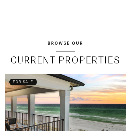
BROWSE OUR
CURRENT PROPERTIES
FOR SALE