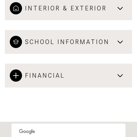
INTERIOR & EXTERIOR
SCHOOL INFORMATION
FINANCIAL