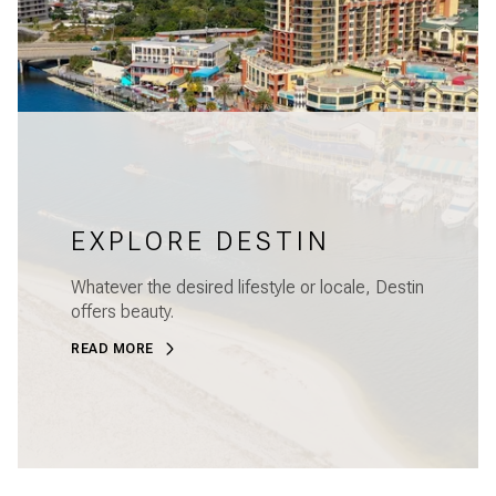
EXPLORE DESTIN
Whatever the desired lifestyle or locale, Destin
offers beauty.
READ MORE