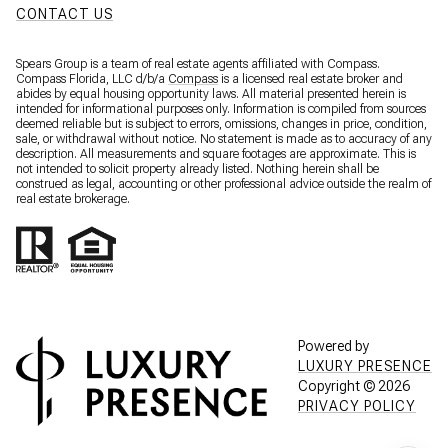
CONTACT US
Spears Group is a team of real estate agents affiliated with Compass.
Compass Florida, LLC d/b/a
Compass
is a licensed real estate broker and
abides by equal housing opportunity laws. All material presented herein is
intended for informational purposes only. Information is compiled from sources
deemed reliable but is subject to errors, omissions, changes in price, condition,
sale, or withdrawal without notice. No statement is made as to accuracy of any
description. All measurements and square footages are approximate. This is
not intended to solicit property already listed. Nothing herein shall be
construed as legal, accounting or other professional advice outside the realm of
real estate brokerage.
Powered by
LUXURY PRESENCE
Copyright ©
2026
PRIVACY POLICY