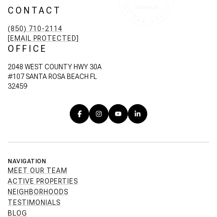
CONTACT
(850) 710-2114
[EMAIL PROTECTED]
OFFICE
2048 WEST COUNTY HWY 30A
#107 SANTA ROSA BEACH FL
32459
NAVIGATION
MEET OUR TEAM
ACTIVE PROPERTIES
NEIGHBORHOODS
TESTIMONIALS
BLOG