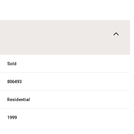
Sold
806493
Residential
1999