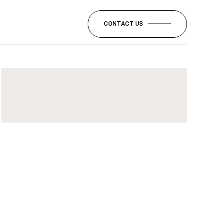
CONTACT US