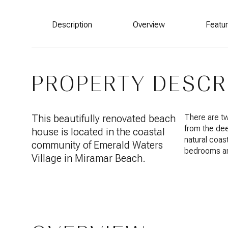
Description
Overview
Featu
PROPERTY DESCR
This beautifully renovated beach
There are tw
from the de
house is located in the coastal
natural coas
community of Emerald Waters
bedrooms an
Village in Miramar Beach.