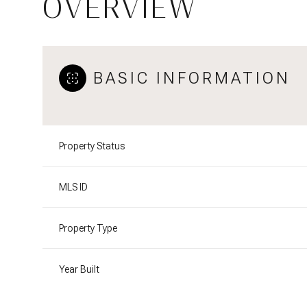
OVERVIEW
BASIC INFORMATION
Property Status
MLS ID
Property Type
Year Built