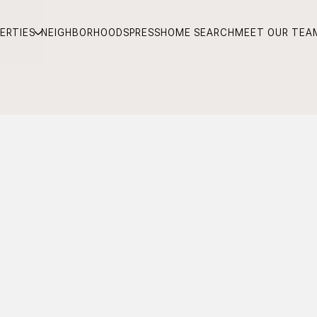
ERTIES
NEIGHBORHOODS
PRESS
HOME SEARCH
MEET OUR TEA