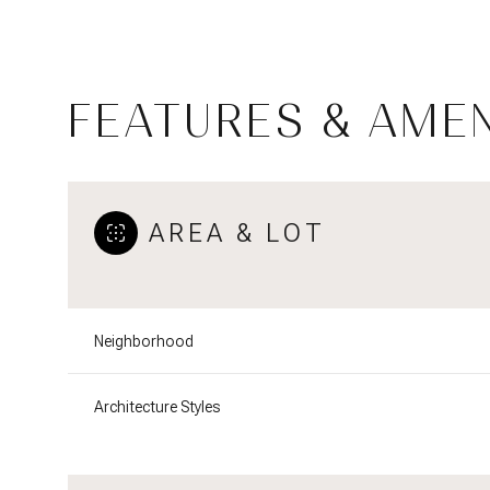
FEATURES & AMEN
AREA & LOT
Neighborhood
Monday
Tuesday
Wednesday
10
11
12
Architecture Styles
Aug
Aug
Aug