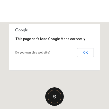
This page can't load Google Maps correctly.
OK
Do you own this website?