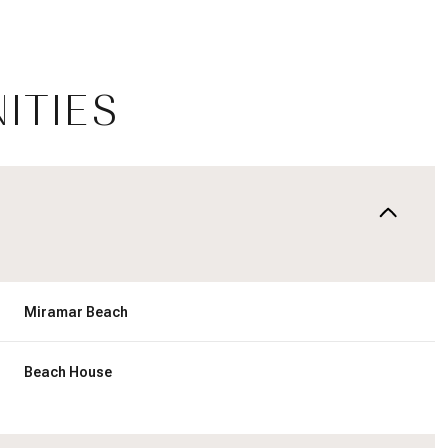
ITIES
Miramar Beach
Thursday
Friday
Saturday
13
14
08
Beach House
Aug
Aug
Aug