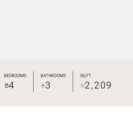
BEDROOMS
BATHROOMS
SQ.FT.
4
3
2,209