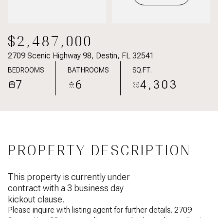
$2,487,000
2709 Scenic Highway 98, Destin, FL 32541
BEDROOMS
BATHROOMS
SQ.FT.
7
6
4,303
PROPERTY DESCRIPTION
This property is currently under
contract with a 3 business day
kickout clause.
Please inquire with listing agent for further details. 2709