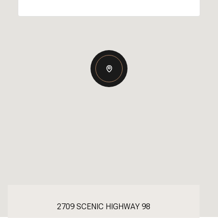
2709 SCENIC HIGHWAY 98