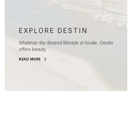
EXPLORE DESTIN
Whatever the desired lifestyle or locale, Destin
offers beauty.
READ MORE