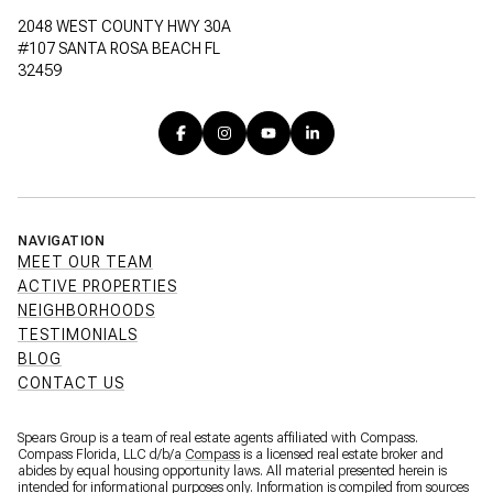
2048 WEST COUNTY HWY 30A
#107 SANTA ROSA BEACH FL
32459
NAVIGATION
MEET OUR TEAM
ACTIVE PROPERTIES
NEIGHBORHOODS
TESTIMONIALS
BLOG
CONTACT US
Spears Group is a team of real estate agents affiliated with Compass.
Compass Florida, LLC d/b/a
Compass
is a licensed real estate broker and
abides by equal housing opportunity laws. All material presented herein is
intended for informational purposes only. Information is compiled from sources