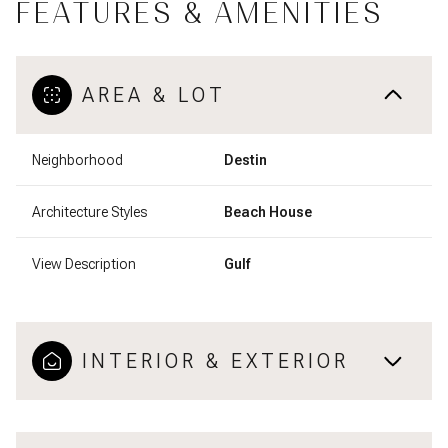
FEATURES & AMENITIES
AREA & LOT
Neighborhood
Destin
Architecture Styles
Beach House
View Description
Gulf
INTERIOR & EXTERIOR