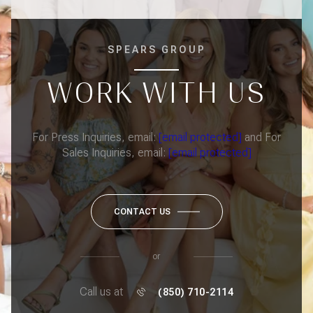
SPEARS GROUP
WORK WITH US
For Press Inquiries, email:
[email protected]
and For
Sales Inquiries, email:
[email protected]
CONTACT US
or
Call us at
(850) 710-2114