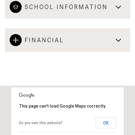
SCHOOL INFORMATION
FINANCIAL
This page can't load Google Maps correctly.
OK
Do you own this website?