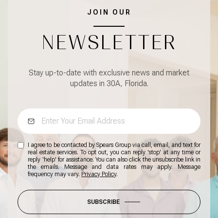
JOIN OUR
NEWSLETTER
Stay up-to-date with exclusive news and market
updates in 30A, Florida.
I agree to be contacted by Spears Group via call, email, and text for
real estate services. To opt out, you can reply 'stop' at any time or
reply 'help' for assistance. You can also click the unsubscribe link in
the emails. Message and data rates may apply. Message
frequency may vary.
Privacy Policy
.
SUBSCRIBE