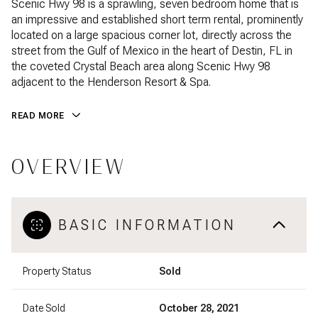
Scenic Hwy 98 is a sprawling, seven bedroom home that is
an impressive and established short term rental, prominently
located on a large spacious corner lot, directly across the
street from the Gulf of Mexico in the heart of Destin, FL in
the coveted Crystal Beach area along Scenic Hwy 98
adjacent to the Henderson Resort & Spa.
READ MORE
OVERVIEW
BASIC INFORMATION
Property Status
Sold
Date Sold
October 28, 2021