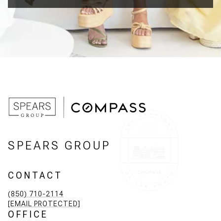
SPEARS GROUP
CONTACT
(850) 710-2114
[EMAIL PROTECTED]
OFFICE