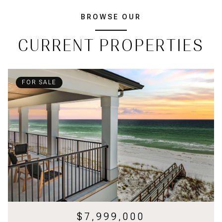
BROWSE OUR
CURRENT PROPERTIES
FOR SALE
$7,999,000