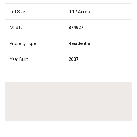
Lot Size
0.17 Acres
MLS ID
874927
Property Type
Residential
Year Built
2007