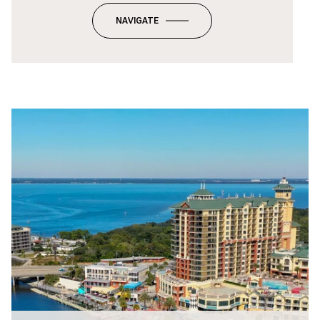
NAVIGATE