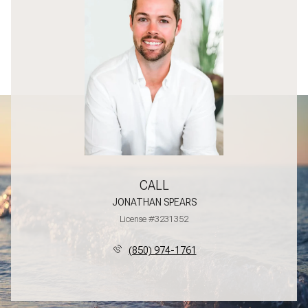
CALL
JONATHAN SPEARS
License #3231352
(850) 974-1761