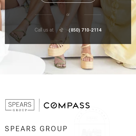
or
Call us at
(850) 710-2114
SPEARS GROUP