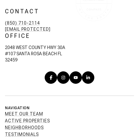
CONTACT
(850) 710-2114
[EMAIL PROTECTED]
OFFICE
2048 WEST COUNTY HWY 30A
#107 SANTA ROSA BEACH FL
32459
NAVIGATION
MEET OUR TEAM
ACTIVE PROPERTIES
NEIGHBORHOODS
TESTIMONIALS