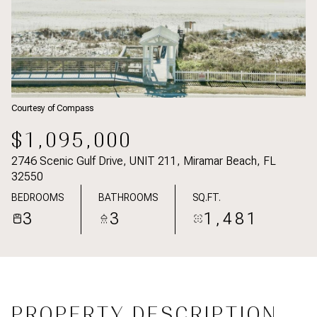
Courtesy of Compass
$1,095,000
2746 Scenic Gulf Drive, UNIT 211, Miramar Beach, FL
32550
BEDROOMS
BATHROOMS
SQ.FT.
3
3
1,481
PROPERTY DESCRIPTION