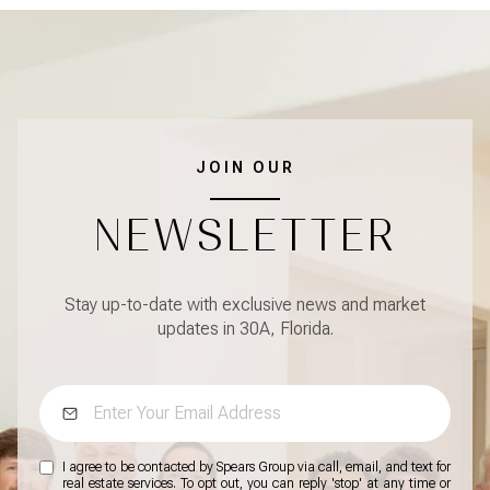
JOIN OUR
NEWSLETTER
Stay up-to-date with exclusive news and market
updates in 30A, Florida.
I agree to be contacted by Spears Group via call, email, and text for
real estate services. To opt out, you can reply 'stop' at any time or