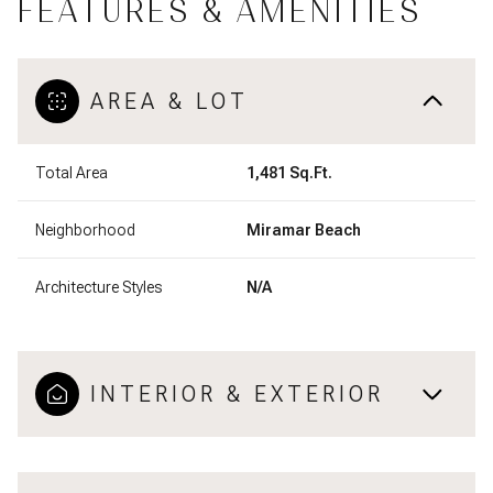
FEATURES & AMENITIES
AREA & LOT
Total Area
1,481 Sq.Ft.
Neighborhood
Miramar Beach
Architecture Styles
N/A
INTERIOR & EXTERIOR