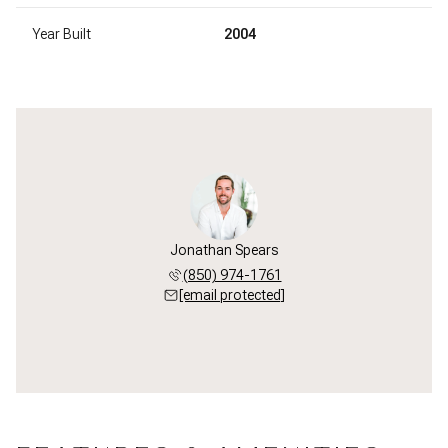
Year Built
2004
Jonathan Spears
(850) 974-1761
[email protected]