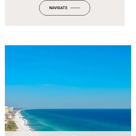
NAVIGATE