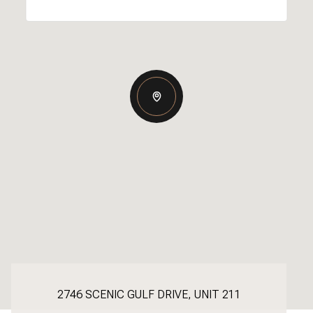
2746 SCENIC GULF DRIVE, UNIT 211