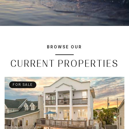
BROWSE OUR
CURRENT PROPERTIES
FOR SALE