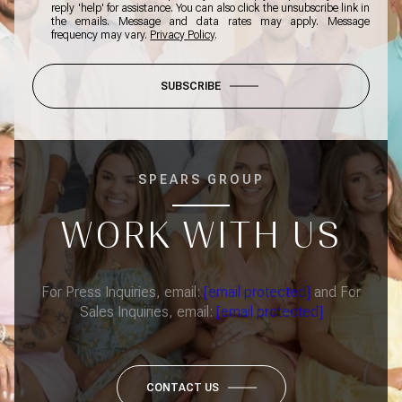
reply 'help' for assistance. You can also click the unsubscribe link in
the emails. Message and data rates may apply. Message
frequency may vary.
Privacy Policy
.
SUBSCRIBE
SPEARS GROUP
WORK WITH US
For Press Inquiries, email:
[email protected]
and For
Sales Inquiries, email:
[email protected]
CONTACT US