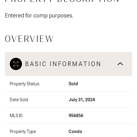
Entered for comp purposes.
OVERVIEW
BASIC INFORMATION
Property Status
Sold
Date Sold
July 31, 2024
MLS ID
956856
Property Type
Condo