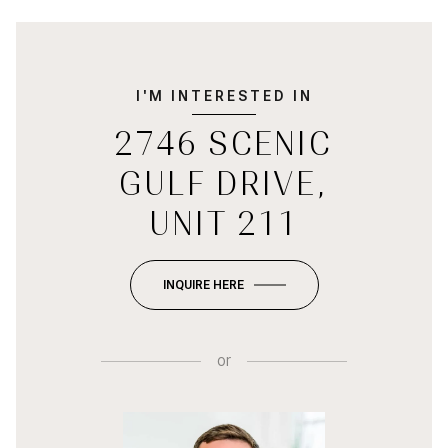
I'M INTERESTED IN
2746 SCENIC
GULF DRIVE,
UNIT 211
INQUIRE HERE
or