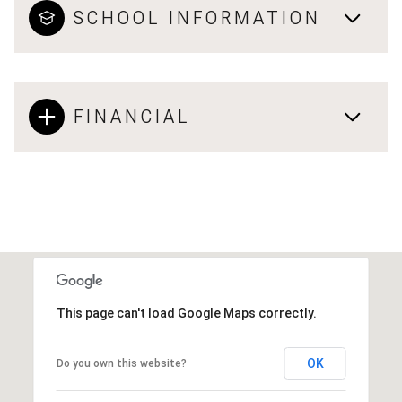
SCHOOL INFORMATION
FINANCIAL
This page can't load Google Maps correctly.
OK
Do you own this website?