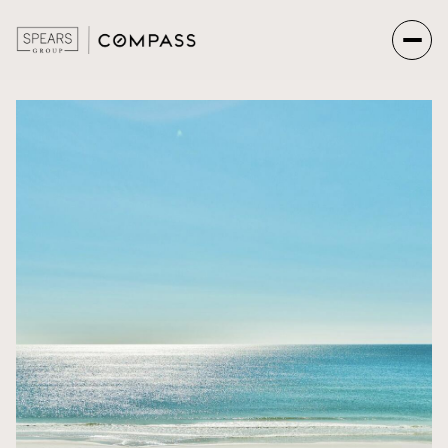
Saturday
Sunday
08
09
Aug
Aug