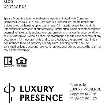
BLOG
CONTACT US
Spears Group is a team of real estate agents affiliated with Compass.
Compass Florida, LLC d/b/a
Compass
is a licensed real estate broker and
abides by equal housing opportunity laws. All material presented herein is
intended for informational purposes only. Information is compiled from sources
deemed reliable but is subject to errors, omissions, changes in price, condition,
sale, or withdrawal without notice. No statement is made as to accuracy of any
description. All measurements and square footages are approximate. This is
not intended to solicit property already listed. Nothing herein shall be
construed as legal, accounting or other professional advice outside the realm of
real estate brokerage.
Powered by
LUXURY PRESENCE
Copyright ©
2026
PRIVACY POLICY