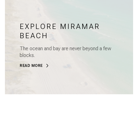
EXPLORE MIRAMAR
BEACH
The ocean and bay are never beyond a few
blocks.
READ MORE