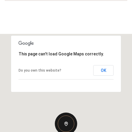
This page can't load Google Maps correctly.
OK
Do you own this website?