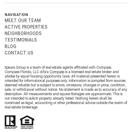
NAVIGATION
MEET OUR TEAM
ACTIVE PROPERTIES
NEIGHBORHOODS
TESTIMONIALS
BLOG
CONTACT US
Spears Group is a team of real estate agents affiliated with Compass.
Compass Florida, LLC d/b/a
Compass
is a licensed real estate broker and
abides by equal housing opportunity laws. All material presented herein is
intended for informational purposes only. Information is compiled from sources
deemed reliable but is subject to errors, omissions, changes in price, condition,
sale, or withdrawal without notice. No statement is made as to accuracy of any
description. All measurements and square footages are approximate. This is
not intended to solicit property already listed. Nothing herein shall be
construed as legal, accounting or other professional advice outside the realm of
real estate brokerage.