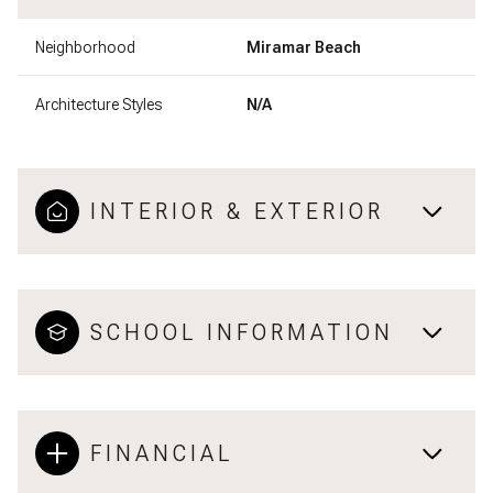
Neighborhood
Miramar Beach
Architecture Styles
N/A
INTERIOR & EXTERIOR
SCHOOL INFORMATION
FINANCIAL