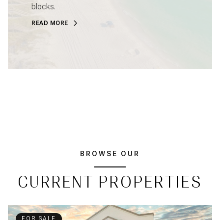
blocks.
READ MORE
BROWSE OUR
CURRENT PROPERTIES
FOR SALE