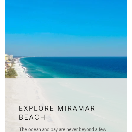
EXPLORE MIRAMAR
BEACH
The ocean and bay are never beyond a few