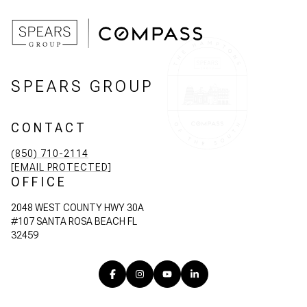
SPEARS GROUP
CONTACT
(850) 710-2114
[EMAIL PROTECTED]
OFFICE
2048 WEST COUNTY HWY 30A
#107 SANTA ROSA BEACH FL
32459