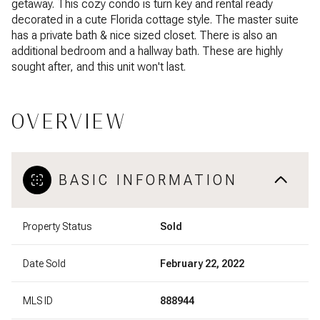
getaway. This cozy condo is turn key and rental ready
decorated in a cute Florida cottage style. The master suite
has a private bath & nice sized closet. There is also an
additional bedroom and a hallway bath. These are highly
sought after, and this unit won't last.
OVERVIEW
BASIC INFORMATION
Property Status
Sold
Date Sold
February 22, 2022
MLS ID
888944