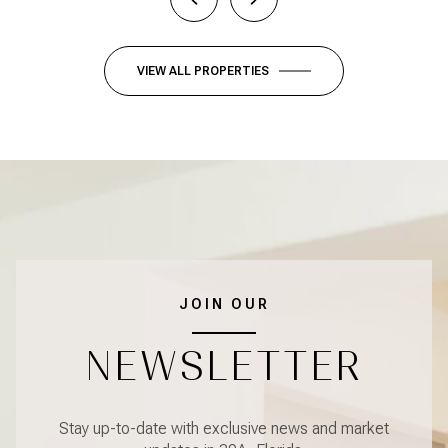
VIEW ALL PROPERTIES
JOIN OUR
NEWSLETTER
Stay up-to-date with exclusive news and market