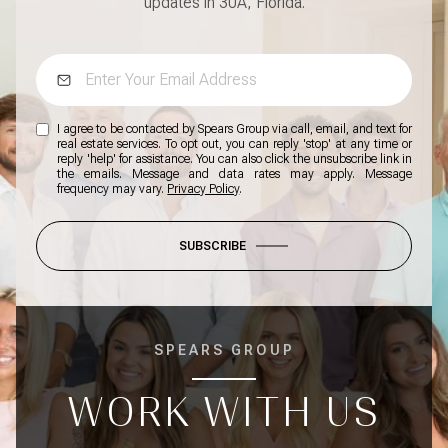
updates in 30A, Florida.
I agree to be contacted by Spears Group via call, email, and text for
real estate services. To opt out, you can reply 'stop' at any time or
reply 'help' for assistance. You can also click the unsubscribe link in
the emails. Message and data rates may apply. Message
frequency may vary.
Privacy Policy
.
SUBSCRIBE
SPEARS GROUP
WORK WITH US