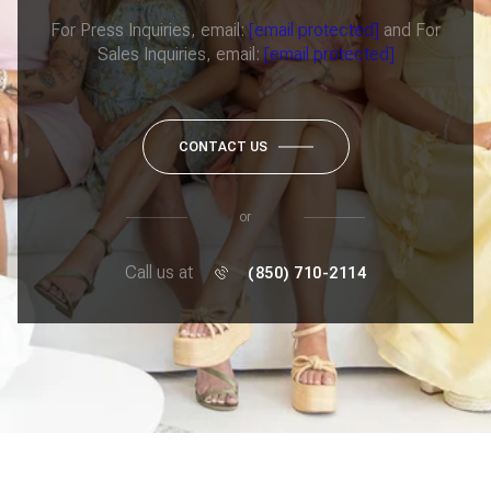
For Press Inquiries, email:
[email protected]
and For
Sales Inquiries, email:
[email protected]
CONTACT US
or
Call us at
(850) 710-2114