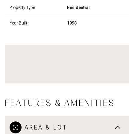
Property Type
Residential
Year Built
1998
FEATURES & AMENITIES
AREA & LOT