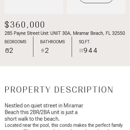
$360,000
285 Payne Street Unit: UNIT 30A, Miramar Beach, FL 32550
BEDROOMS
BATHROOMS
SQ.FT.
2
2
944
PROPERTY DESCRIPTION
Nestled on quiet street in Miramar
Beach this 2BR/2BA unit is just a
short walk to the beach.
Located near the pool, this condo makes the perfect family