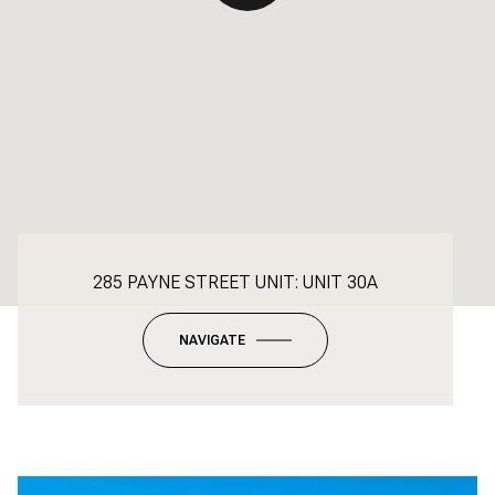
285 PAYNE STREET UNIT: UNIT 30A
NAVIGATE