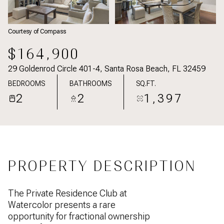
Courtesy of Compass
$164,900
29 Goldenrod Circle 401-4, Santa Rosa Beach, FL 32459
BEDROOMS
BATHROOMS
SQ.FT.
2
2
1,397
PROPERTY DESCRIPTION
The Private Residence Club at
Watercolor presents a rare
opportunity for fractional ownership