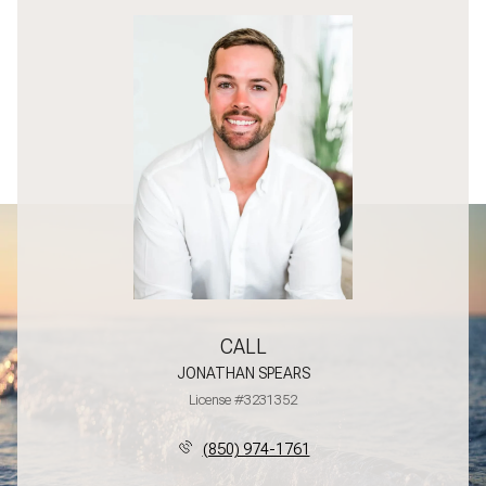
CALL
JONATHAN SPEARS
License #3231352
(850) 974-1761