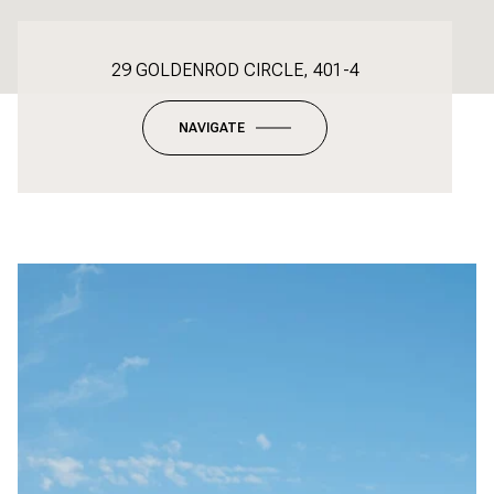
29 GOLDENROD CIRCLE, 401-4
NAVIGATE