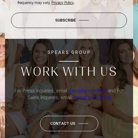
frequency may vary.
Privacy Policy
.
SUBSCRIBE
SPEARS GROUP
WORK WITH US
For Press Inquiries, email:
[email protected]
and For
Sales Inquiries, email:
[email protected]
CONTACT US