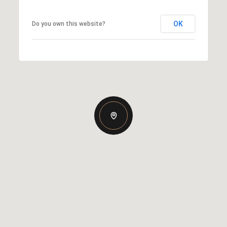
OK
Do you own this website?