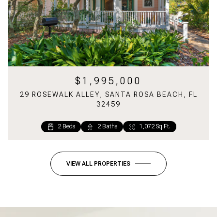
$1,995,000
29 ROSEWALK ALLEY, SANTA ROSA BEACH, FL
32459
2 Beds
2 Baths
1,072 Sq.Ft.
VIEW ALL PROPERTIES