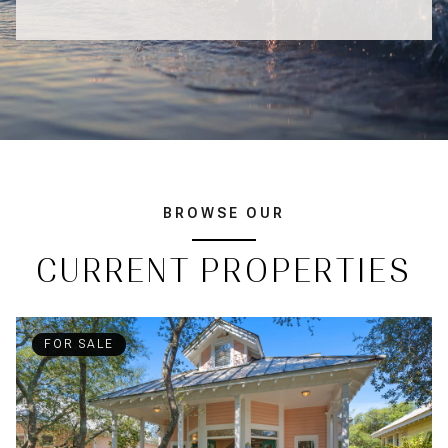
BROWSE OUR
CURRENT PROPERTIES
FOR SALE