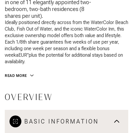
in one of 11 elegantly appointed two-
bedroom, two-bath residences (8
shares per unit).
Ideally positioned directly across from the WaterColor Beach
Club, Fish Out of Water, and the iconic WaterColor Inn, this
exclusive ownership model offers both value and lifestyle.
Each 1/8th share guarantees five weeks of use per year,
including one week per season and a flexible bonus
weekaEUR"plus the potential for additional stays based on
availability.
READ MORE
OVERVIEW
BASIC INFORMATION