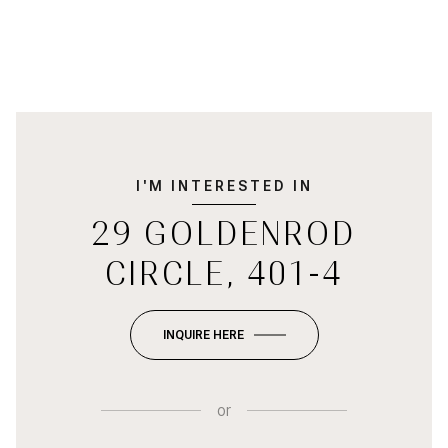
I'M INTERESTED IN
29 GOLDENROD
CIRCLE, 401-4
INQUIRE HERE
or