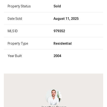
Property Status
Sold
Date Sold
August 11, 2025
MLS ID
979352
Property Type
Residential
Year Built
2004