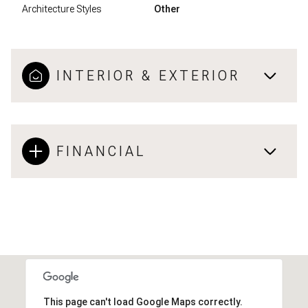
Architecture Styles
Other
INTERIOR & EXTERIOR
FINANCIAL
This page can't load Google Maps correctly.