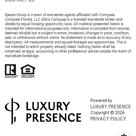
Spears Group is a team of real estate agents affiliated with Compass.
Compass Florida, LLC d/b/a
Compass
is a licensed real estate broker and
abides by equal housing opportunity laws. All material presented herein is
intended for informational purposes only. Information is compiled from sources
deemed reliable but is subject to errors, omissions, changes in price, condition,
sale, or withdrawal without notice. No statement is made as to accuracy of any
description. All measurements and square footages are approximate. This is
not intended to solicit property already listed. Nothing herein shall be
construed as legal, accounting or other professional advice outside the realm of
real estate brokerage.
Powered by
LUXURY PRESENCE
Copyright ©
2026
PRIVACY POLICY