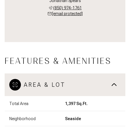
Jonathan Spears
(850) 974-1761
[email protected]
FEATURES & AMENITIES
AREA & LOT
Total Area
1,397 Sq.Ft.
Neighborhood
Seaside