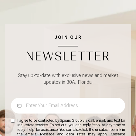
JOIN OUR
NEWSLETTER
Stay up-to-date with exclusive news and market
updates in 30A, Florida.
I agree to be contacted by Spears Group via call, email, and text for
real estate services. To opt out, you can reply 'stop' at any time or
reply 'help' for assistance. You can also click the unsubscribe link in
the emails. Message and data rates may apply. Message