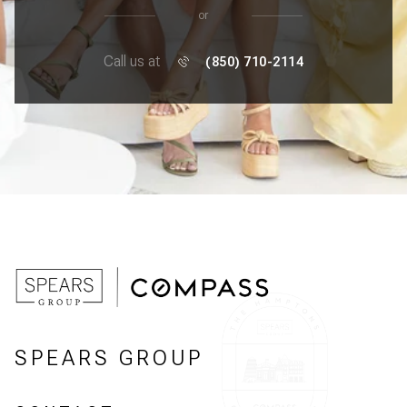
or
Call us at
(850) 710-2114
SPEARS GROUP