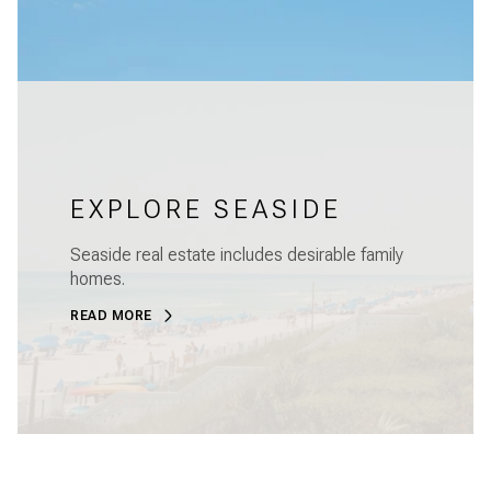
EXPLORE SEASIDE
Seaside real estate includes desirable family
homes.
READ MORE