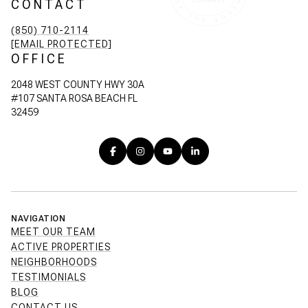
CONTACT
(850) 710-2114
[EMAIL PROTECTED]
OFFICE
2048 WEST COUNTY HWY 30A
#107 SANTA ROSA BEACH FL
32459
NAVIGATION
MEET OUR TEAM
ACTIVE PROPERTIES
NEIGHBORHOODS
TESTIMONIALS
BLOG
CONTACT US