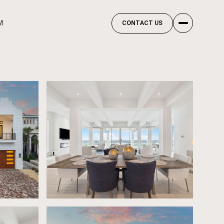
M
CONTACT US