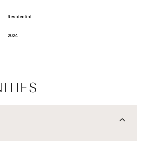
Residential
2024
ITIES
Wednesday
Thursday
Friday
12
13
07
Aug
Aug
Aug