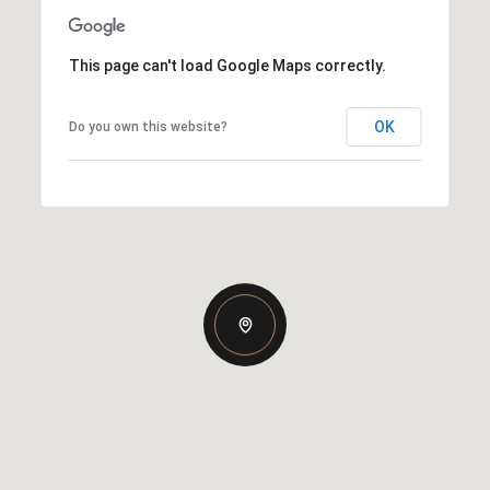
This page can't load Google Maps correctly.
OK
Do you own this website?