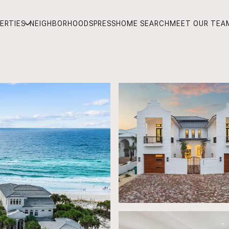
ERTIES
NEIGHBORHOODS
PRESS
HOME SEARCH
MEET OUR TEA