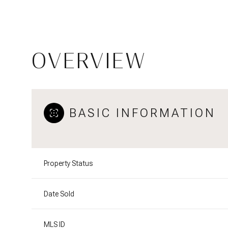
OVERVIEW
BASIC INFORMATION
Property Status
Date Sold
MLS ID