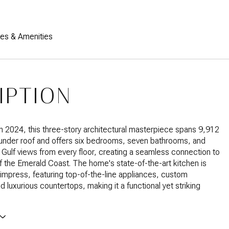
res & Amenities
IPTION
 2024, this three-story architectural masterpiece spans 9,912
 under roof and offers six bedrooms, seven bathrooms, and
 Gulf views from every floor, creating a seamless connection to
f the Emerald Coast. The home's state-of-the-art kitchen is
impress, featuring top-of-the-line appliances, custom
d luxurious countertops, making it a functional yet striking