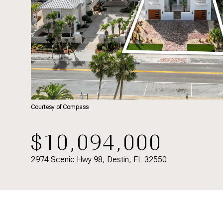
Courtesy of Compass
$10,094,000
2974 Scenic Hwy 98, Destin, FL 32550