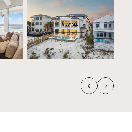
VIEW ALL