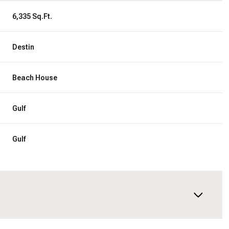
6,335 Sq.Ft.
Destin
Beach House
Gulf
Gulf