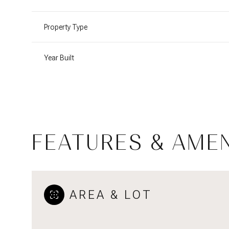
Property Type
Year Built
FEATURES & AMEN
Sunday
Monday
Tuesday
09
10
11
AREA & LOT
Aug
Aug
Aug