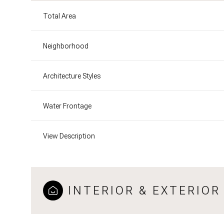
Total Area
Neighborhood
Architecture Styles
Water Frontage
View Description
INTERIOR & EXTERIOR