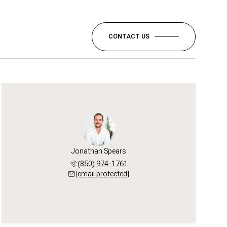
CONTACT US
Jonathan Spears
(850) 974-1761
[email protected]