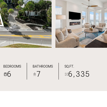
BEDROOMS
BATHROOMS
SQ.FT.
6
7
6,335