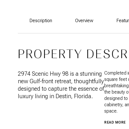
Description
Overview
Featu
PROPERTY DESCR
2974 Scenic Hwy 98 is a stunning
Completed in
square feet
new Gulf-front retreat, thoughtfully
breathtaking
designed to capture the essence of
the beauty o
luxury living in Destin, Florida.
designed to 
cabinetry, an
space.
READ MORE