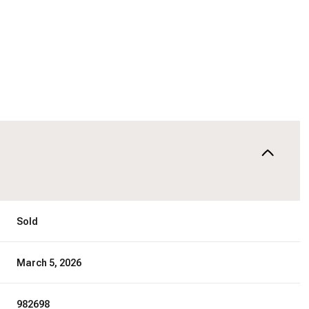
Sold
March 5, 2026
982698