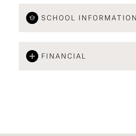
SCHOOL INFORMATIO
FINANCIAL