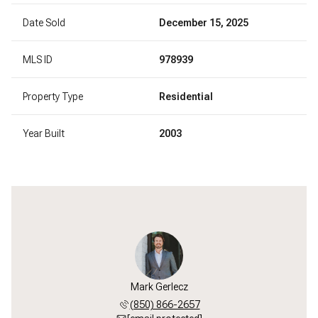
Date Sold
December 15, 2025
MLS ID
978939
Property Type
Residential
Year Built
2003
Mark Gerlecz
(850) 866-2657