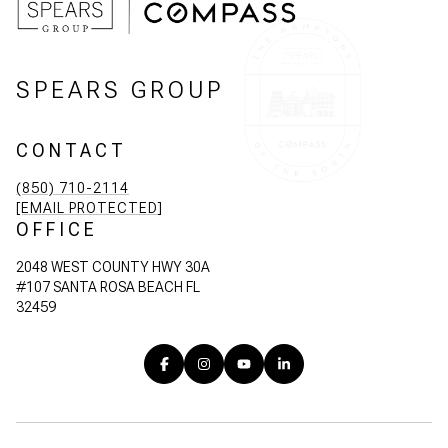
SPEARS GROUP
CONTACT
(850) 710-2114
[EMAIL PROTECTED]
OFFICE
2048 WEST COUNTY HWY 30A
#107 SANTA ROSA BEACH FL
32459