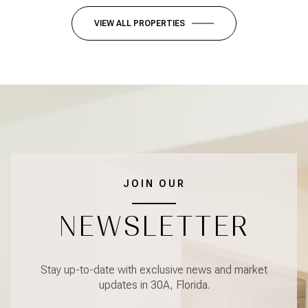
VIEW ALL PROPERTIES
JOIN OUR
NEWSLETTER
Stay up-to-date with exclusive news and market
updates in 30A, Florida.