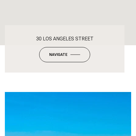
30 LOS ANGELES STREET
NAVIGATE