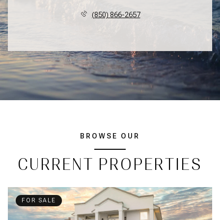
(850) 866-2657
BROWSE OUR
CURRENT PROPERTIES
FOR SALE