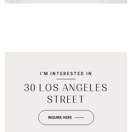
I'M INTERESTED IN
30 LOS ANGELES
STREET
INQUIRE HERE