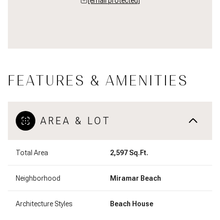
[email protected]
FEATURES & AMENITIES
AREA & LOT
Total Area
2,597 Sq.Ft.
Neighborhood
Miramar Beach
Architecture Styles
Beach House