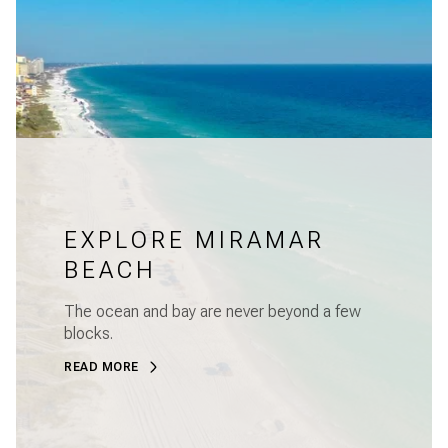
EXPLORE MIRAMAR
BEACH
The ocean and bay are never beyond a few
blocks.
READ MORE