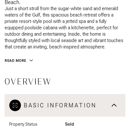
Beach.
Just a short stroll from the sugar-white sand and emerald
waters of the Gulf, this spacious beach retreat offers a
private resort-style pool with a jetted spa and a fully
equipped poolside cabana with a kitchenette, perfect for
outdoor dining and entertaining. Inside, the home is
thoughtfully styled with local seaside art and vibrant touches
that create an inviting, beach-inspired atmosphere.
READ MORE
OVERVIEW
BASIC INFORMATION
Property Status
Sold