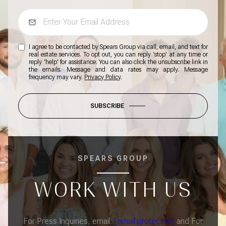
I agree to be contacted by Spears Group via call, email, and text for
real estate services. To opt out, you can reply 'stop' at any time or
reply 'help' for assistance. You can also click the unsubscribe link in
the emails. Message and data rates may apply. Message
frequency may vary.
Privacy Policy
.
SUBSCRIBE
SPEARS GROUP
WORK WITH US
For Press Inquiries, email:
[email protected]
and For