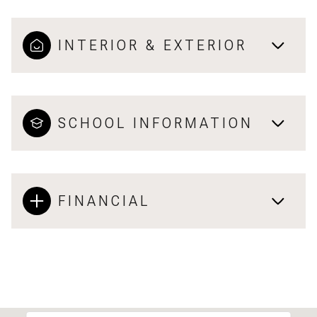
INTERIOR & EXTERIOR
SCHOOL INFORMATION
FINANCIAL