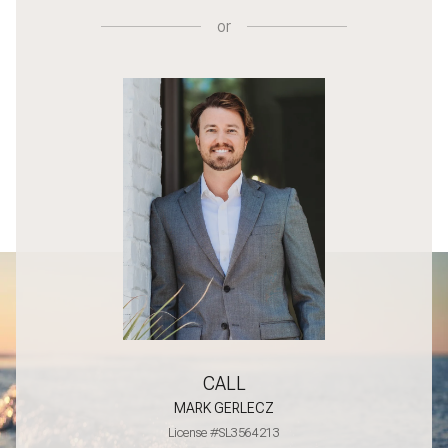
or
CALL
MARK GERLECZ
License #SL3564213