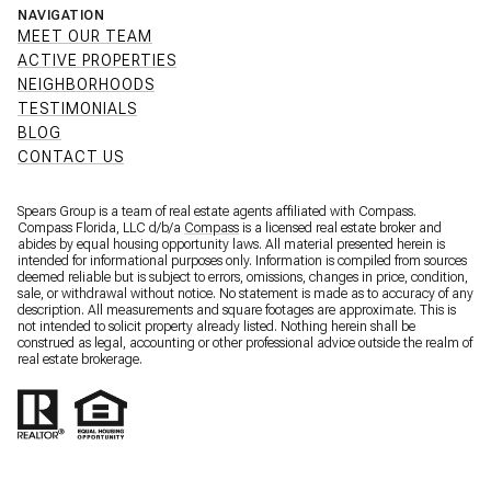
NAVIGATION
MEET OUR TEAM
ACTIVE PROPERTIES
NEIGHBORHOODS
TESTIMONIALS
BLOG
CONTACT US
Spears Group is a team of real estate agents affiliated with Compass.
Compass Florida, LLC d/b/a
Compass
is a licensed real estate broker and
abides by equal housing opportunity laws. All material presented herein is
intended for informational purposes only. Information is compiled from sources
deemed reliable but is subject to errors, omissions, changes in price, condition,
sale, or withdrawal without notice. No statement is made as to accuracy of any
description. All measurements and square footages are approximate. This is
not intended to solicit property already listed. Nothing herein shall be
construed as legal, accounting or other professional advice outside the realm of
real estate brokerage.