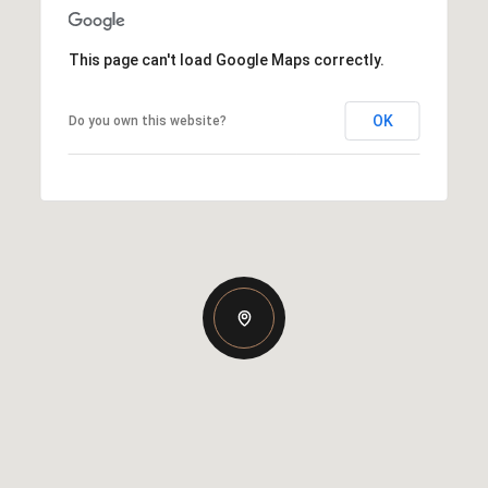
This page can't load Google Maps correctly.
OK
Do you own this website?