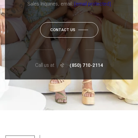
Sales Inquiries, email:
[email protected]
CONTACT US
or
Call us at
(850) 710-2114