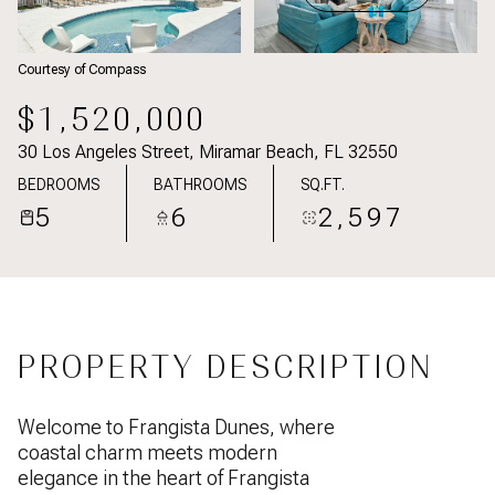
Courtesy of Compass
$1,520,000
30 Los Angeles Street, Miramar Beach, FL 32550
BEDROOMS
BATHROOMS
SQ.FT.
5
6
2,597
PROPERTY DESCRIPTION
Welcome to Frangista Dunes, where
coastal charm meets modern
elegance in the heart of Frangista