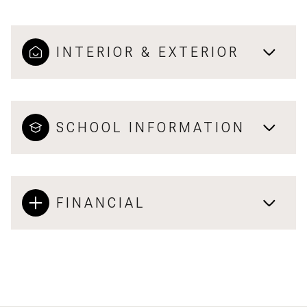
INTERIOR & EXTERIOR
SCHOOL INFORMATION
FINANCIAL