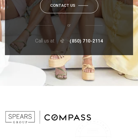
CONTACT US
or
Call us at
(850) 710-2114