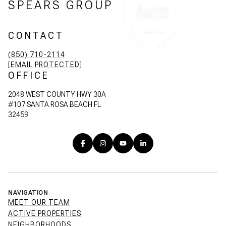
SPEARS GROUP
CONTACT
(850) 710-2114
[EMAIL PROTECTED]
OFFICE
2048 WEST COUNTY HWY 30A
#107 SANTA ROSA BEACH FL
32459
NAVIGATION
MEET OUR TEAM
ACTIVE PROPERTIES
NEIGHBORHOODS