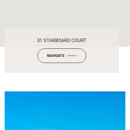
31 STARBOARD COURT
NAVIGATE