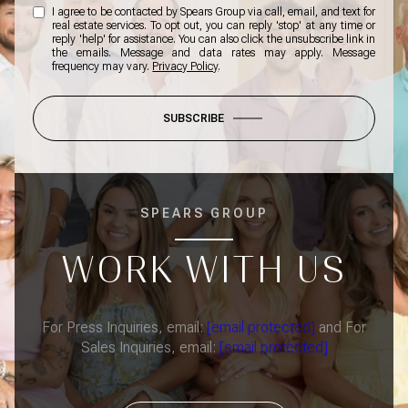
I agree to be contacted by Spears Group via call, email, and text for
real estate services. To opt out, you can reply 'stop' at any time or
reply 'help' for assistance. You can also click the unsubscribe link in
the emails. Message and data rates may apply. Message
frequency may vary.
Privacy Policy
.
SUBSCRIBE
SPEARS GROUP
WORK WITH US
For Press Inquiries, email:
[email protected]
and For
Sales Inquiries, email:
[email protected]