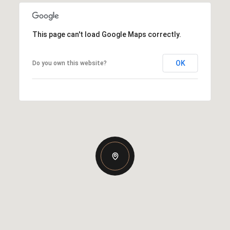
This page can't load Google Maps correctly.
OK
Do you own this website?