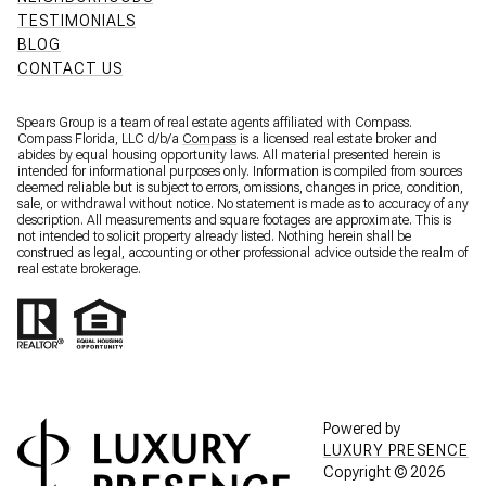
TESTIMONIALS
BLOG
CONTACT US
Spears Group is a team of real estate agents affiliated with Compass.
Compass Florida, LLC d/b/a
Compass
is a licensed real estate broker and
abides by equal housing opportunity laws. All material presented herein is
intended for informational purposes only. Information is compiled from sources
deemed reliable but is subject to errors, omissions, changes in price, condition,
sale, or withdrawal without notice. No statement is made as to accuracy of any
description. All measurements and square footages are approximate. This is
not intended to solicit property already listed. Nothing herein shall be
construed as legal, accounting or other professional advice outside the realm of
real estate brokerage.
Powered by
LUXURY PRESENCE
Copyright ©
2026