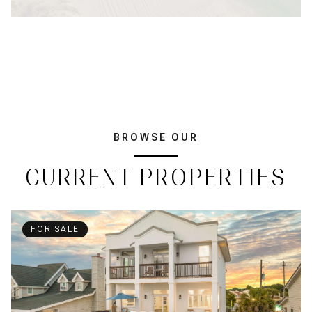
BROWSE OUR
CURRENT PROPERTIES
FOR SALE