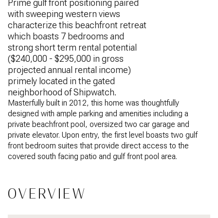
Prime gulf front positioning paired
with sweeping western views
characterize this beachfront retreat
which boasts 7 bedrooms and
strong short term rental potential
($240,000 - $295,000 in gross
projected annual rental income)
primely located in the gated
neighborhood of Shipwatch.
Masterfully built in 2012, this home was thoughtfully
designed with ample parking and amenities including a
private beachfront pool, oversized two car garage and
private elevator. Upon entry, the first level boasts two gulf
front bedroom suites that provide direct access to the
covered south facing patio and gulf front pool area.
OVERVIEW