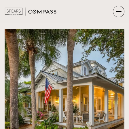
Friday
Saturday
07
08
Aug
Aug