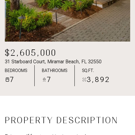
$2,605,000
31 Starboard Court, Miramar Beach, FL 32550
BEDROOMS
BATHROOMS
SQ.FT.
7
7
3,892
PROPERTY DESCRIPTION