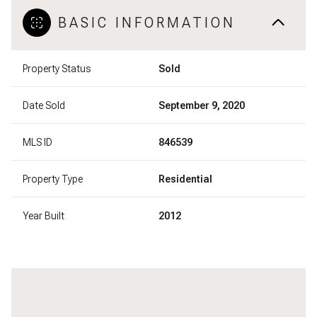
BASIC INFORMATION
Property Status
Sold
Date Sold
September 9, 2020
MLS ID
846539
Property Type
Residential
Year Built
2012