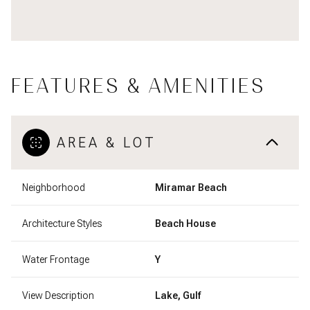
FEATURES & AMENITIES
AREA & LOT
Neighborhood
Miramar Beach
Architecture Styles
Beach House
Water Frontage
Y
View Description
Lake, Gulf