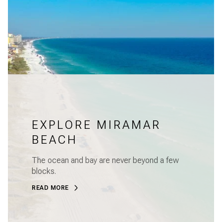
EXPLORE MIRAMAR
BEACH
The ocean and bay are never beyond a few
blocks.
READ MORE