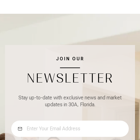
JOIN OUR
NEWSLETTER
Stay up-to-date with exclusive news and market
updates in 30A, Florida.