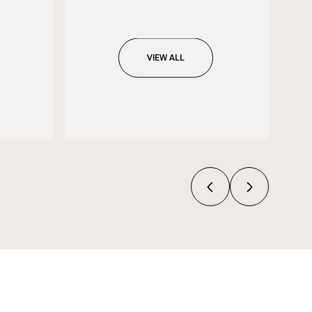
VIEW ALL