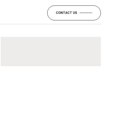
CONTACT US