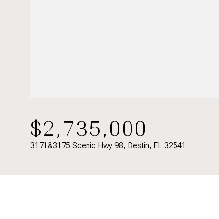
$2,735,000
3171&3175 Scenic Hwy 98, Destin, FL 32541