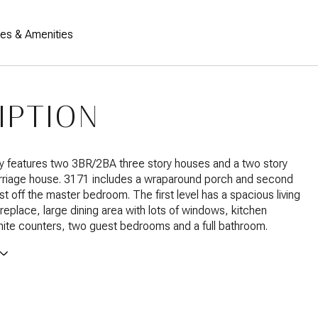
res & Amenities
IPTION
y features two 3BR/2BA three story houses and a two story
riage house. 3171 includes a wraparound porch and second
st off the master bedroom. The first level has a spacious living
ireplace, large dining area with lots of windows, kitchen
nite counters, two guest bedrooms and a full bathroom.