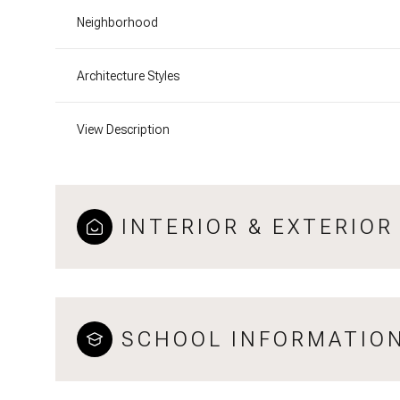
Neighborhood
Architecture Styles
View Description
INTERIOR & EXTERIOR
SCHOOL INFORMATIO