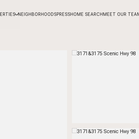
ERTIES
NEIGHBORHOODS
PRESS
HOME SEARCH
MEET OUR TEA