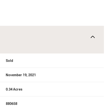
Sold
November 19, 2021
0.34 Acres
880658