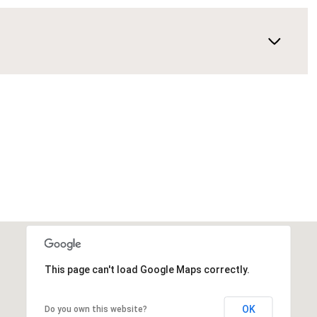
This page can't load Google Maps correctly.
OK
Do you own this website?