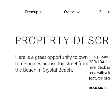
Description
Overview
Featu
PROPERTY DESCR
Here is a great opportunity to own
This propert
2BR/1BA car
three homes across the street from
level deck ju
the Beach in Crystal Beach.
area with a f
features gra
READ MORE