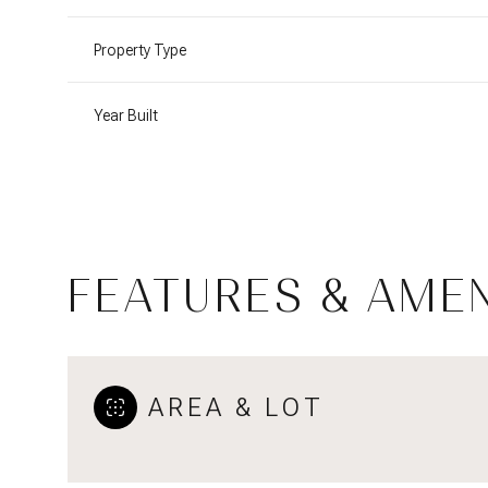
Property Type
Year Built
FEATURES & AMEN
Saturday
Sunday
Monday
AREA & LOT
08
09
10
Aug
Aug
Aug