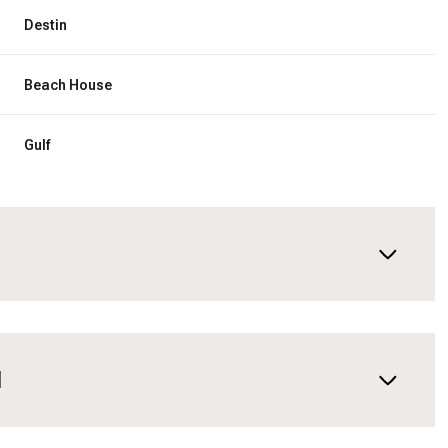
Destin
Beach House
Gulf
N