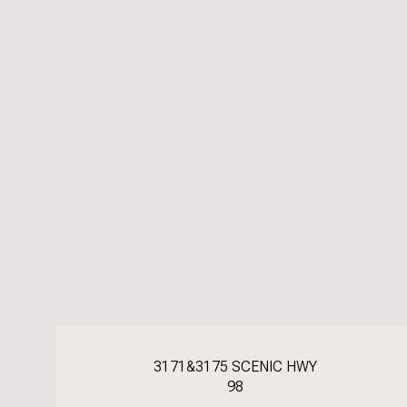
3171&3175 SCENIC HWY
98