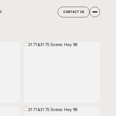
M
CONTACT US