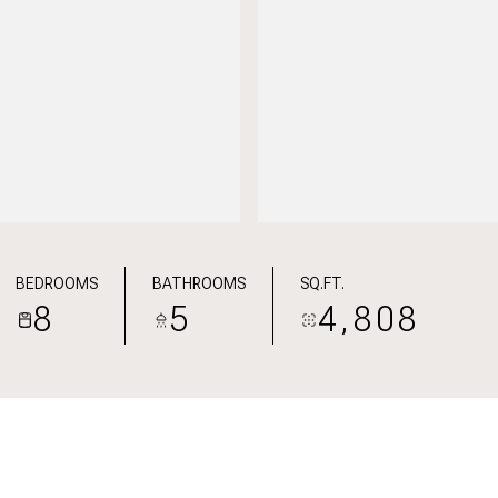
BEDROOMS
BATHROOMS
SQ.FT.
8
5
4,808