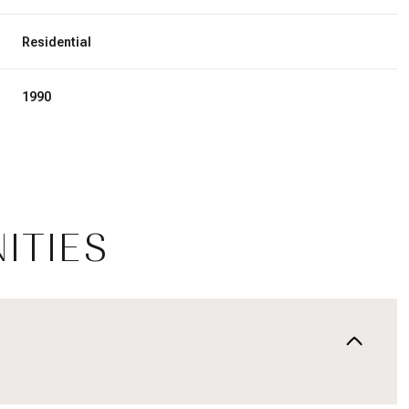
Residential
1990
ITIES
Tuesday
Wednesday
Thursday
11
12
06
Aug
Aug
Aug