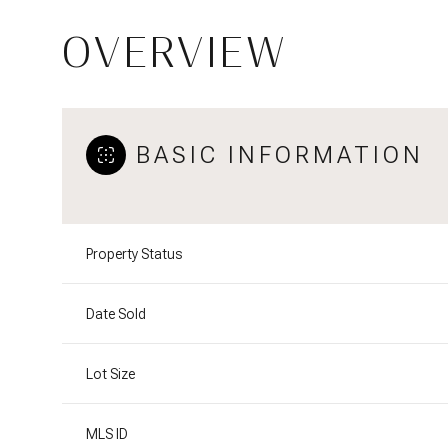
OVERVIEW
BASIC INFORMATION
Property Status
Date Sold
Lot Size
MLS ID