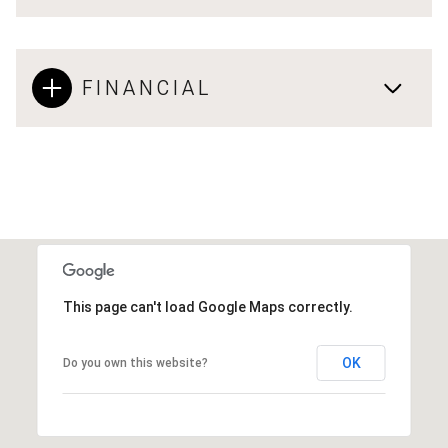
FINANCIAL
This page can't load Google Maps correctly.
OK
Do you own this website?