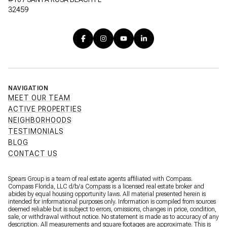
32459
NAVIGATION
MEET OUR TEAM
ACTIVE PROPERTIES
NEIGHBORHOODS
TESTIMONIALS
BLOG
CONTACT US
Spears Group is a team of real estate agents affiliated with Compass.
Compass Florida, LLC d/b/a
Compass
is a licensed real estate broker and
abides by equal housing opportunity laws. All material presented herein is
intended for informational purposes only. Information is compiled from sources
deemed reliable but is subject to errors, omissions, changes in price, condition,
sale, or withdrawal without notice. No statement is made as to accuracy of any
description. All measurements and square footages are approximate. This is