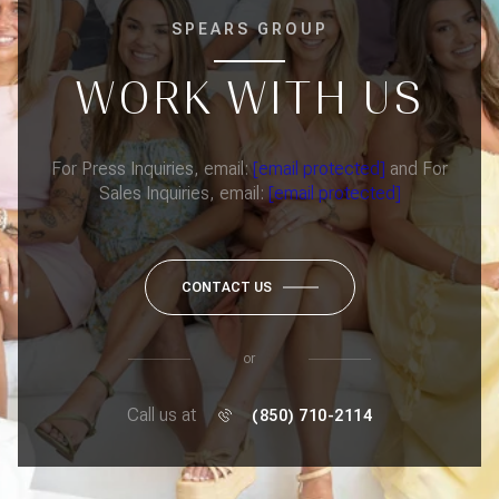
SPEARS GROUP
WORK WITH US
For Press Inquiries, email:
[email protected]
and For
Sales Inquiries, email:
[email protected]
CONTACT US
or
Call us at
(850) 710-2114