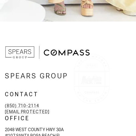
SPEARS GROUP
CONTACT
(850) 710-2114
[EMAIL PROTECTED]
OFFICE
2048 WEST COUNTY HWY 30A
#107 SANTA ROSA BEACH FL