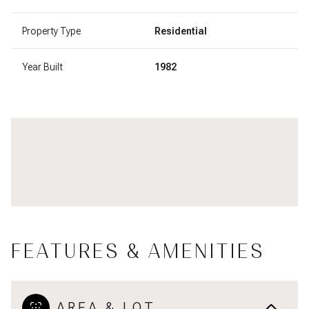
Property Type
Residential
Year Built
1982
FEATURES & AMENITIES
AREA & LOT