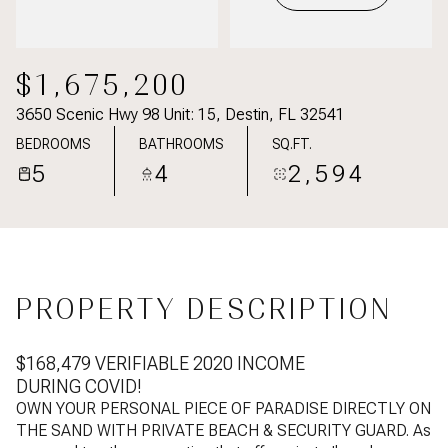
$1,675,200
3650 Scenic Hwy 98 Unit: 15, Destin, FL 32541
BEDROOMS
BATHROOMS
SQ.FT.
5
4
2,594
PROPERTY DESCRIPTION
$168,479 VERIFIABLE 2020 INCOME
DURING COVID!
OWN YOUR PERSONAL PIECE OF PARADISE DIRECTLY ON
THE SAND WITH PRIVATE BEACH & SECURITY GUARD. As