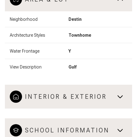
Neighborhood
Destin
Architecture Styles
Townhome
Water Frontage
Y
View Description
Gulf
INTERIOR & EXTERIOR
SCHOOL INFORMATION