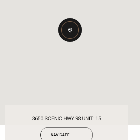
3650 SCENIC HWY 98 UNIT: 15
NAVIGATE