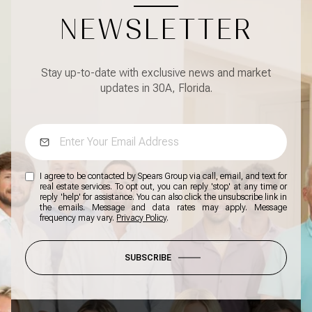
NEWSLETTER
Stay up-to-date with exclusive news and market
updates in 30A, Florida.
I agree to be contacted by Spears Group via call, email, and text for
real estate services. To opt out, you can reply 'stop' at any time or
reply 'help' for assistance. You can also click the unsubscribe link in
the emails. Message and data rates may apply. Message
frequency may vary.
Privacy Policy
.
SUBSCRIBE