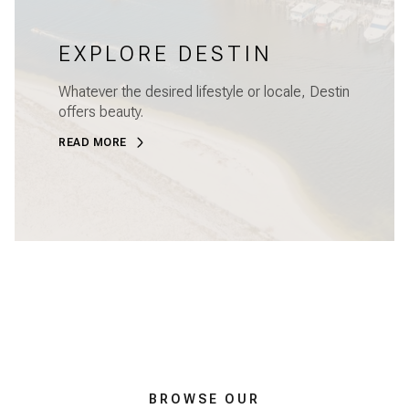
EXPLORE DESTIN
Whatever the desired lifestyle or locale, Destin
offers beauty.
READ MORE
BROWSE OUR