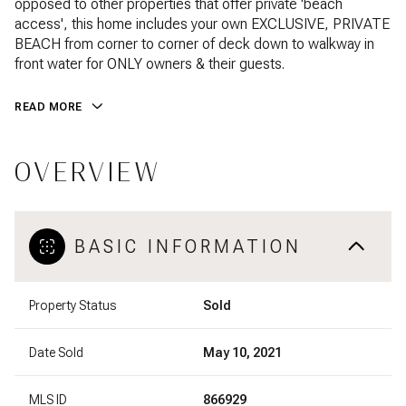
opposed to other properties that offer private 'beach
access', this home includes your own EXCLUSIVE, PRIVATE
BEACH from corner to corner of deck down to walkway in
front water for ONLY owners & their guests.
READ MORE
OVERVIEW
BASIC INFORMATION
Property Status
Sold
Date Sold
May 10, 2021
MLS ID
866929