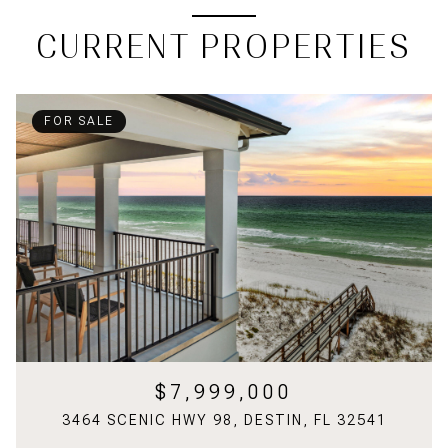
CURRENT PROPERTIES
FOR SALE
$7,999,000
3464 SCENIC HWY 98, DESTIN, FL 32541