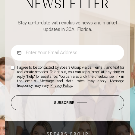
NEWSLETTER
Stay up-to-date with exclusive news and market
updates in 30A, Florida.
I agree to be contacted by Spears Group via call, email, and text for
real estate services. To opt out, you can reply 'stop' at any time or
reply 'help' for assistance. You can also click the unsubscribe link in
the emails. Message and data rates may apply. Message
frequency may vary.
Privacy Policy
.
SUBSCRIBE
SPEARS GROUP