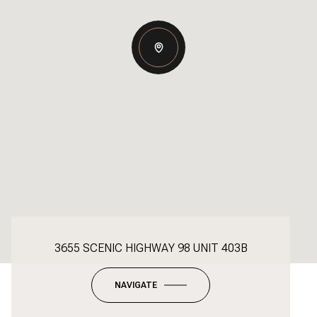
3655 SCENIC HIGHWAY 98 UNIT 403B
NAVIGATE