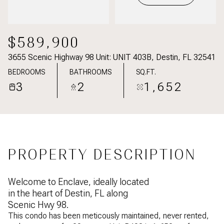
$589,900
3655 Scenic Highway 98 Unit: UNIT 403B, Destin, FL 32541
BEDROOMS
BATHROOMS
SQ.FT.
3
2
1,652
PROPERTY DESCRIPTION
Welcome to Enclave, ideally located
in the heart of Destin, FL along
Scenic Hwy 98.
This condo has been meticously maintained, never rented,