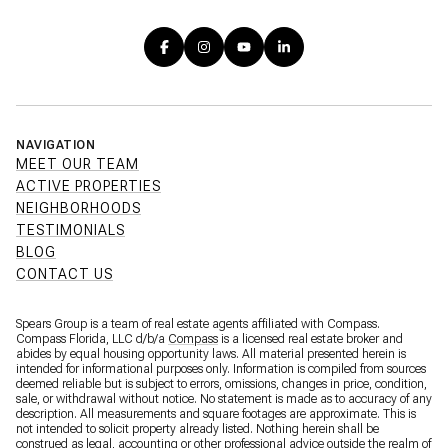
NAVIGATION
MEET OUR TEAM
ACTIVE PROPERTIES
NEIGHBORHOODS
TESTIMONIALS
BLOG
CONTACT US
Spears Group is a team of real estate agents affiliated with Compass.
Compass Florida, LLC d/b/a
Compass
is a licensed real estate broker and
abides by equal housing opportunity laws. All material presented herein is
intended for informational purposes only. Information is compiled from sources
deemed reliable but is subject to errors, omissions, changes in price, condition,
sale, or withdrawal without notice. No statement is made as to accuracy of any
description. All measurements and square footages are approximate. This is
not intended to solicit property already listed. Nothing herein shall be
construed as legal, accounting or other professional advice outside the realm of