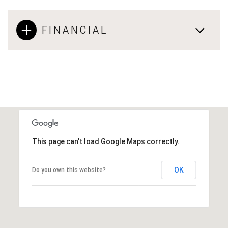
FINANCIAL
This page can't load Google Maps correctly.
OK
Do you own this website?