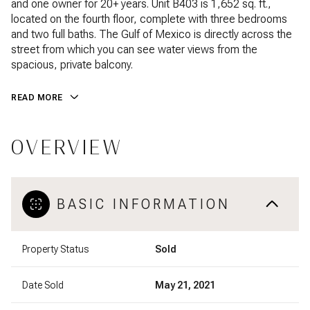
and one owner for 20+ years. Unit B403 is 1,652 sq. ft.,
located on the fourth floor, complete with three bedrooms
and two full baths. The Gulf of Mexico is directly across the
street from which you can see water views from the
spacious, private balcony.
READ MORE
OVERVIEW
BASIC INFORMATION
Property Status
Sold
Date Sold
May 21, 2021