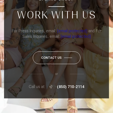
WORK WITH US
For Press Inquiries, email:
[email protected]
and For
Sales Inquiries, email:
[email protected]
CONTACT US
or
Call us at
(850) 710-2114