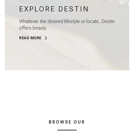
EXPLORE DESTIN
Whatever the desired lifestyle or locale, Destin
offers beauty.
READ MORE
BROWSE OUR