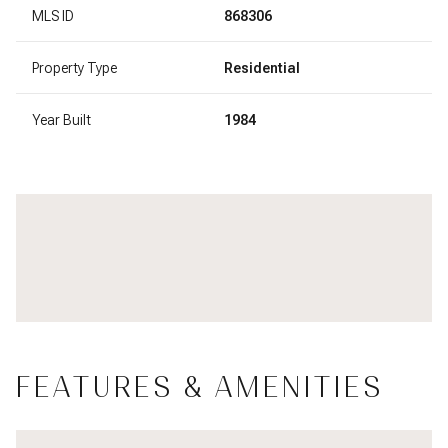
MLS ID
868306
Property Type
Residential
Year Built
1984
FEATURES & AMENITIES