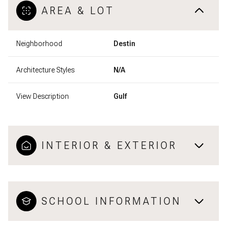
AREA & LOT
Neighborhood
Destin
Architecture Styles
N/A
View Description
Gulf
INTERIOR & EXTERIOR
SCHOOL INFORMATION