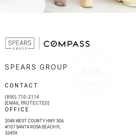
SPEARS GROUP
CONTACT
(850) 710-2114
[EMAIL PROTECTED]
OFFICE
2048 WEST COUNTY HWY 30A
#107 SANTA ROSA BEACH FL
32459