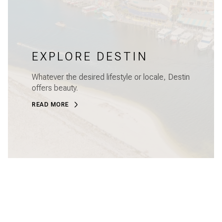
EXPLORE DESTIN
Whatever the desired lifestyle or locale, Destin
offers beauty.
READ MORE