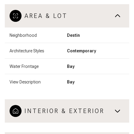
AREA & LOT
Neighborhood
Destin
Architecture Styles
Contemporary
Water Frontage
Bay
View Description
Bay
INTERIOR & EXTERIOR