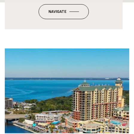
NAVIGATE