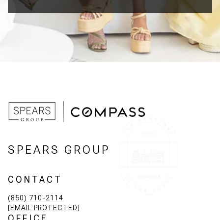
SPEARS GROUP
CONTACT
(850) 710-2114
[EMAIL PROTECTED]
OFFICE