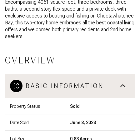
Encompassing 4061 square feet, three bedrooms, three
baths, a second story flex space and a private dock with
exclusive access to boating and fishing on Choctawhatchee
Bay, this two-story home embraces all the best coastal living
offers and welcomes both primary residents and 2nd home
seekers.
OVERVIEW
BASIC INFORMATION
Property Status
Sold
Date Sold
June 8, 2023
Lot Size
0.83 Acres