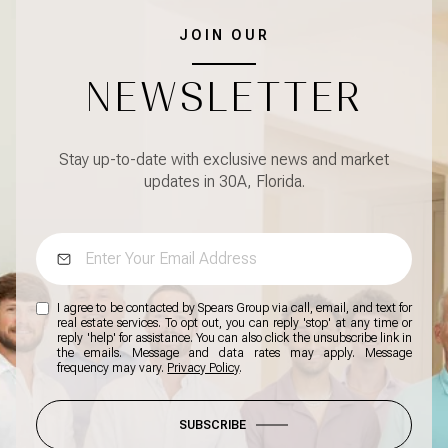
JOIN OUR
NEWSLETTER
Stay up-to-date with exclusive news and market
updates in 30A, Florida.
I agree to be contacted by Spears Group via call, email, and text for
real estate services. To opt out, you can reply 'stop' at any time or
reply 'help' for assistance. You can also click the unsubscribe link in
the emails. Message and data rates may apply. Message
frequency may vary.
Privacy Policy
.
SUBSCRIBE