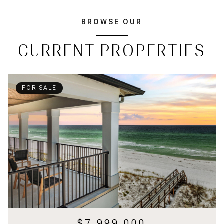
BROWSE OUR
CURRENT PROPERTIES
FOR SALE
$7,999,000