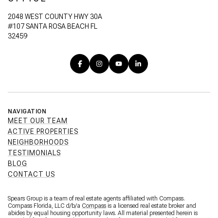
2048 WEST COUNTY HWY 30A
#107 SANTA ROSA BEACH FL
32459
NAVIGATION
MEET OUR TEAM
ACTIVE PROPERTIES
NEIGHBORHOODS
TESTIMONIALS
BLOG
CONTACT US
Spears Group is a team of real estate agents affiliated with Compass.
Compass Florida, LLC d/b/a
Compass
is a licensed real estate broker and
abides by equal housing opportunity laws. All material presented herein is