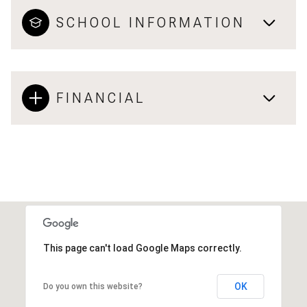
SCHOOL INFORMATION
FINANCIAL
This page can't load Google Maps correctly.
OK
Do you own this website?