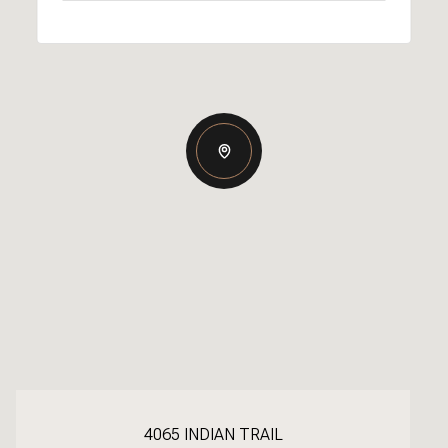
4065 INDIAN TRAIL