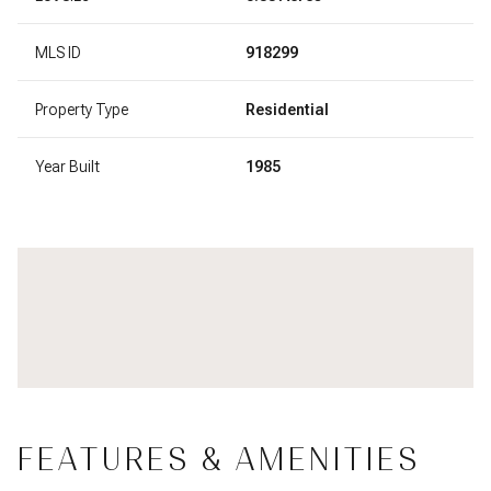
MLS ID
918299
Property Type
Residential
Year Built
1985
FEATURES & AMENITIES