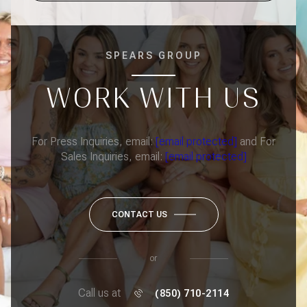
SPEARS GROUP
WORK WITH US
For Press Inquiries, email:
[email protected]
and For
Sales Inquiries, email:
[email protected]
CONTACT US
or
Call us at
(850) 710-2114