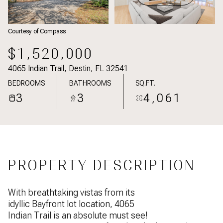
Courtesy of Compass
$1,520,000
4065 Indian Trail, Destin, FL 32541
BEDROOMS
BATHROOMS
SQ.FT.
3
3
4,061
PROPERTY DESCRIPTION
With breathtaking vistas from its
idyllic Bayfront lot location, 4065
Indian Trail is an absolute must see!