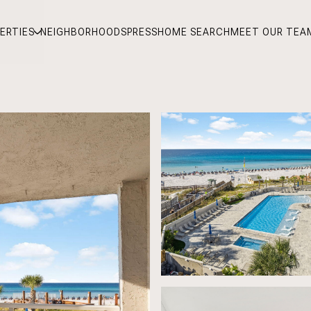
ERTIES
NEIGHBORHOODS
PRESS
HOME SEARCH
MEET OUR TEA