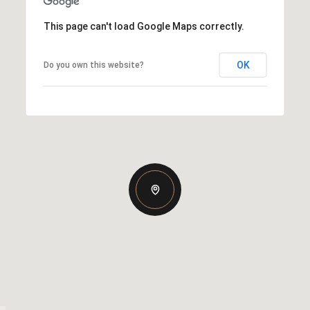
This page can't load Google Maps correctly.
OK
Do you own this website?