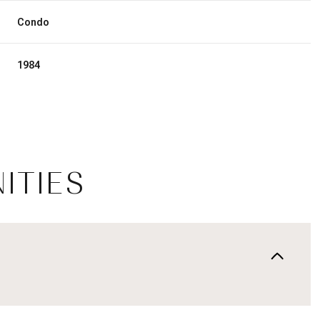
Condo
1984
ITIES
Wednesday
Thursday
Friday
12
13
07
Aug
Aug
Aug