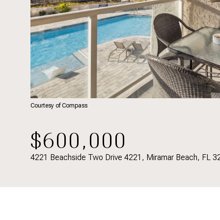
Courtesy of Compass
$600,000
4221 Beachside Two Drive 4221, Miramar Beach, FL 3