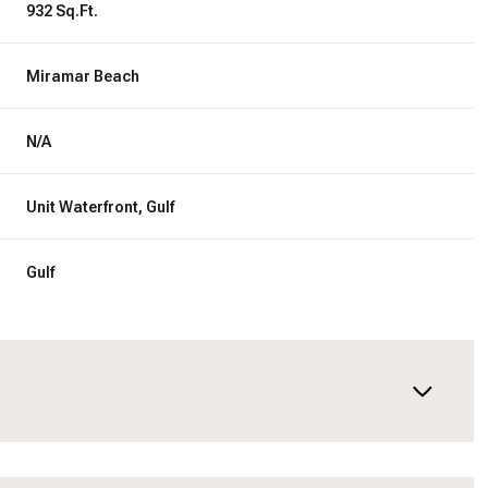
932 Sq.Ft.
Miramar Beach
N/A
Unit Waterfront, Gulf
Gulf