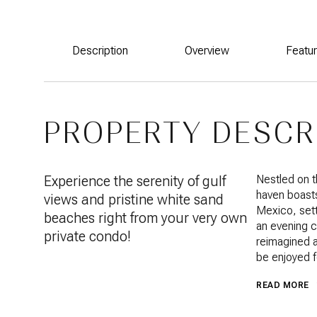
Description
Overview
Featu
PROPERTY DESCR
Experience the serenity of gulf
Nestled on 
haven boasts
views and pristine white sand
Mexico, sett
beaches right from your very own
an evening c
private condo!
reimagined a
be enjoyed f
READ MORE