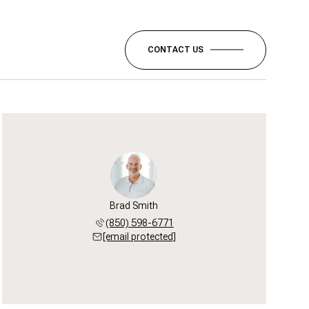
CONTACT US
Brad Smith
(850) 598-6771
[email protected]