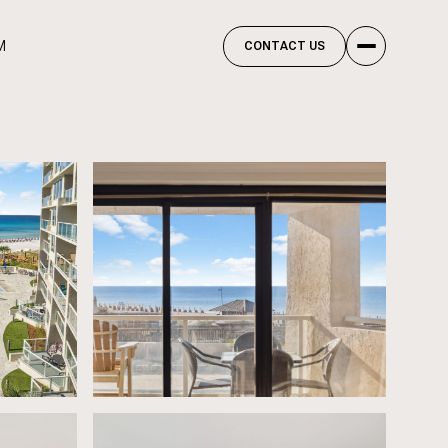
M
CONTACT US