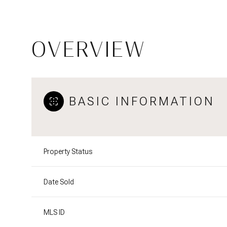
OVERVIEW
BASIC INFORMATION
Property Status
Date Sold
MLS ID