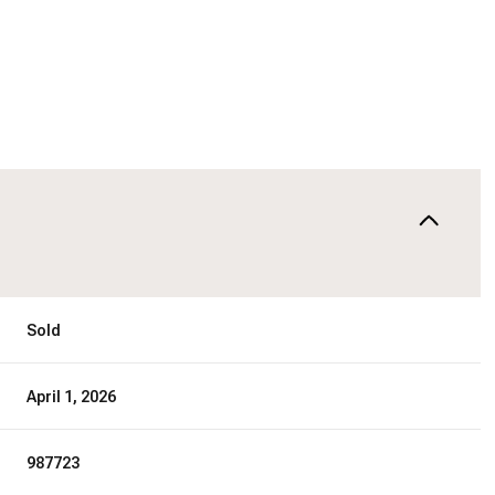
Sold
April 1, 2026
987723