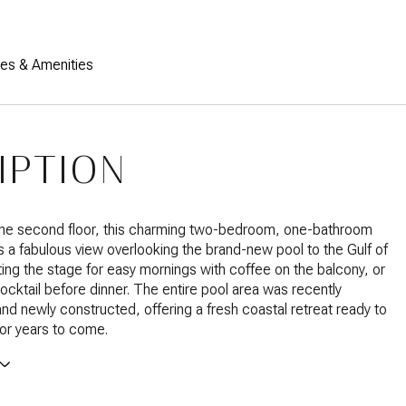
res & Amenities
IPTION
the second floor, this charming two-bedroom, one-bathroom
 a fabulous view overlooking the brand-new pool to the Gulf of
ing the stage for easy mornings with coffee on the balcony, or
ocktail before dinner. The entire pool area was recently
nd newly constructed, offering a fresh coastal retreat ready to
or years to come.