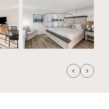
VIEW ALL