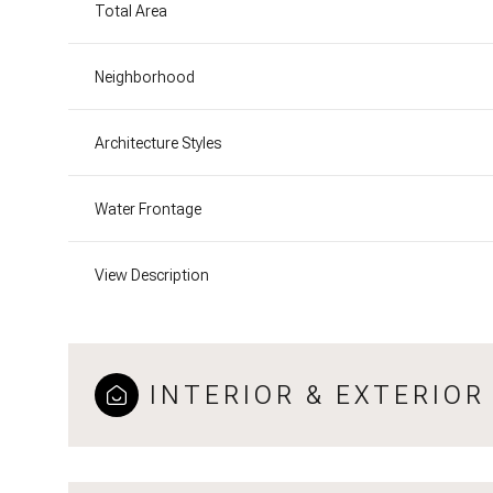
Total Area
Neighborhood
Architecture Styles
Water Frontage
View Description
INTERIOR & EXTERIOR