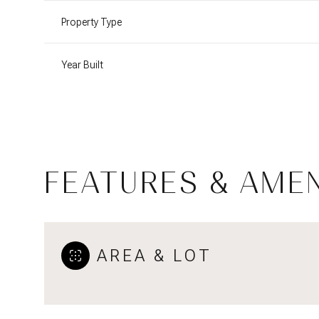
Property Type
Year Built
FEATURES & AMEN
Sunday
Monday
Tuesday
AREA & LOT
09
10
11
Aug
Aug
Aug