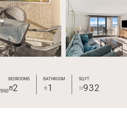
BEDROOMS
BATHROOM
SQ.FT.
2
1
932
2550