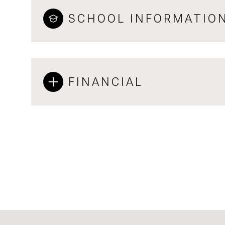
SCHOOL INFORMATIO
FINANCIAL