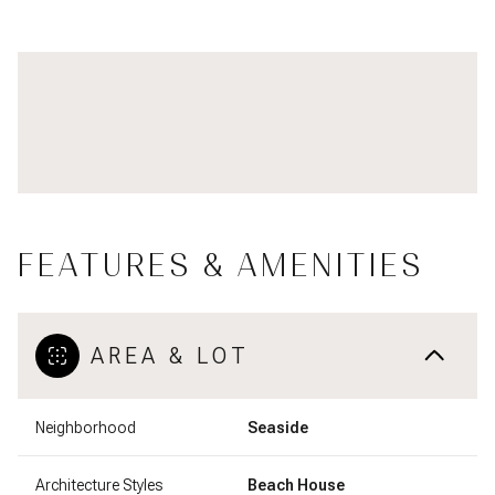
FEATURES & AMENITIES
AREA & LOT
Neighborhood
Seaside
Architecture Styles
Beach House