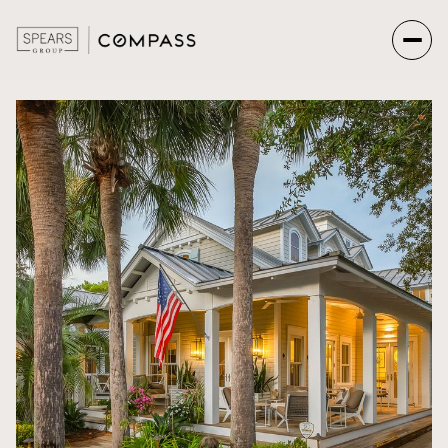
Sunday
Monday
09
10
Aug
Aug