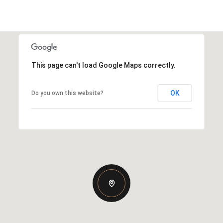
This page can't load Google Maps correctly.
OK
Do you own this website?