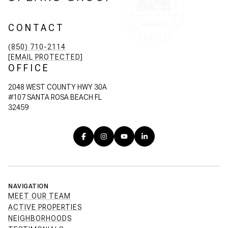
CONTACT
(850) 710-2114
[EMAIL PROTECTED]
OFFICE
2048 WEST COUNTY HWY 30A
#107 SANTA ROSA BEACH FL
32459
NAVIGATION
MEET OUR TEAM
ACTIVE PROPERTIES
NEIGHBORHOODS