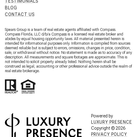
TESTIMONIALS
BLOG
CONTACT US
Spears Group is a team of real estate agents affiliated with Compass.
Compass Florida, LLC d/b/a
Compass
is a licensed real estate broker and
abides by equal housing opportunity laws. All material presented herein is
intended for informational purposes only. Information is compiled from sources
deemed reliable but is subject to errors, omissions, changes in price, condition,
sale, or withdrawal without notice. No statement is made as to accuracy of any
description. All measurements and square footages are approximate. This is
not intended to solicit property already listed. Nothing herein shall be
construed as legal, accounting or other professional advice outside the realm of
real estate brokerage.
Powered by
LUXURY PRESENCE
Copyright ©
2026
PRIVACY POLICY