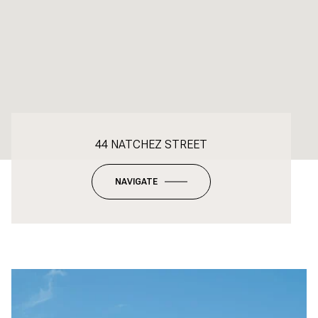
44 NATCHEZ STREET
NAVIGATE