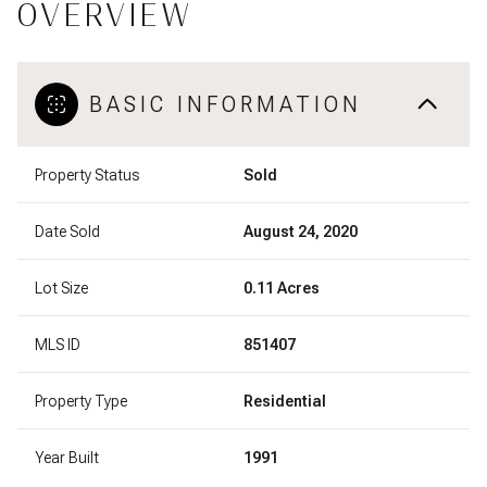
OVERVIEW
BASIC INFORMATION
Property Status
Sold
Date Sold
August 24, 2020
Lot Size
0.11 Acres
MLS ID
851407
Property Type
Residential
Year Built
1991