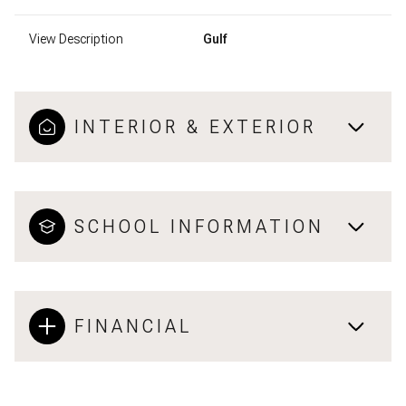
View Description
Gulf
INTERIOR & EXTERIOR
SCHOOL INFORMATION
FINANCIAL