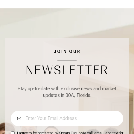
JOIN OUR
NEWSLETTER
Stay up-to-date with exclusive news and market
updates in 30A, Florida.
I agree to be contacted by Spears Group via call, email, and text for