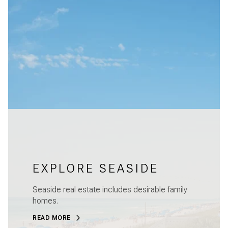
EXPLORE SEASIDE
Seaside real estate includes desirable family
homes.
READ MORE