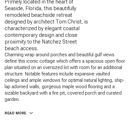
Primely located in the heart of
Seaside, Florida, this beautifully
remodeled beachside retreat
designed by architect Tom Christ, is
characterized by elegant coastal
contemporary design and close
proximity to the Natchez Street
beach access.
Charming wrap around porches and beautiful gulf views
define this iconic cottage which offers a spacious open floor
plan situated on an oversized lot with room for an additional
structure. Notable features include expansive vaulted
ceilings and ample windows for optimal natural lighting, ship-
lap adorned walls, gorgeous maple wood flooring and a
sizable backyard with a fire pit, covered porch and curated
garden.
READ MORE