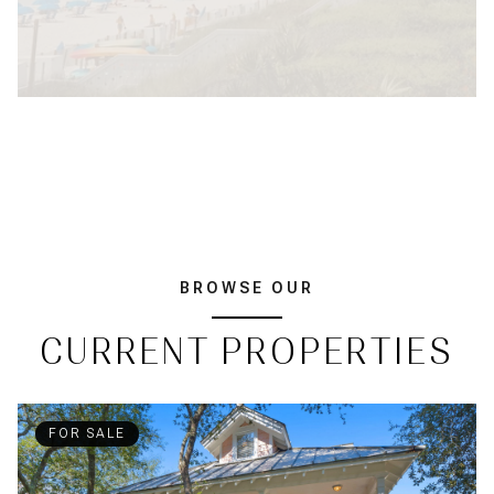
BROWSE OUR
CURRENT PROPERTIES
FOR SALE