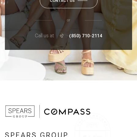
CONTACT US
or
Call us at
(850) 710-2114
SPEARS GROUP