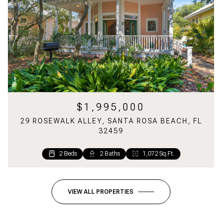
$1,995,000
29 ROSEWALK ALLEY, SANTA ROSA BEACH, FL
32459
2 Beds
2 Baths
1,072 Sq.Ft.
VIEW ALL PROPERTIES