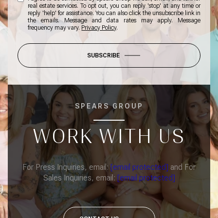
real estate services. To opt out, you can reply 'stop' at any time or
reply 'help' for assistance. You can also click the unsubscribe link in
the emails. Message and data rates may apply. Message
frequency may vary.
Privacy Policy
.
SUBSCRIBE
SPEARS GROUP
WORK WITH US
For Press Inquiries, email:
[email protected]
and For
Sales Inquiries, email:
[email protected]