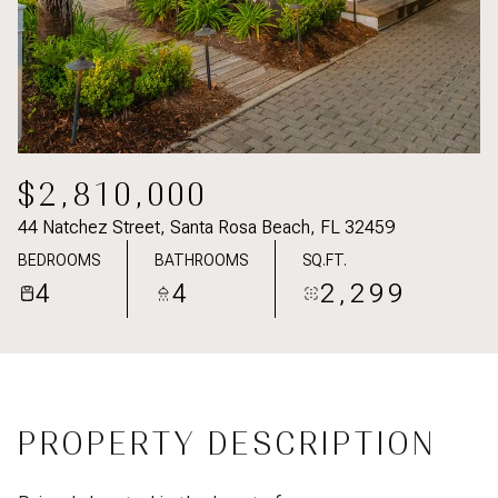
$2,810,000
44 Natchez Street, Santa Rosa Beach, FL 32459
BEDROOMS
BATHROOMS
SQ.FT.
4
4
2,299
PROPERTY DESCRIPTION