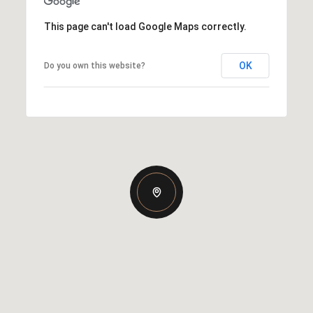
This page can't load Google Maps correctly.
OK
Do you own this website?