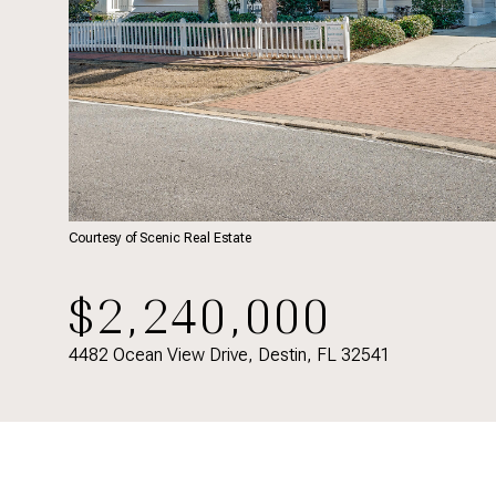
Courtesy of Scenic Real Estate
$2,240,000
4482 Ocean View Drive, Destin, FL 32541