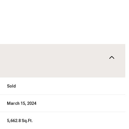
Sold
March 15, 2024
5,662.8 Sq.Ft.