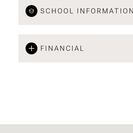
SCHOOL INFORMATIO
FINANCIAL