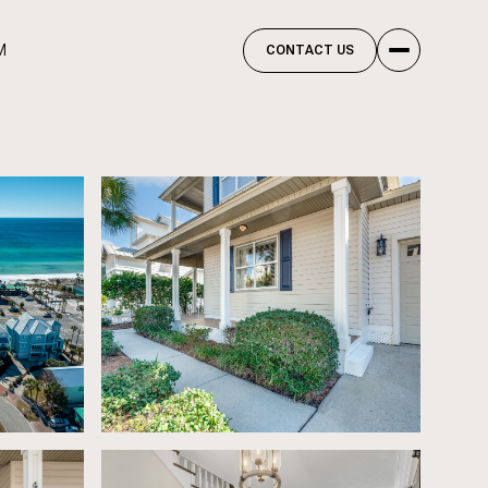
M
CONTACT US