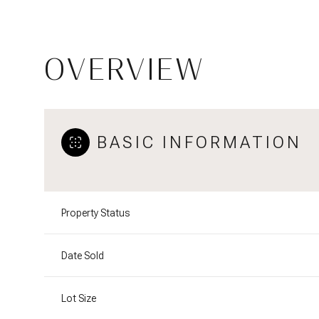
OVERVIEW
BASIC INFORMATION
Property Status
Date Sold
Lot Size