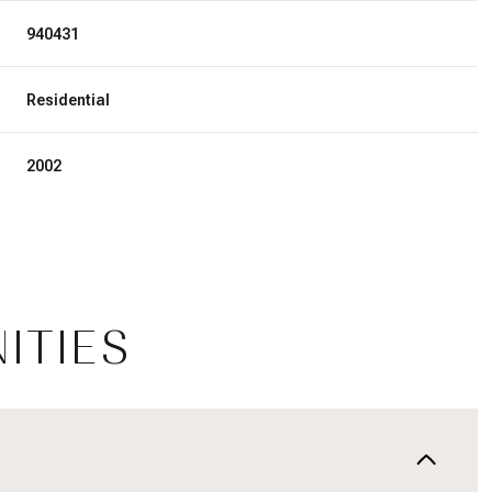
940431
Residential
2002
ITIES
Wednesday
Thursday
Friday
12
13
07
Aug
Aug
Aug