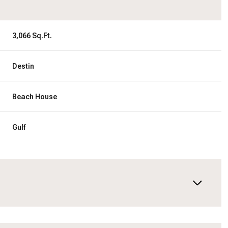
3,066 Sq.Ft.
Destin
Beach House
Gulf