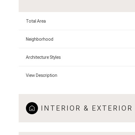
Total Area
Neighborhood
Architecture Styles
View Description
INTERIOR & EXTERIOR