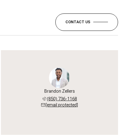
CONTACT US
Brandon Zellers
(850) 736-1168
[email protected]