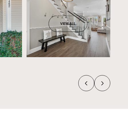
VIEW ALL