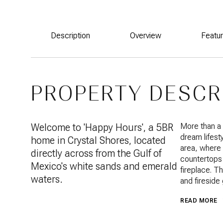
Description
Overview
Featu
PROPERTY DESCR
Welcome to 'Happy Hours', a 5BR
More than a
dream lifesty
home in Crystal Shores, located
area, where 
directly across from the Gulf of
countertops 
Mexico's white sands and emerald
fireplace. T
waters.
and fireside
READ MORE