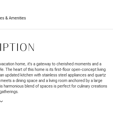
res & Amenities
IPTION
 vacation home, it's a gateway to cherished moments and a
le. The heart of this home is its first-floor open-concept living
an updated kitchen with stainless steel appliances and quartz
meets a dining space and a living room anchored by a large
his harmonious blend of spaces is perfect for culinary creations
 gatherings.