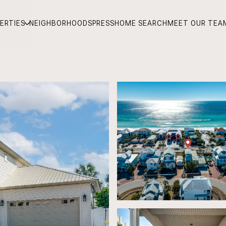
ERTIES
NEIGHBORHOODS
PRESS
HOME SEARCH
MEET OUR TEA