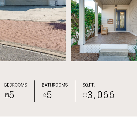
BEDROOMS
BATHROOMS
SQ.FT.
5
5
3,066