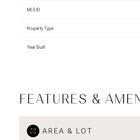
MLS ID
Property Type
Year Built
FEATURES & AMEN
Sunday
Monday
Tuesday
09
10
11
AREA & LOT
Aug
Aug
Aug