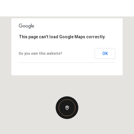
This page can't load Google Maps correctly.
OK
Do you own this website?