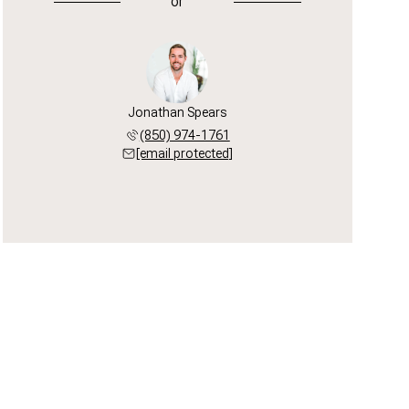
or
Jonathan Spears
(850) 974-1761
[email protected]