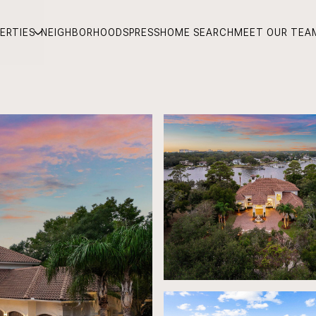
ERTIES
NEIGHBORHOODS
PRESS
HOME SEARCH
MEET OUR TEA