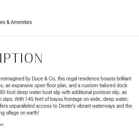
res & Amenities
IPTION
 reimagined by Duce & Co, this regal residence boasts brilliant
ls, an expansive open floor plan, and a custom-tailored dock
 80-foot deep water boat slip with additional pontoon slip, as
ski slips. With 145 feet of bayou frontage on wide, deep water,
fers unparalleled access to Destin's vibrant waterways and the
ing village on earth!