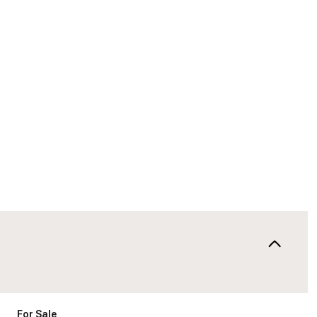
For Sale