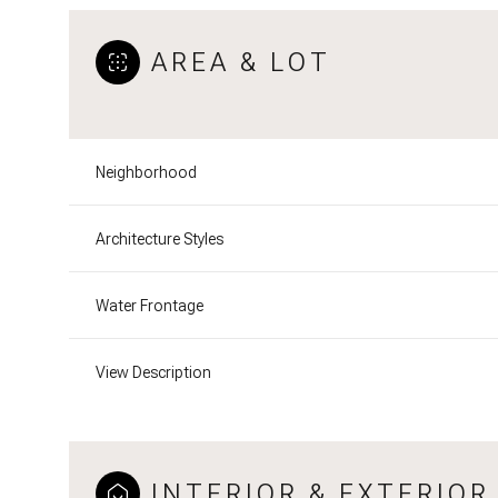
AREA & LOT
Neighborhood
Architecture Styles
Water Frontage
View Description
INTERIOR & EXTERIOR