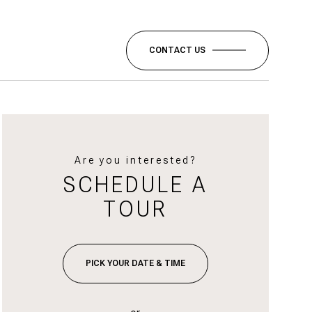
CONTACT US
Are you interested?
SCHEDULE A
TOUR
PICK YOUR DATE & TIME