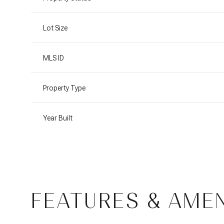
Lot Size
MLS ID
Property Type
Year Built
Saturday
Sunday
Monday
08
09
10
FEATURES & AMEN
Aug
Aug
Aug