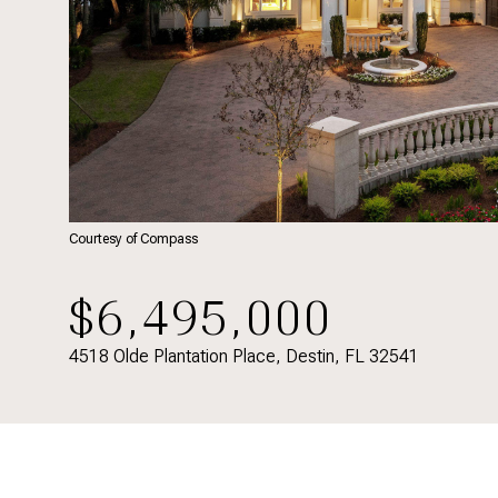
Courtesy of Compass
$6,495,000
4518 Olde Plantation Place, Destin, FL 32541