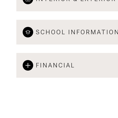
SCHOOL INFORMATIO
FINANCIAL