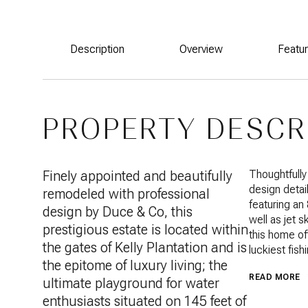
Description
Overview
Featu
PROPERTY DESCR
Finely appointed and beautifully
Thoughtfully
design detai
remodeled with professional
featuring an
design by Duce & Co, this
well as jet 
prestigious estate is located within
this home of
the gates of Kelly Plantation and is
luckiest fish
the epitome of luxury living; the
READ MORE
ultimate playground for water
enthusiasts situated on 145 feet of