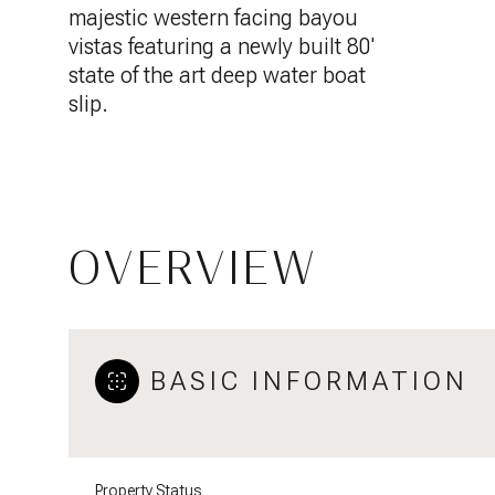
majestic western facing bayou
vistas featuring a newly built 80'
state of the art deep water boat
slip.
OVERVIEW
BASIC INFORMATION
Property Status