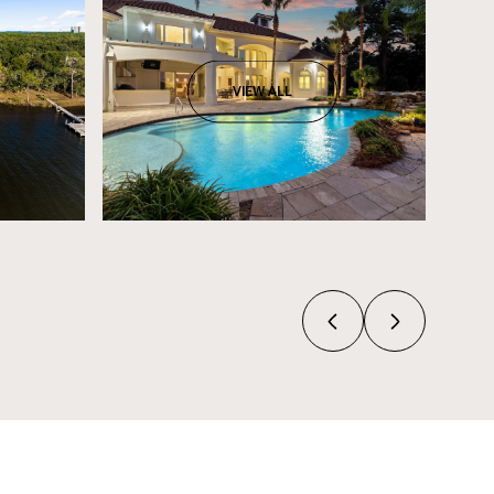
VIEW ALL