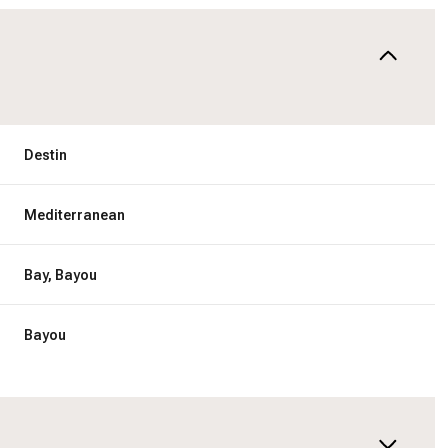
Destin
Mediterranean
Bay, Bayou
Bayou