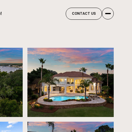
M
CONTACT US