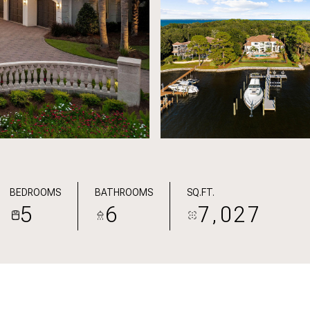
BEDROOMS
BATHROOMS
SQ.FT.
5
6
7,027