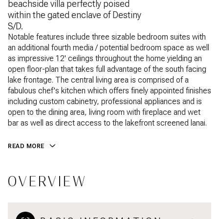
beachside villa perfectly poised
within the gated enclave of Destiny
S/D.
Notable features include three sizable bedroom suites with
an additional fourth media / potential bedroom space as well
as impressive 12' ceilings throughout the home yielding an
open floor-plan that takes full advantage of the south facing
lake frontage. The central living area is comprised of a
fabulous chef's kitchen which offers finely appointed finishes
including custom cabinetry, professional appliances and is
open to the dining area, living room with fireplace and wet
bar as well as direct access to the lakefront screened lanai.
READ MORE
OVERVIEW