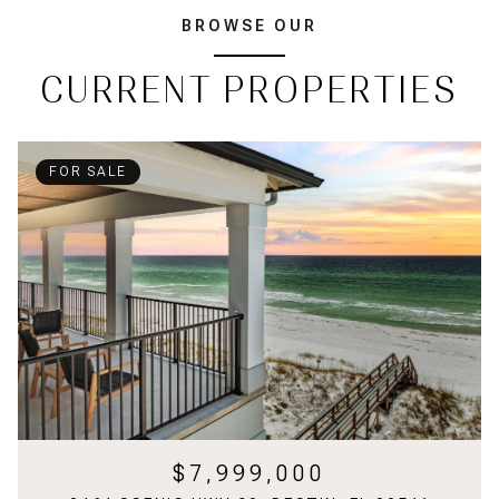
BROWSE OUR
CURRENT PROPERTIES
FOR SALE
$7,999,000