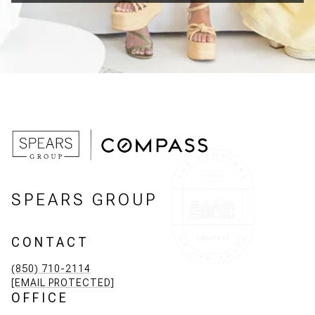
SPEARS GROUP
CONTACT
(850) 710-2114
[EMAIL PROTECTED]
OFFICE