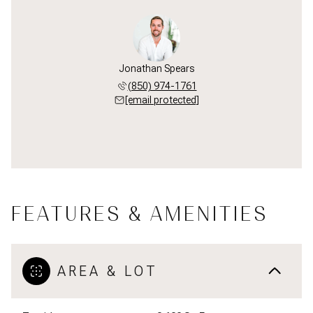
Jonathan Spears
(850) 974-1761
[email protected]
FEATURES & AMENITIES
AREA & LOT