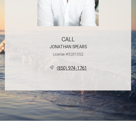
CALL
JONATHAN SPEARS
License #3231352
(850) 974-1761