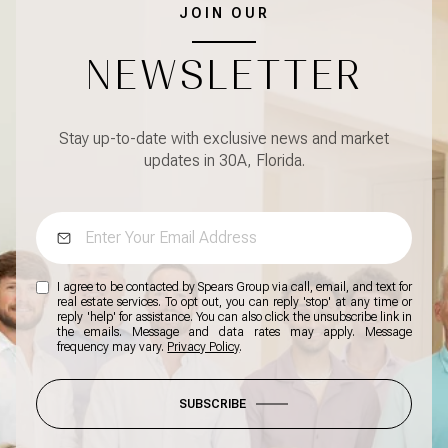
JOIN OUR
NEWSLETTER
Stay up-to-date with exclusive news and market
updates in 30A, Florida.
I agree to be contacted by Spears Group via call, email, and text for
real estate services. To opt out, you can reply 'stop' at any time or
reply 'help' for assistance. You can also click the unsubscribe link in
the emails. Message and data rates may apply. Message
frequency may vary.
Privacy Policy
.
SUBSCRIBE