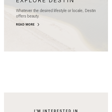
EXPLORE DESTIN
Whatever the desired lifestyle or locale, Destin
offers beauty.
READ MORE
I'M INTERESTED IN