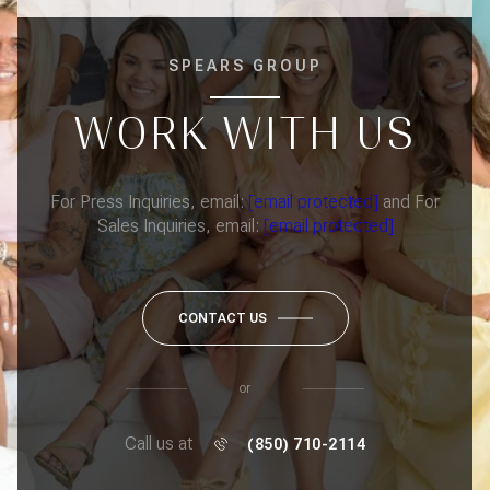
SPEARS GROUP
WORK WITH US
For Press Inquiries, email:
[email protected]
and For
Sales Inquiries, email:
[email protected]
CONTACT US
or
Call us at
(850) 710-2114