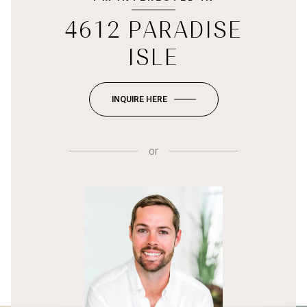
4612 PARADISE
ISLE
INQUIRE HERE
or