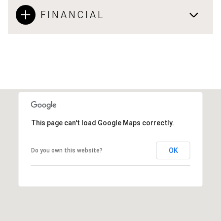
FINANCIAL
This page can't load Google Maps correctly.
OK
Do you own this website?