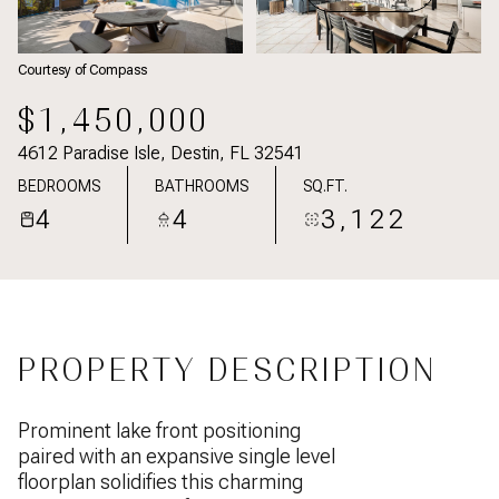
Courtesy of Compass
$1,450,000
4612 Paradise Isle, Destin, FL 32541
BEDROOMS
BATHROOMS
SQ.FT.
4
4
3,122
PROPERTY DESCRIPTION
Prominent lake front positioning
paired with an expansive single level
floorplan solidifies this charming