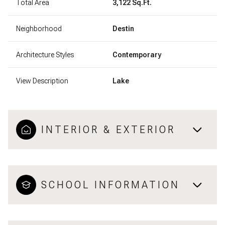
Total Area
3,122 Sq.Ft.
Neighborhood
Destin
Architecture Styles
Contemporary
View Description
Lake
INTERIOR & EXTERIOR
SCHOOL INFORMATION