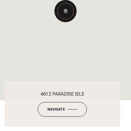
4612 PARADISE ISLE
NAVIGATE