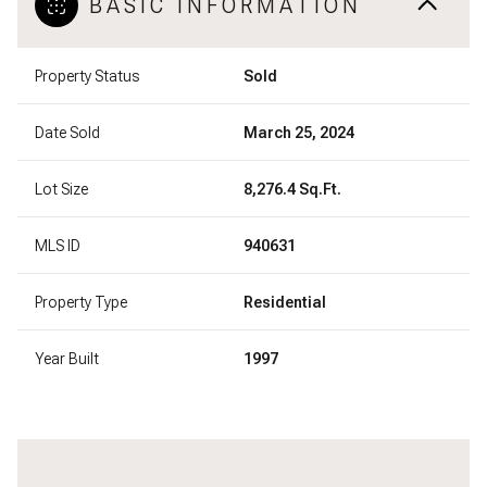
BASIC INFORMATION
Property Status
Sold
Date Sold
March 25, 2024
Lot Size
8,276.4 Sq.Ft.
MLS ID
940631
Property Type
Residential
Year Built
1997