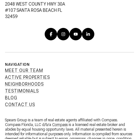
2048 WEST COUNTY HWY 30A
#107 SANTA ROSA BEACH FL
32459
NAVIGATION
MEET OUR TEAM
ACTIVE PROPERTIES
NEIGHBORHOODS
TESTIMONIALS
BLOG
CONTACT US
Spears Group is a team of real estate agents affiliated with Compass.
Compass Florida, LLC d/b/a
Compass
is a licensed real estate broker and
abides by equal housing opportunity laws. All material presented herein is
intended for informational purposes only. Information is compiled from sources
deemed reliable but is subject to errors, omissions, changes in price, condition,