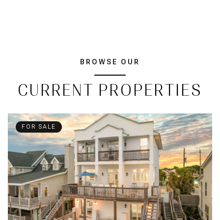
BROWSE OUR
CURRENT PROPERTIES
FOR SALE