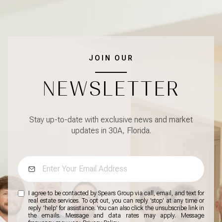
JOIN OUR
NEWSLETTER
Stay up-to-date with exclusive news and market
updates in 30A, Florida.
I agree to be contacted by Spears Group via call, email, and text for
real estate services. To opt out, you can reply 'stop' at any time or
reply 'help' for assistance. You can also click the unsubscribe link in
the emails. Message and data rates may apply. Message