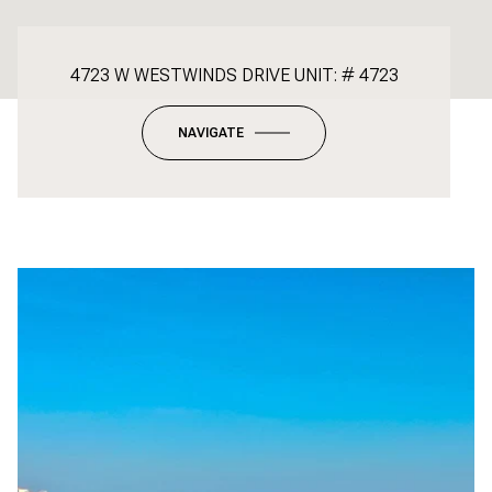
4723 W WESTWINDS DRIVE UNIT: # 4723
NAVIGATE