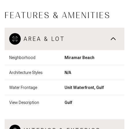
FEATURES & AMENITIES
AREA & LOT
Neighborhood
Miramar Beach
Architecture Styles
N/A
Water Frontage
Unit Waterfront, Gulf
View Description
Gulf