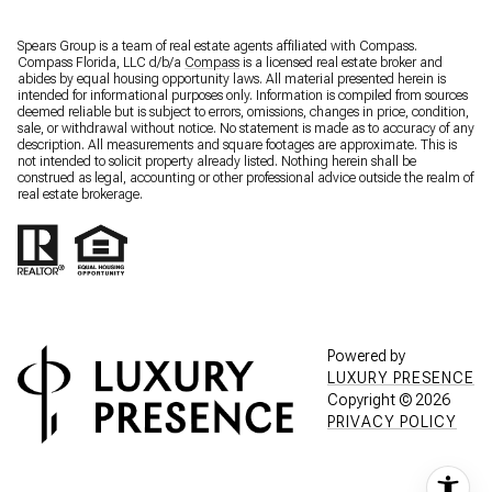
Spears Group is a team of real estate agents affiliated with Compass.
Compass Florida, LLC d/b/a
Compass
is a licensed real estate broker and
abides by equal housing opportunity laws. All material presented herein is
intended for informational purposes only. Information is compiled from sources
deemed reliable but is subject to errors, omissions, changes in price, condition,
sale, or withdrawal without notice. No statement is made as to accuracy of any
description. All measurements and square footages are approximate. This is
not intended to solicit property already listed. Nothing herein shall be
construed as legal, accounting or other professional advice outside the realm of
real estate brokerage.
Powered by
LUXURY PRESENCE
Copyright ©
2026
PRIVACY POLICY