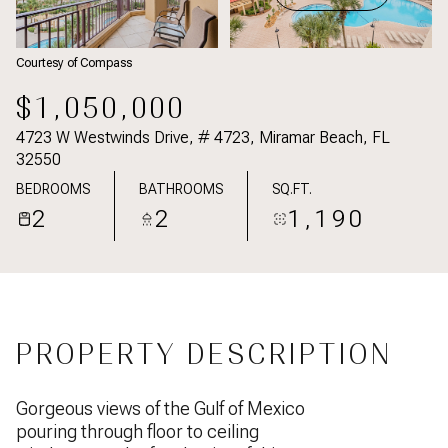
Courtesy of Compass
$1,050,000
4723 W Westwinds Drive, # 4723, Miramar Beach, FL
32550
BEDROOMS
BATHROOMS
SQ.FT.
2
2
1,190
PROPERTY DESCRIPTION
Gorgeous views of the Gulf of Mexico
pouring through floor to ceiling