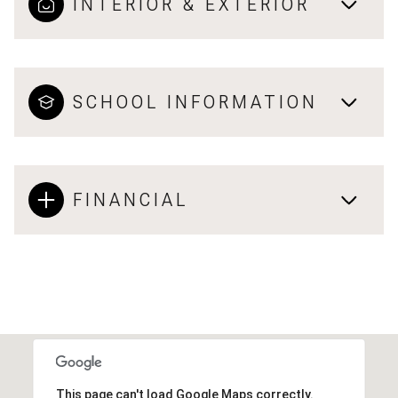
INTERIOR & EXTERIOR
SCHOOL INFORMATION
FINANCIAL
This page can't load Google Maps correctly.