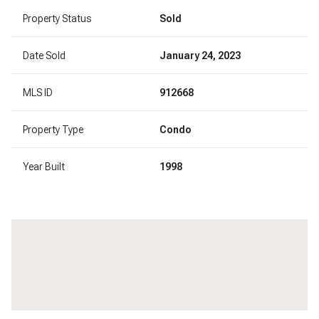
Property Status
Sold
Date Sold
January 24, 2023
MLS ID
912668
Property Type
Condo
Year Built
1998