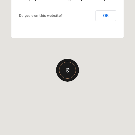
OK
Do you own this website?