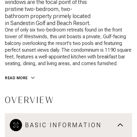
windows are the focal point of this
pristine two-bedroom, two-
bathroom property primely located
in Sandestin Golf and Beach Resort.
One of only six two-bedroom retreats found on the front
tower of Westwinds, this unit boasts a private, Gulf-facing
balcony overlooking the resort's two pools and featuring
perfect sunset views daily. The condominium is 1190 square
feet, features a well-appointed kitchen with breakfast bar
seating, dining, and living areas, and comes furnished.
READ MORE
OVERVIEW
BASIC INFORMATION