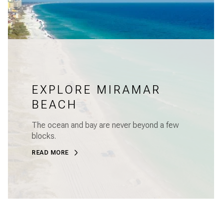
EXPLORE MIRAMAR
BEACH
The ocean and bay are never beyond a few
blocks.
READ MORE