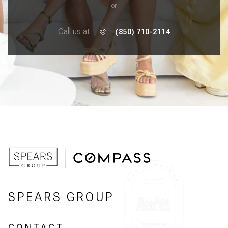
or
Call us at
(850) 710-2114
SPEARS GROUP
CONTACT