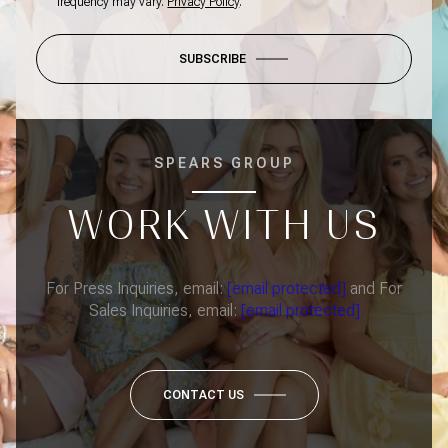
frequency may vary.
Privacy Policy
.
SUBSCRIBE
SPEARS GROUP
WORK WITH US
For Press Inquiries, email:
[email protected]
and For
Sales Inquiries, email:
[email protected]
CONTACT US