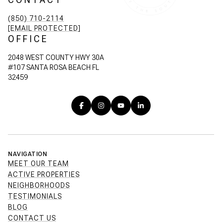
(850) 710-2114
[EMAIL PROTECTED]
OFFICE
2048 WEST COUNTY HWY 30A
#107 SANTA ROSA BEACH FL
32459
NAVIGATION
MEET OUR TEAM
ACTIVE PROPERTIES
NEIGHBORHOODS
TESTIMONIALS
BLOG
CONTACT US