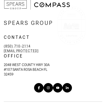
SPEARS GROUP
CONTACT
(850) 710-2114
[EMAIL PROTECTED]
OFFICE
2048 WEST COUNTY HWY 30A
#107 SANTA ROSA BEACH FL
32459