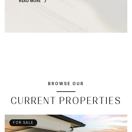
READ MORE
BROWSE OUR
CURRENT PROPERTIES
FOR SALE