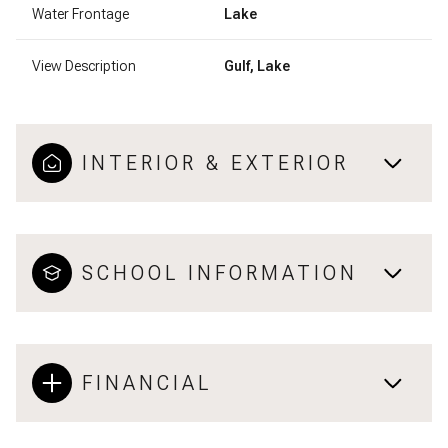
Water Frontage
Lake
View Description
Gulf, Lake
INTERIOR & EXTERIOR
SCHOOL INFORMATION
FINANCIAL