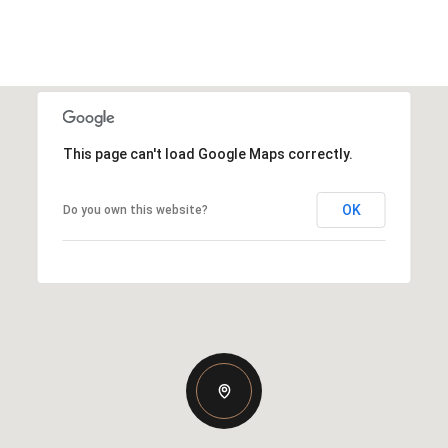
This page can't load Google Maps correctly.
OK
Do you own this website?