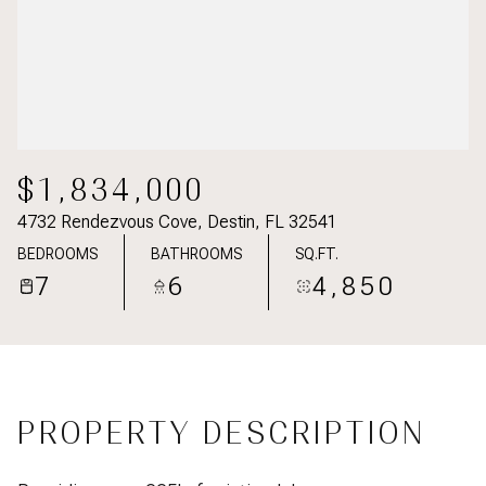
$1,834,000
4732 Rendezvous Cove, Destin, FL 32541
BEDROOMS
BATHROOMS
SQ.FT.
7
6
4,850
PROPERTY DESCRIPTION