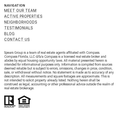
NAVIGATION
MEET OUR TEAM
ACTIVE PROPERTIES
NEIGHBORHOODS
TESTIMONIALS
BLOG
CONTACT US
Spears Group is a team of real estate agents affiliated with Compass.
Compass Florida, LLC d/b/a
Compass
is a licensed real estate broker and
abides by equal housing opportunity laws. All material presented herein is
intended for informational purposes only. Information is compiled from sources
deemed reliable but is subject to errors, omissions, changes in price, condition,
sale, or withdrawal without notice. No statement is made as to accuracy of any
description. All measurements and square footages are approximate. This is
not intended to solicit property already listed. Nothing herein shall be
construed as legal, accounting or other professional advice outside the realm of
real estate brokerage.