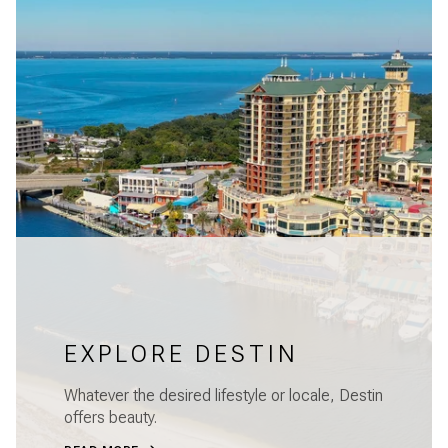
EXPLORE DESTIN
Whatever the desired lifestyle or locale, Destin
offers beauty.