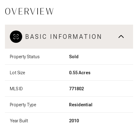
OVERVIEW
BASIC INFORMATION
Property Status
Sold
Lot Size
0.55 Acres
MLS ID
771802
Property Type
Residential
Year Built
2010