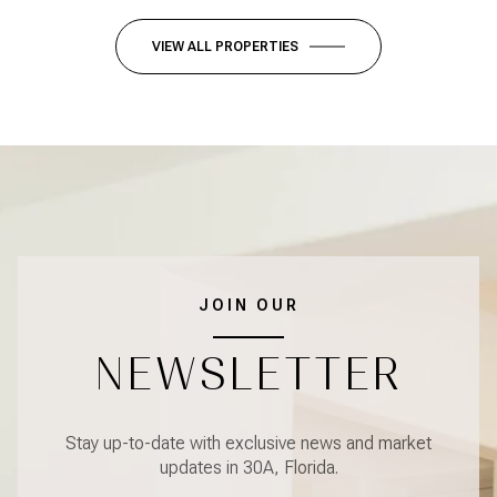
VIEW ALL PROPERTIES
JOIN OUR
NEWSLETTER
Stay up-to-date with exclusive news and market
updates in 30A, Florida.