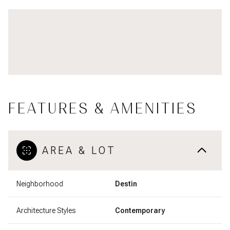
FEATURES & AMENITIES
AREA & LOT
Neighborhood
Destin
Architecture Styles
Contemporary