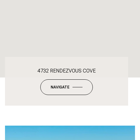
4732 RENDEZVOUS COVE
NAVIGATE