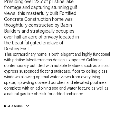
Presiding over 225' of pristine lake
frontage and capturing stunning gulf
views, this masterfully built Fortified
Concrete Construction home was
thoughtfully constructed by Babin
Builders and strategically occupies
over half an acre of privacy located in
the beautiful gated enclave of
Destiny East.
This extraordinary home is both elegant and highly functional
with pristine Mediterranean design juxtaposed California
contemporary outfitted with notable features such as a solid
cypress suspended floating staircase, floor to ceiling glass
windows allowing optimal water views from every living
space, sprawling covered porches and elevated pool area
complete with an adjoining spa and water feature as well as
a natural gas fire obelisk for added ambience.
READ MORE