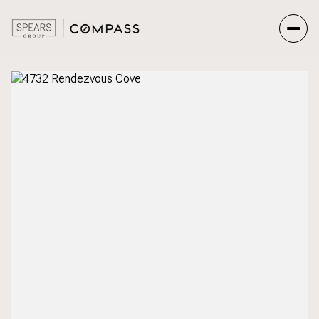
Friday
Saturday
07
08
Aug
Aug