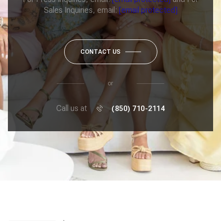
Sales Inquiries, email:
[email protected]
CONTACT US
or
Call us at
(850) 710-2114