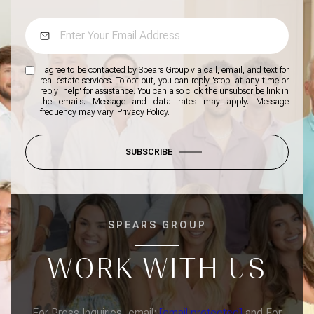
I agree to be contacted by Spears Group via call, email, and text for
real estate services. To opt out, you can reply 'stop' at any time or
reply 'help' for assistance. You can also click the unsubscribe link in
the emails. Message and data rates may apply. Message
frequency may vary.
Privacy Policy
.
SUBSCRIBE
SPEARS GROUP
WORK WITH US
For Press Inquiries, email:
[email protected]
and For