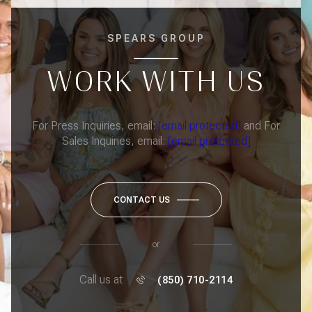
SPEARS GROUP
WORK WITH US
For Press Inquiries, email:
[email protected]
and For
Sales Inquiries, email:
[email protected]
CONTACT US
or
Call us at
(850) 710-2114