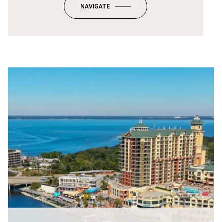
NAVIGATE