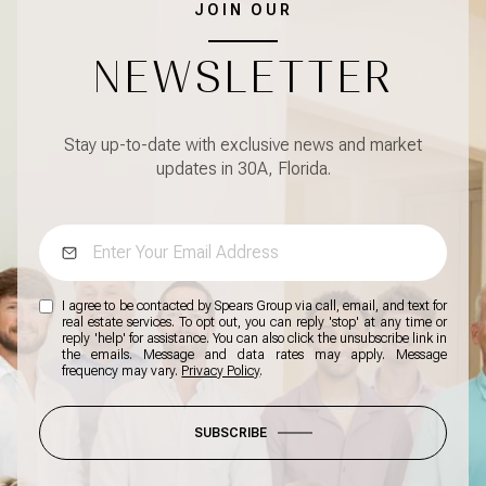
JOIN OUR
NEWSLETTER
Stay up-to-date with exclusive news and market
updates in 30A, Florida.
I agree to be contacted by Spears Group via call, email, and text for
real estate services. To opt out, you can reply 'stop' at any time or
reply 'help' for assistance. You can also click the unsubscribe link in
the emails. Message and data rates may apply. Message
frequency may vary.
Privacy Policy
.
SUBSCRIBE