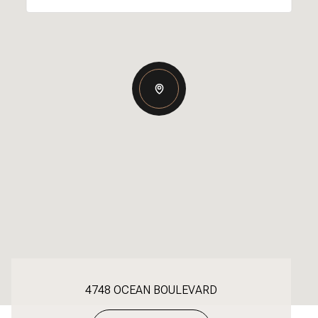
4748 OCEAN BOULEVARD