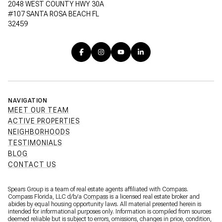
2048 WEST COUNTY HWY 30A
#107 SANTA ROSA BEACH FL
32459
NAVIGATION
MEET OUR TEAM
ACTIVE PROPERTIES
NEIGHBORHOODS
TESTIMONIALS
BLOG
CONTACT US
Spears Group is a team of real estate agents affiliated with Compass.
Compass Florida, LLC d/b/a
Compass
is a licensed real estate broker and
abides by equal housing opportunity laws. All material presented herein is
intended for informational purposes only. Information is compiled from sources
deemed reliable but is subject to errors, omissions, changes in price, condition,