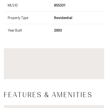
MLS ID
855331
Property Type
Residential
Year Built
2003
FEATURES & AMENITIES