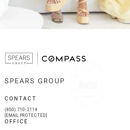
SPEARS GROUP
CONTACT
(850) 710-2114
[EMAIL PROTECTED]
OFFICE