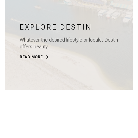
EXPLORE DESTIN
Whatever the desired lifestyle or locale, Destin
offers beauty.
READ MORE