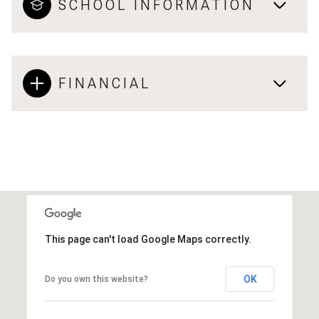
SCHOOL INFORMATION
FINANCIAL
This page can't load Google Maps correctly.
OK
Do you own this website?