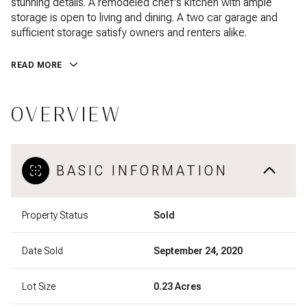
stunning details. A remodeled chef's kitchen with ample
storage is open to living and dining. A two car garage and
sufficient storage satisfy owners and renters alike.
READ MORE
OVERVIEW
BASIC INFORMATION
Property Status
Sold
Date Sold
September 24, 2020
Lot Size
0.23 Acres