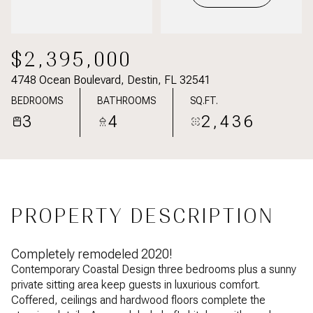
$2,395,000
4748 Ocean Boulevard, Destin, FL 32541
BEDROOMS
BATHROOMS
SQ.FT.
3
4
2,436
PROPERTY DESCRIPTION
Completely remodeled 2020!
Contemporary Coastal Design three bedrooms plus a sunny
private sitting area keep guests in luxurious comfort.
Coffered, ceilings and hardwood floors complete the