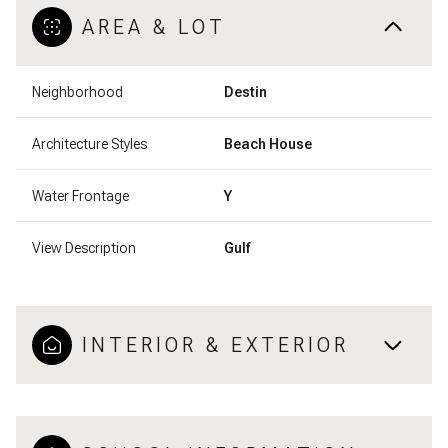
AREA & LOT
Neighborhood
Destin
Architecture Styles
Beach House
Water Frontage
Y
View Description
Gulf
INTERIOR & EXTERIOR