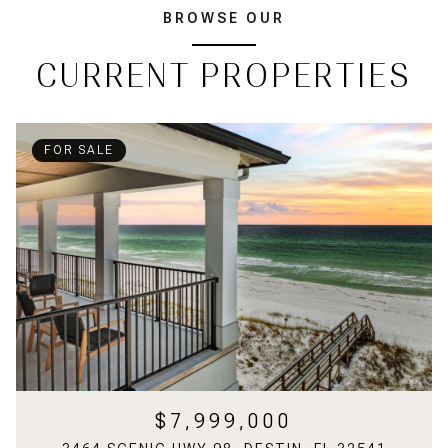
BROWSE OUR
CURRENT PROPERTIES
FOR SALE
$7,999,000