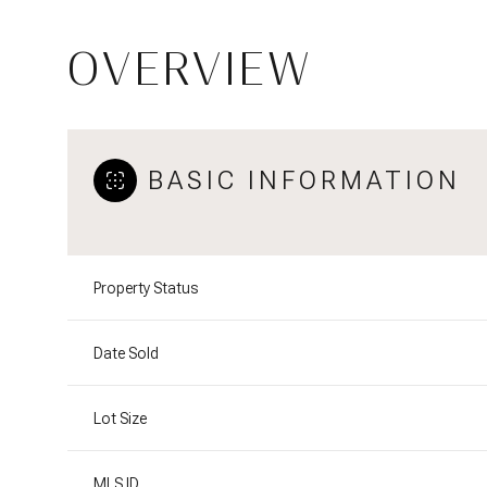
OVERVIEW
BASIC INFORMATION
Property Status
Date Sold
Lot Size
MLS ID