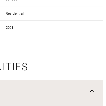
Residential
2001
ITIES
Thursday
Friday
Saturday
13
14
08
Aug
Aug
Aug