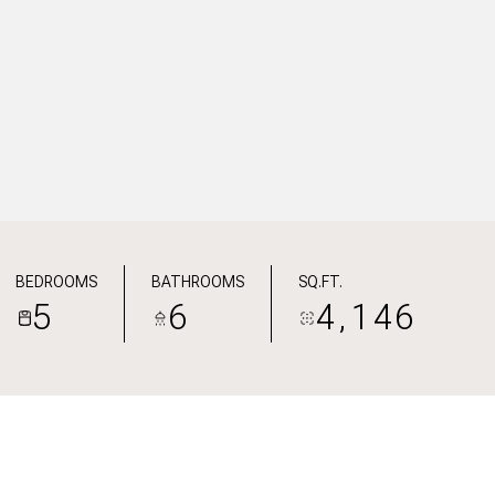
BEDROOMS
BATHROOMS
SQ.FT.
5
6
4,146