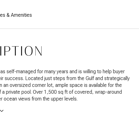
res & Amenities
IPTION
s self-managed for many years and is willing to help buyer
eir success. Located just steps from the Gulf and strategically
n an oversized corner lot, ample space is available for the
 of a private pool. Over 1,500 sq ft of covered, wrap-around
r ocean views from the upper levels.