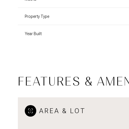
Property Type
Year Built
FEATURES & AMEN
Monday
Tuesday
Wednesday
10
11
12
AREA & LOT
Aug
Aug
Aug