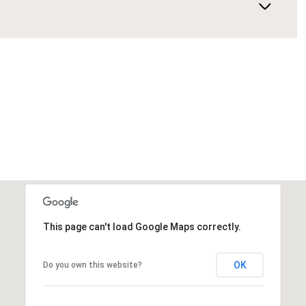
This page can't load Google Maps correctly.
OK
Do you own this website?