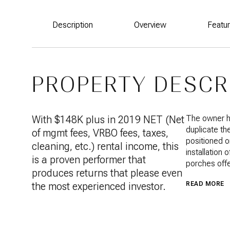
Description
Overview
Featu
PROPERTY DESCR
With $148K plus in 2019 NET (Net
The owner ha
duplicate th
of mgmt fees, VRBO fees, taxes,
positioned o
cleaning, etc.) rental income, this
installation
is a proven performer that
porches offe
produces returns that please even
the most experienced investor.
READ MORE