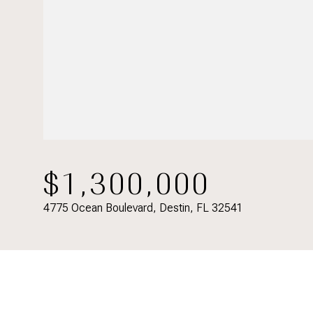
$1,300,000
4775 Ocean Boulevard, Destin, FL 32541