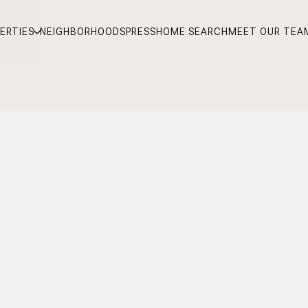
ERTIES
NEIGHBORHOODS
PRESS
HOME SEARCH
MEET OUR TEA