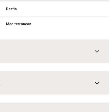
Destin
Mediterranean
N