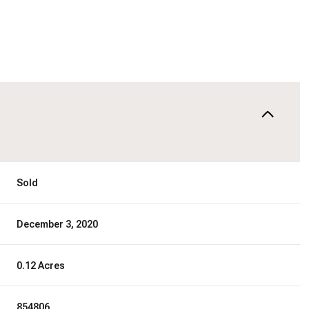
Sold
December 3, 2020
0.12 Acres
854806