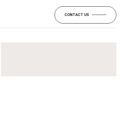
CONTACT US