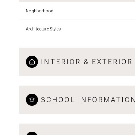
Neighborhood
Architecture Styles
INTERIOR & EXTERIOR
SCHOOL INFORMATIO