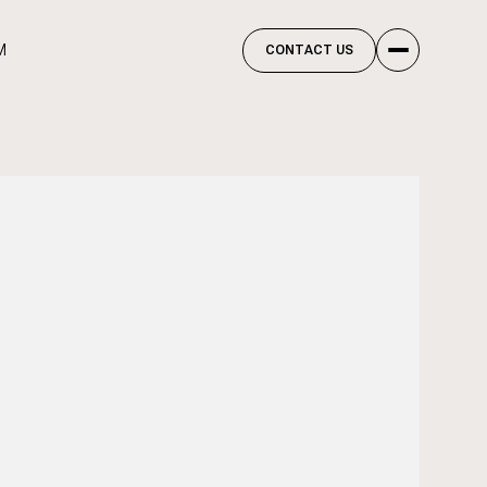
M
CONTACT US