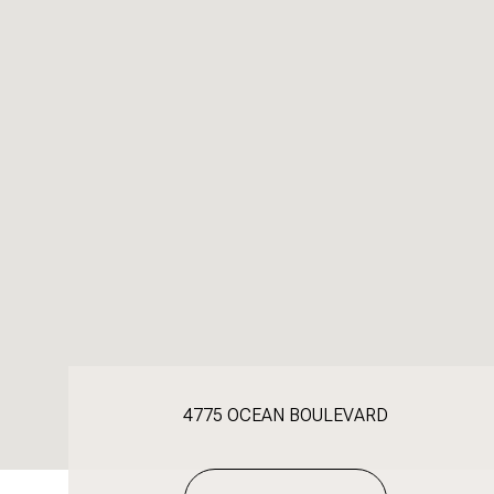
4775 OCEAN BOULEVARD