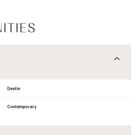
ITIES
Destin
Tuesday
Wednesday
Thursday
Contemporary
11
12
06
Aug
Aug
Aug