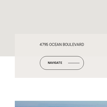
4795 OCEAN BOULEVARD
NAVIGATE