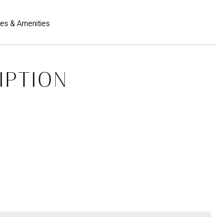
res & Amenities
IPTION