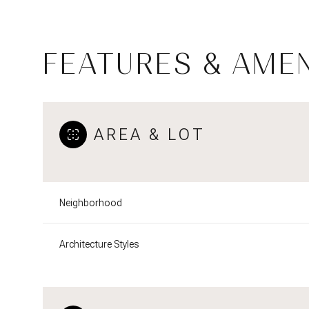
FEATURES & AMEN
AREA & LOT
Neighborhood
Saturday
Sunday
Monday
Architecture Styles
08
09
10
Aug
Aug
Aug