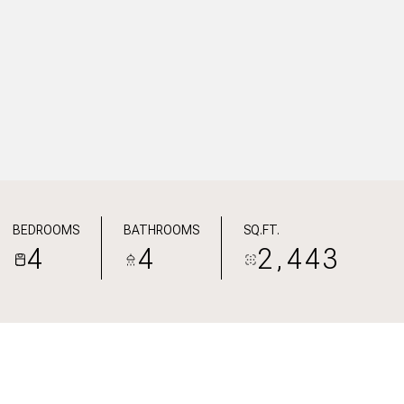
BEDROOMS
BATHROOMS
SQ.FT.
4
4
2,443