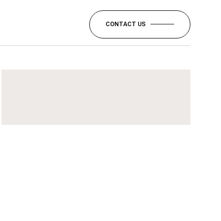
CONTACT US