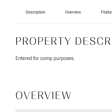
Description
Overview
Featu
PROPERTY DESCR
Entered for comp purposes.
OVERVIEW