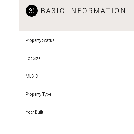
BASIC INFORMATION
Property Status
Lot Size
MLS ID
Property Type
Year Built