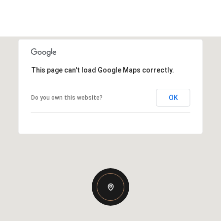
This page can't load Google Maps correctly.
OK
Do you own this website?