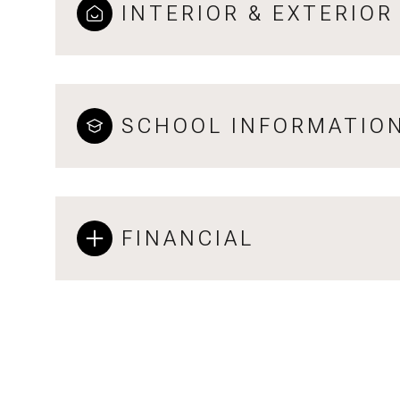
INTERIOR & EXTERIOR
SCHOOL INFORMATIO
FINANCIAL