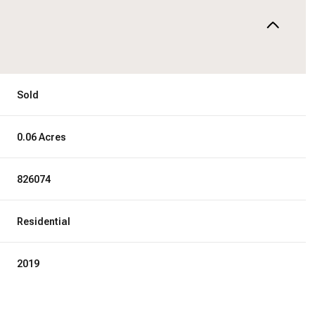
Sold
0.06 Acres
826074
Residential
2019