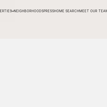
ERTIES
NEIGHBORHOODS
PRESS
HOME SEARCH
MEET OUR TEA