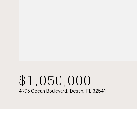
$1,050,000
4795 Ocean Boulevard, Destin, FL 32541