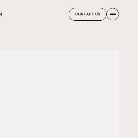
M
CONTACT US