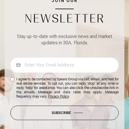
JOIN OUR
NEWSLETTER
Stay up-to-date with exclusive news and market
updates in 30A, Florida.
I agree to be contacted by Spears Group via call, email, and text for
real estate services. To opt out, you can reply 'stop' at any time or
reply 'help' for assistance. You can also click the unsubscribe link in
the emails. Message and data rates may apply. Message
frequency may vary.
Privacy Policy
.
SUBSCRIBE