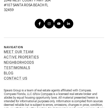
2048 WEST COUNTY HWY 30A
#107 SANTA ROSA BEACH FL
32459
NAVIGATION
MEET OUR TEAM
ACTIVE PROPERTIES
NEIGHBORHOODS
TESTIMONIALS
BLOG
CONTACT US
Spears Group is a team of real estate agents affiliated with Compass.
Compass Florida, LLC d/b/a
Compass
is a licensed real estate broker and
abides by equal housing opportunity laws. All material presented herein is
intended for informational purposes only. Information is compiled from sources
deemed reliable but is subject to errors, omissions, changes in price, condition,