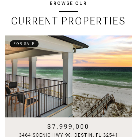
BROWSE OUR
CURRENT PROPERTIES
FOR SALE
$7,999,000
3464 SCENIC HWY 98, DESTIN, FL 32541