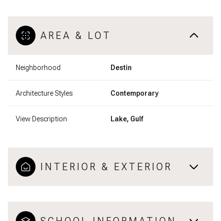
AREA & LOT
Neighborhood
Destin
Architecture Styles
Contemporary
View Description
Lake, Gulf
INTERIOR & EXTERIOR
SCHOOL INFORMATION