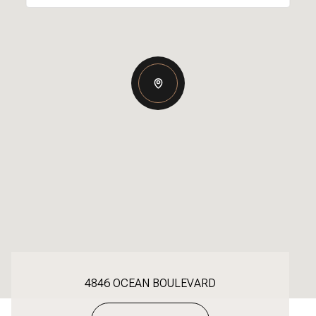
4846 OCEAN BOULEVARD