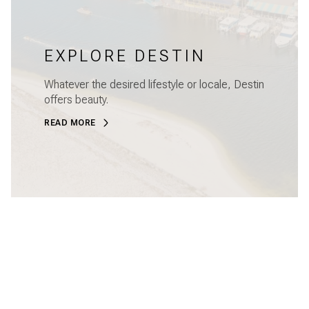
EXPLORE DESTIN
Whatever the desired lifestyle or locale, Destin
offers beauty.
READ MORE