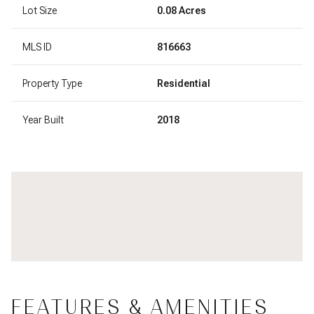
Lot Size
0.08 Acres
MLS ID
816663
Property Type
Residential
Year Built
2018
FEATURES & AMENITIES