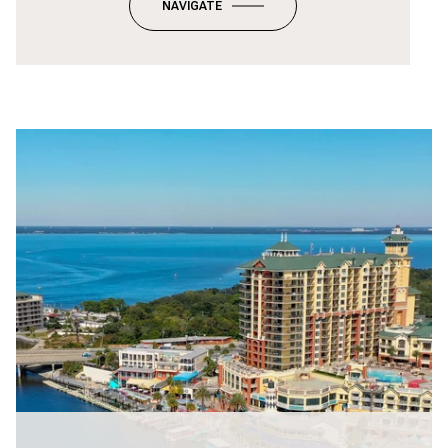
NAVIGATE