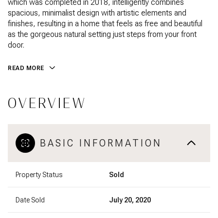
which was completed in 2018, intelligently combines
spacious, minimalist design with artistic elements and
finishes, resulting in a home that feels as free and beautiful
as the gorgeous natural setting just steps from your front
door.
READ MORE
OVERVIEW
BASIC INFORMATION
Property Status
Sold
Date Sold
July 20, 2020