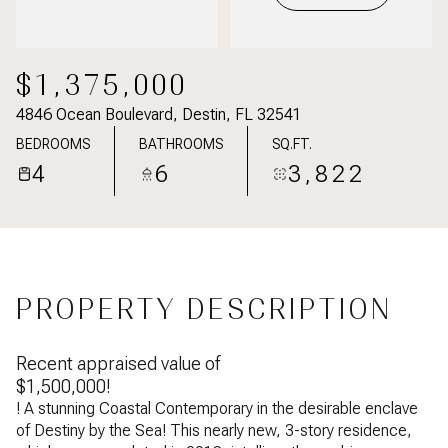
$1,375,000
4846 Ocean Boulevard, Destin, FL 32541
BEDROOMS
BATHROOMS
SQ.FT.
4
6
3,822
PROPERTY DESCRIPTION
Recent appraised value of
$1,500,000!
! A stunning Coastal Contemporary in the desirable enclave
of Destiny by the Sea! This nearly new, 3-story residence,