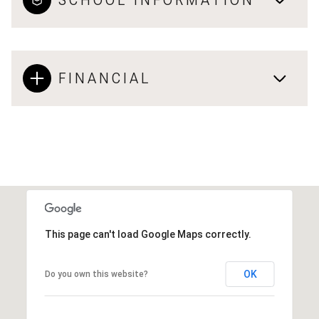
FINANCIAL
This page can't load Google Maps correctly.
OK
Do you own this website?