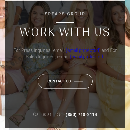
SPEARS GROUP
WORK WITH US
For Press Inquiries, email:
[email protected]
and For
Sales Inquiries, email:
[email protected]
CONTACT US
or
Call us at
(850) 710-2114