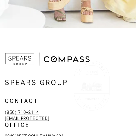
SPEARS GROUP
CONTACT
(850) 710-2114
[EMAIL PROTECTED]
OFFICE