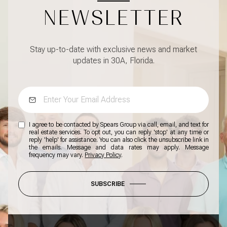
NEWSLETTER
Stay up-to-date with exclusive news and market
updates in 30A, Florida.
I agree to be contacted by Spears Group via call, email, and text for
real estate services. To opt out, you can reply 'stop' at any time or
reply 'help' for assistance. You can also click the unsubscribe link in
the emails. Message and data rates may apply. Message
frequency may vary.
Privacy Policy
.
SUBSCRIBE