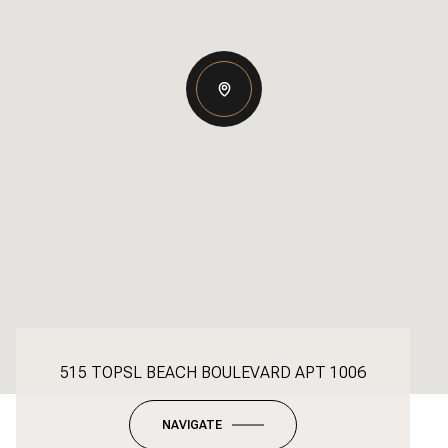
515 TOPSL BEACH BOULEVARD APT 1006
NAVIGATE