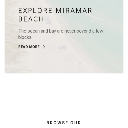
EXPLORE MIRAMAR
BEACH
The ocean and bay are never beyond a few
blocks.
READ MORE
BROWSE OUR