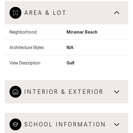
AREA & LOT
Neighborhood
Miramar Beach
Architecture Styles
N/A
View Description
Gulf
INTERIOR & EXTERIOR
SCHOOL INFORMATION