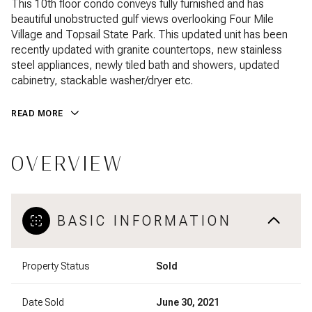
This 10th floor condo conveys fully furnished and has
beautiful unobstructed gulf views overlooking Four Mile
Village and Topsail State Park. This updated unit has been
recently updated with granite countertops, new stainless
steel appliances, newly tiled bath and showers, updated
cabinetry, stackable washer/dryer etc.
READ MORE
OVERVIEW
BASIC INFORMATION
Property Status
Sold
Date Sold
June 30, 2021