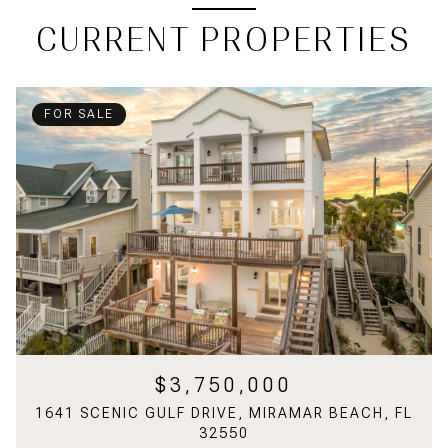
CURRENT PROPERTIES
FOR SALE
$3,750,000
1641 SCENIC GULF DRIVE, MIRAMAR BEACH, FL
32550