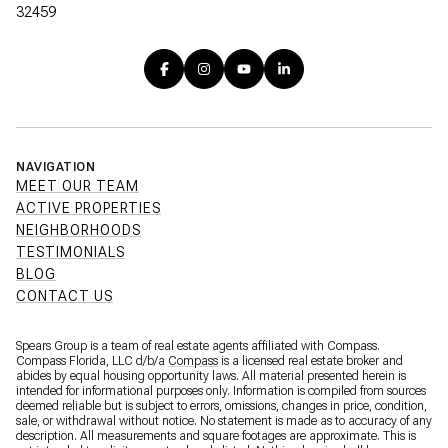
32459
NAVIGATION
MEET OUR TEAM
ACTIVE PROPERTIES
NEIGHBORHOODS
TESTIMONIALS
BLOG
CONTACT US
Spears Group is a team of real estate agents affiliated with Compass.
Compass Florida, LLC d/b/a
Compass
is a licensed real estate broker and
abides by equal housing opportunity laws. All material presented herein is
intended for informational purposes only. Information is compiled from sources
deemed reliable but is subject to errors, omissions, changes in price, condition,
sale, or withdrawal without notice. No statement is made as to accuracy of any
description. All measurements and square footages are approximate. This is