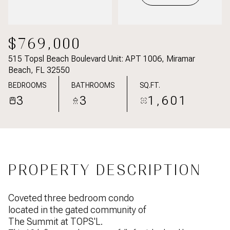
$769,000
515 Topsl Beach Boulevard Unit: APT 1006, Miramar
Beach, FL 32550
BEDROOMS
BATHROOMS
SQ.FT.
3
3
1,601
PROPERTY DESCRIPTION
Coveted three bedroom condo
located in the gated community of
The Summit at TOPS'L.