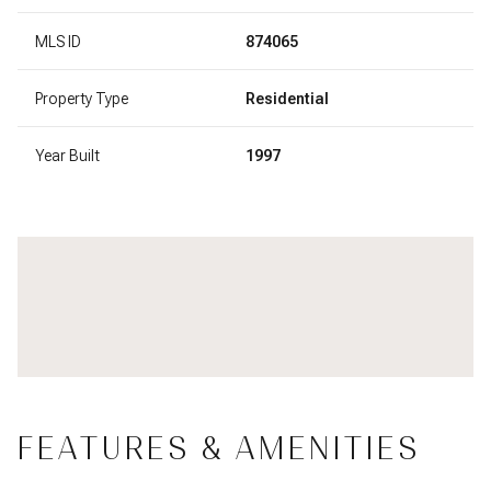
MLS ID
874065
Property Type
Residential
Year Built
1997
FEATURES & AMENITIES