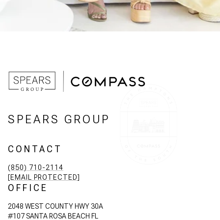
SPEARS GROUP
CONTACT
(850) 710-2114
[EMAIL PROTECTED]
OFFICE
2048 WEST COUNTY HWY 30A
#107 SANTA ROSA BEACH FL