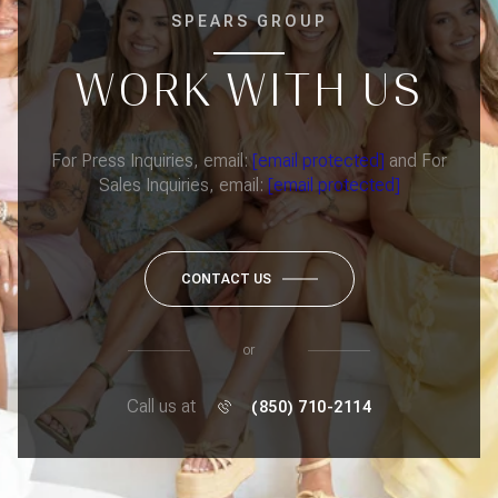
SPEARS GROUP
WORK WITH US
For Press Inquiries, email:
[email protected]
and For
Sales Inquiries, email:
[email protected]
CONTACT US
or
Call us at
(850) 710-2114