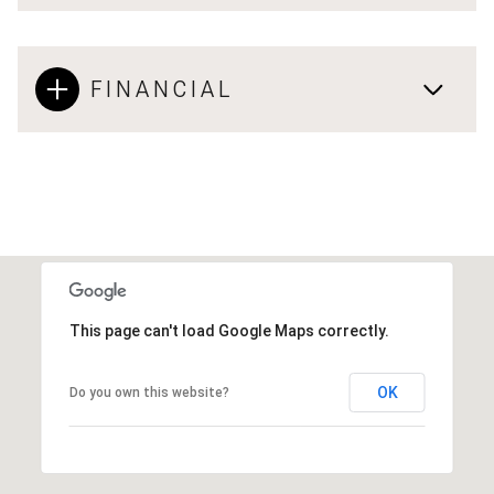
FINANCIAL
This page can't load Google Maps correctly.
OK
Do you own this website?