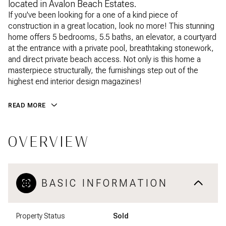
located in Avalon Beach Estates.
If you've been looking for a one of a kind piece of
construction in a great location, look no more! This stunning
home offers 5 bedrooms, 5.5 baths, an elevator, a courtyard
at the entrance with a private pool, breathtaking stonework,
and direct private beach access. Not only is this home a
masterpiece structurally, the furnishings step out of the
highest end interior design magazines!
READ MORE
OVERVIEW
BASIC INFORMATION
Property Status
Sold