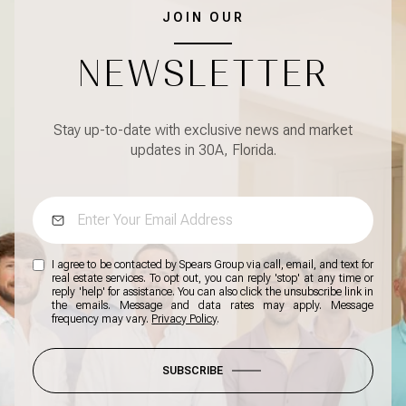
JOIN OUR
NEWSLETTER
Stay up-to-date with exclusive news and market
updates in 30A, Florida.
I agree to be contacted by Spears Group via call, email, and text for
real estate services. To opt out, you can reply 'stop' at any time or
reply 'help' for assistance. You can also click the unsubscribe link in
the emails. Message and data rates may apply. Message
frequency may vary.
Privacy Policy
.
SUBSCRIBE