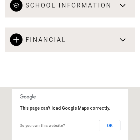
SCHOOL INFORMATION
FINANCIAL
This page can't load Google Maps correctly.
OK
Do you own this website?