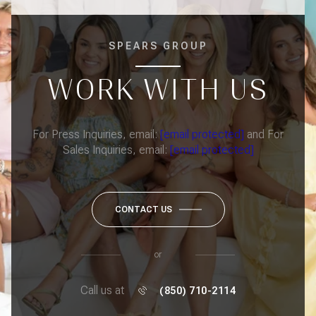
SPEARS GROUP
WORK WITH US
For Press Inquiries, email:
[email protected]
and For
Sales Inquiries, email:
[email protected]
CONTACT US
or
Call us at
(850) 710-2114