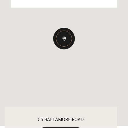
55 BALLAMORE ROAD