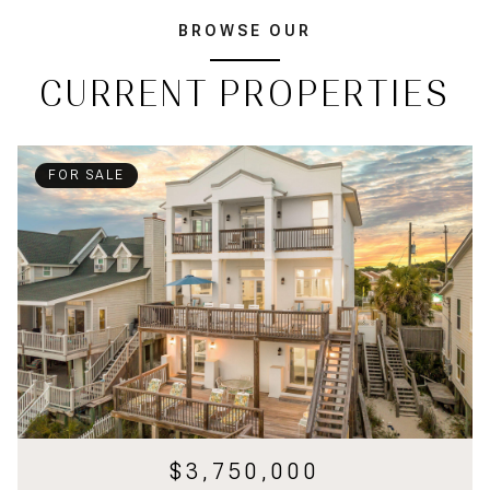
BROWSE OUR
CURRENT PROPERTIES
FOR SALE
$3,750,000