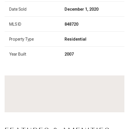
Date Sold
December 1, 2020
MLS ID
848720
Property Type
Residential
Year Built
2007