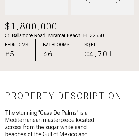
$1,800,000
55 Ballamore Road, Miramar Beach, FL 32550
BEDROOMS
BATHROOMS
SQ.FT.
5
6
4,701
PROPERTY DESCRIPTION
The stunning ''Casa De Palms'' is a
Mediterranean masterpiece located
across from the sugar white sand
beaches of the Gulf of Mexico and