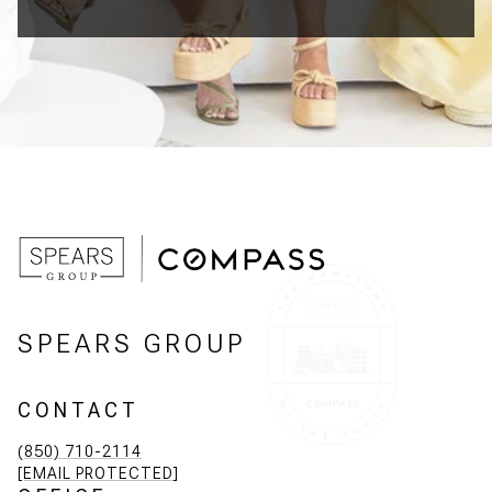
SPEARS GROUP
CONTACT
(850) 710-2114
[EMAIL PROTECTED]