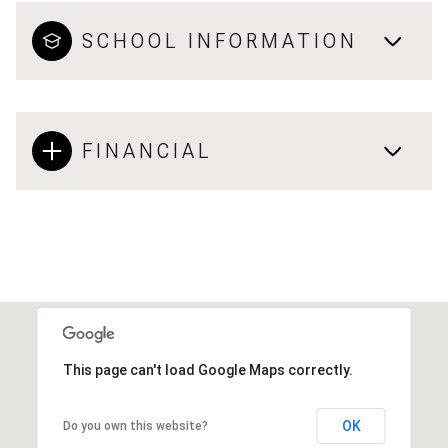
SCHOOL INFORMATION
FINANCIAL
This page can't load Google Maps correctly.
OK
Do you own this website?