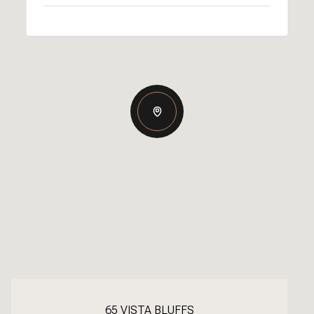
65 VISTA BLUFFS