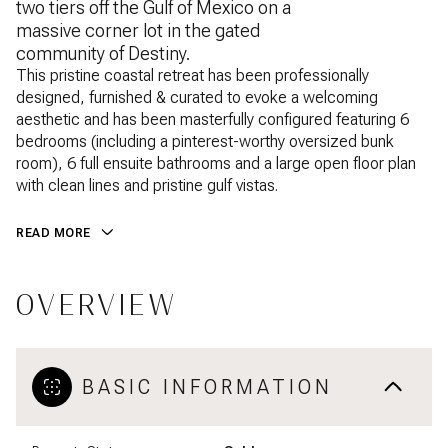
two tiers off the Gulf of Mexico on a
massive corner lot in the gated
community of Destiny.
This pristine coastal retreat has been professionally
designed, furnished & curated to evoke a welcoming
aesthetic and has been masterfully configured featuring 6
bedrooms (including a pinterest-worthy oversized bunk
room), 6 full ensuite bathrooms and a large open floor plan
with clean lines and pristine gulf vistas.
READ MORE
OVERVIEW
BASIC INFORMATION