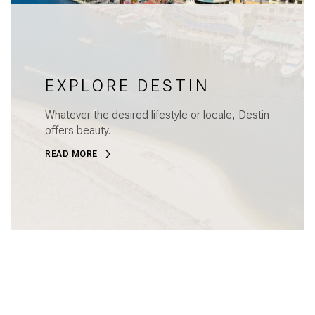
EXPLORE DESTIN
Whatever the desired lifestyle or locale, Destin
offers beauty.
READ MORE