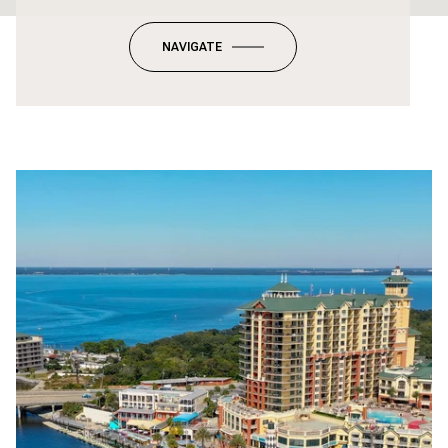
NAVIGATE