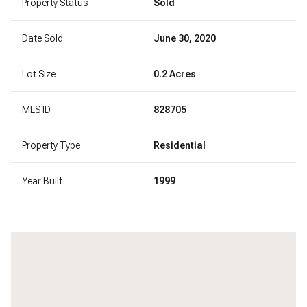
Property Status
Sold
Date Sold
June 30, 2020
Lot Size
0.2 Acres
MLS ID
828705
Property Type
Residential
Year Built
1999