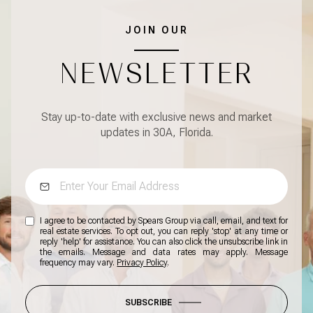
JOIN OUR
NEWSLETTER
Stay up-to-date with exclusive news and market
updates in 30A, Florida.
I agree to be contacted by Spears Group via call, email, and text for
real estate services. To opt out, you can reply 'stop' at any time or
reply 'help' for assistance. You can also click the unsubscribe link in
the emails. Message and data rates may apply. Message
frequency may vary.
Privacy Policy
.
SUBSCRIBE