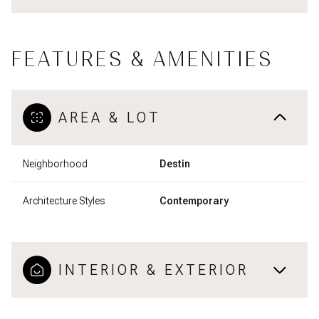
FEATURES & AMENITIES
AREA & LOT
Neighborhood
Destin
Architecture Styles
Contemporary
INTERIOR & EXTERIOR