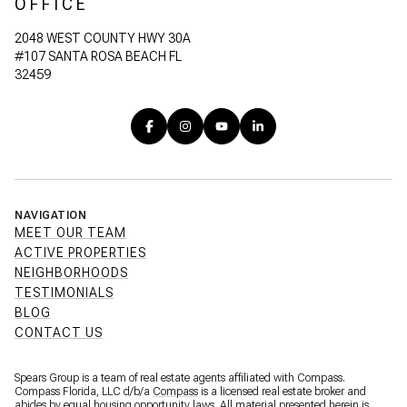
OFFICE
2048 WEST COUNTY HWY 30A
#107 SANTA ROSA BEACH FL
32459
NAVIGATION
MEET OUR TEAM
ACTIVE PROPERTIES
NEIGHBORHOODS
TESTIMONIALS
BLOG
CONTACT US
Spears Group is a team of real estate agents affiliated with Compass.
Compass Florida, LLC d/b/a
Compass
is a licensed real estate broker and
abides by equal housing opportunity laws. All material presented herein is