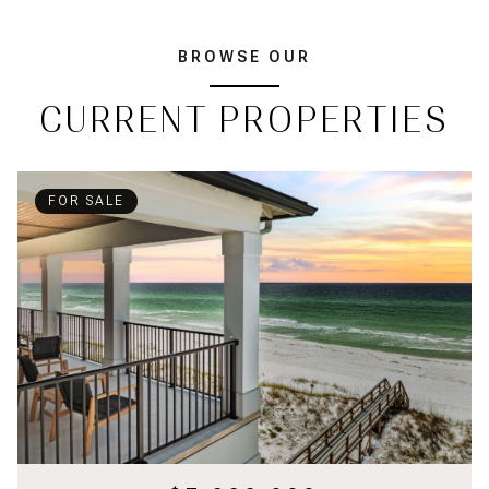
BROWSE OUR
CURRENT PROPERTIES
FOR SALE