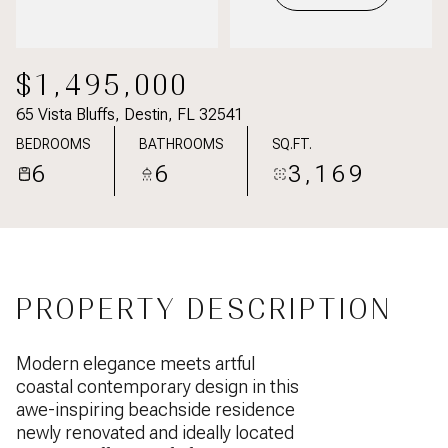
$1,495,000
65 Vista Bluffs, Destin, FL 32541
BEDROOMS
BATHROOMS
SQ.FT.
6
6
3,169
PROPERTY DESCRIPTION
Modern elegance meets artful
coastal contemporary design in this
awe-inspiring beachside residence
newly renovated and ideally located