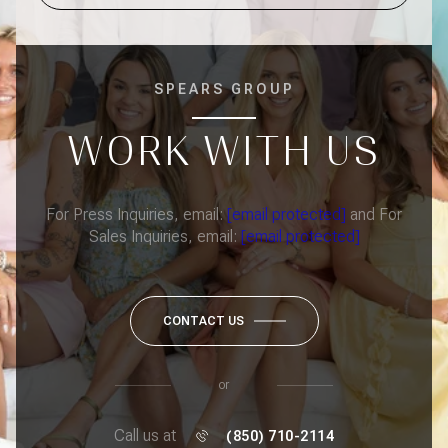
SPEARS GROUP
WORK WITH US
For Press Inquiries, email:
[email protected]
and For
Sales Inquiries, email:
[email protected]
CONTACT US
or
Call us at
(850) 710-2114