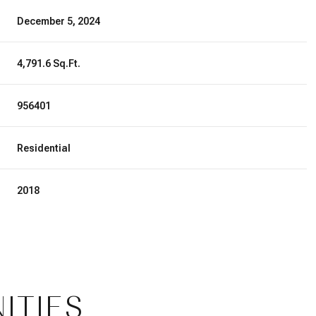
December 5, 2024
4,791.6 Sq.Ft.
956401
Residential
2018
Friday
Saturday
Sunday
14
15
09
ITIES
Aug
Aug
Aug