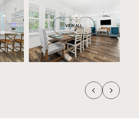
VIEW ALL