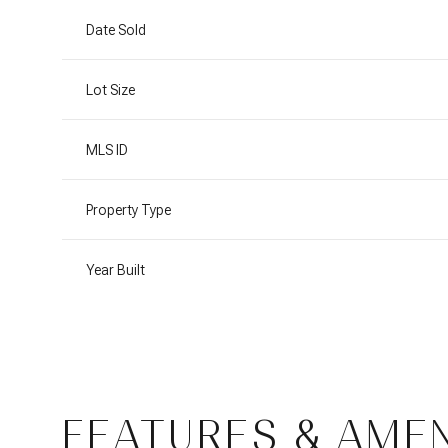
Date Sold
Lot Size
MLS ID
Property Type
Year Built
Tuesday
Wednesday
Thursday
11
12
13
FEATURES & AMEN
Aug
Aug
Aug