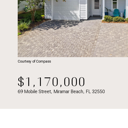
Courtesy of Compass
$1,170,000
69 Mobile Street, Miramar Beach, FL 32550