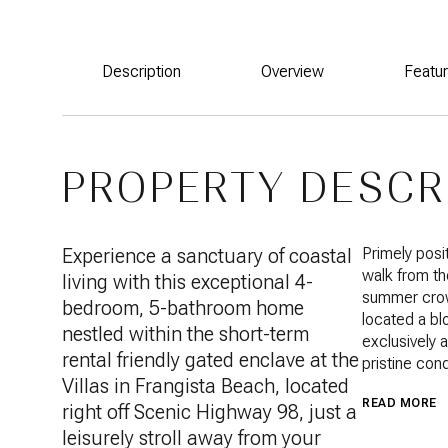
Description
Overview
Featu
PROPERTY DESCR
Experience a sanctuary of coastal
Primely posi
walk from th
living with this exceptional 4-
summer crowd
bedroom, 5-bathroom home
located a b
nestled within the short-term
exclusively 
rental friendly gated enclave at the
pristine cond
Villas in Frangista Beach, located
READ MORE
right off Scenic Highway 98, just a
leisurely stroll away from your