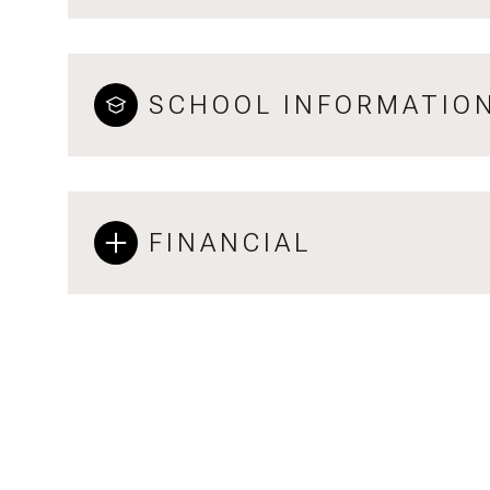
SCHOOL INFORMATIO
FINANCIAL