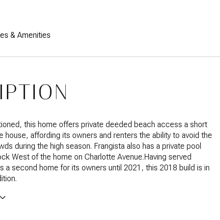
res & Amenities
IPTION
tioned, this home offers private deeded beach access a short
e house, affording its owners and renters the ability to avoid the
s during the high season. Frangista also has a private pool
lock West of the home on Charlotte Avenue.Having served
as a second home for its owners until 2021, this 2018 build is in
ition.