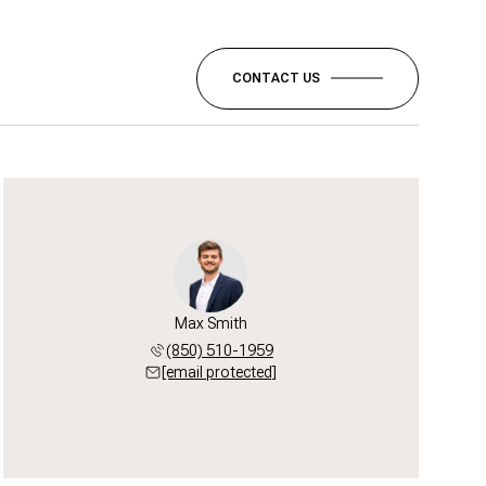
CONTACT US
Max Smith
(850) 510-1959
[email protected]