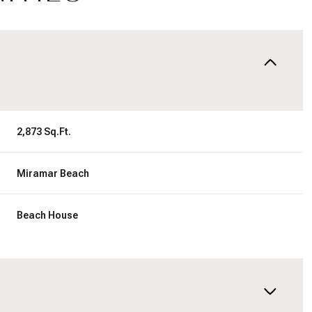
2,873 Sq.Ft.
Miramar Beach
Beach House