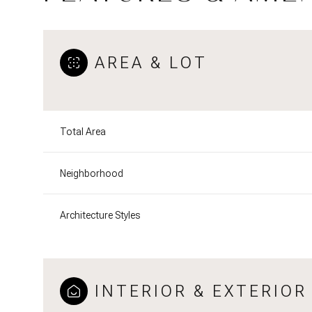
AREA & LOT
Total Area
Neighborhood
Architecture Styles
INTERIOR & EXTERIOR