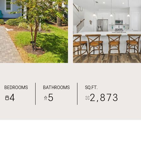
BEDROOMS
BATHROOMS
SQ.FT.
4
5
2,873