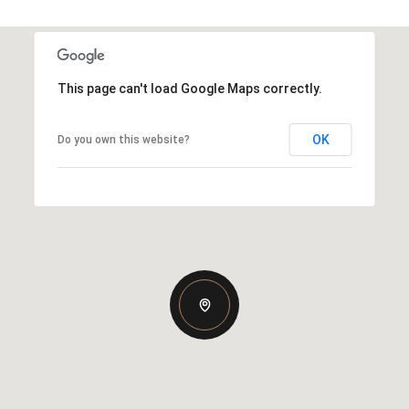
This page can't load Google Maps correctly.
OK
Do you own this website?