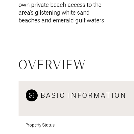
own private beach access to the
area's glistening white sand
beaches and emerald gulf waters.
OVERVIEW
BASIC INFORMATION
Property Status