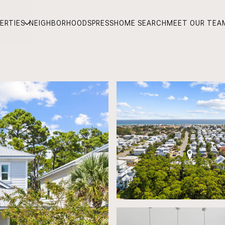
ERTIES
NEIGHBORHOODS
PRESS
HOME SEARCH
MEET OUR TEA