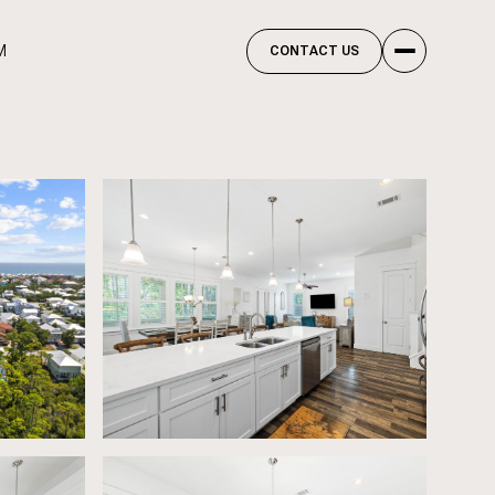
M
CONTACT US