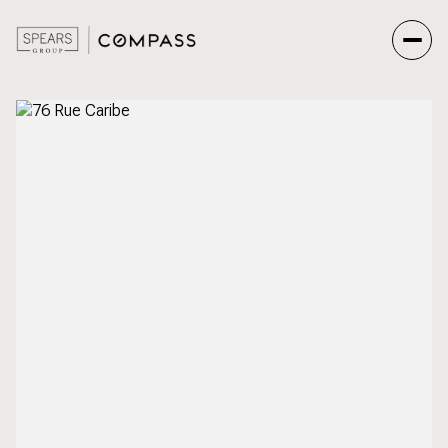
Sunday
Monday
09
10
Aug
Aug