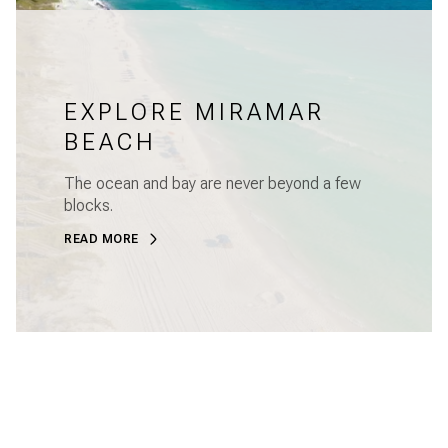
EXPLORE MIRAMAR
BEACH
The ocean and bay are never beyond a few
blocks.
READ MORE