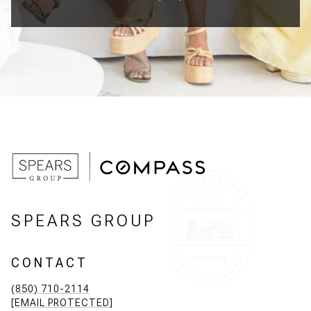
SPEARS GROUP
CONTACT
(850) 710-2114
[EMAIL PROTECTED]