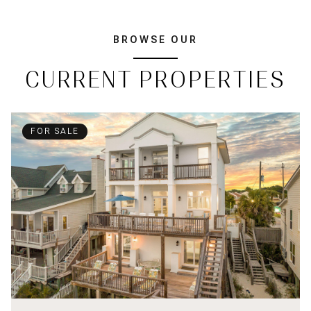
BROWSE OUR
CURRENT PROPERTIES
FOR SALE