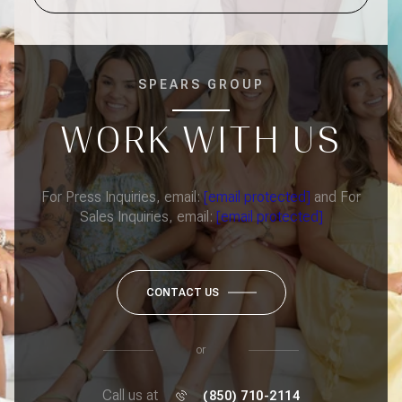
SPEARS GROUP
WORK WITH US
For Press Inquiries, email:
[email protected]
and For
Sales Inquiries, email:
[email protected]
CONTACT US
or
Call us at
(850) 710-2114