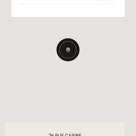
76 RUE CARIBE