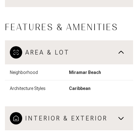
FEATURES & AMENITIES
AREA & LOT
Neighborhood
Miramar Beach
Architecture Styles
Caribbean
INTERIOR & EXTERIOR