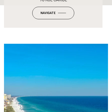
NAVIGATE