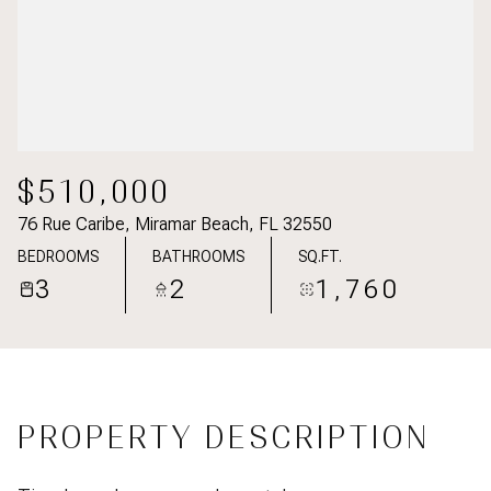
$510,000
76 Rue Caribe, Miramar Beach, FL 32550
BEDROOMS
BATHROOMS
SQ.FT.
3
2
1,760
PROPERTY DESCRIPTION