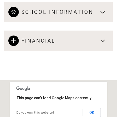
SCHOOL INFORMATION
FINANCIAL
This page can't load Google Maps correctly.
OK
Do you own this website?