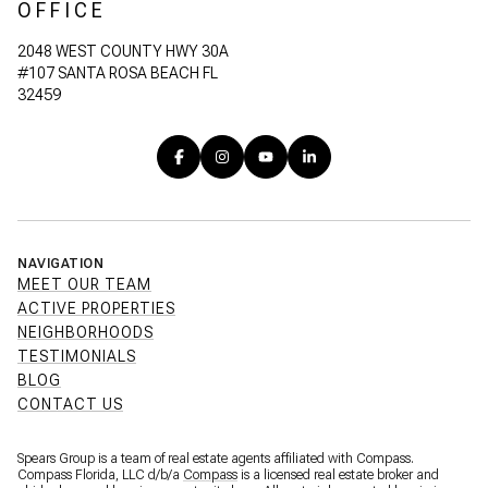
OFFICE
2048 WEST COUNTY HWY 30A
#107 SANTA ROSA BEACH FL
32459
NAVIGATION
MEET OUR TEAM
ACTIVE PROPERTIES
NEIGHBORHOODS
TESTIMONIALS
BLOG
CONTACT US
Spears Group is a team of real estate agents affiliated with Compass.
Compass Florida, LLC d/b/a
Compass
is a licensed real estate broker and