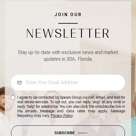
JOIN OUR
NEWSLETTER
Stay up-to-date with exclusive news and market
updates in 30A, Florida.
I agree to be contacted by Spears Group via call, email, and text for
real estate services. To opt out, you can reply 'stop' at any time or
reply 'help' for assistance. You can also click the unsubscribe link in
the emails. Message and data rates may apply. Message
frequency may vary.
Privacy Policy
.
SUBSCRIBE