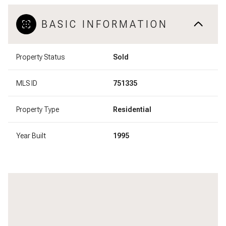
BASIC INFORMATION
Property Status
Sold
MLS ID
751335
Property Type
Residential
Year Built
1995