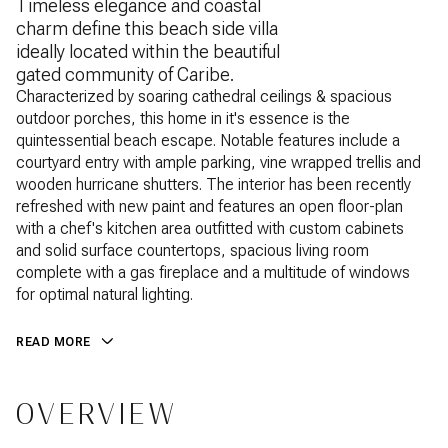
Timeless elegance and coastal
charm define this beach side villa
ideally located within the beautiful
gated community of Caribe.
Characterized by soaring cathedral ceilings & spacious
outdoor porches, this home in it's essence is the
quintessential beach escape. Notable features include a
courtyard entry with ample parking, vine wrapped trellis and
wooden hurricane shutters. The interior has been recently
refreshed with new paint and features an open floor-plan
with a chef's kitchen area outfitted with custom cabinets
and solid surface countertops, spacious living room
complete with a gas fireplace and a multitude of windows
for optimal natural lighting.
READ MORE
OVERVIEW