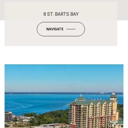
8 ST. BARTS BAY
NAVIGATE