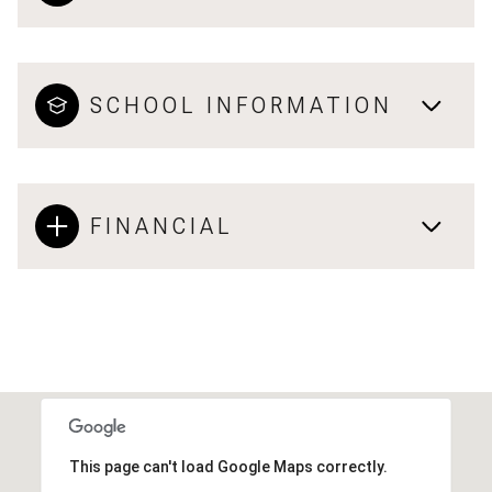
SCHOOL INFORMATION
FINANCIAL
This page can't load Google Maps correctly.