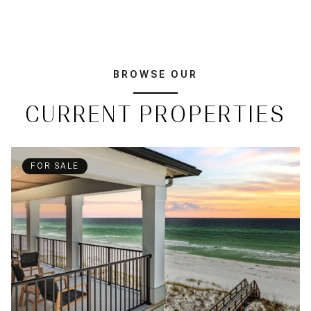
BROWSE OUR
CURRENT PROPERTIES
FOR SALE