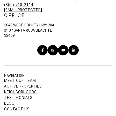
(850) 710-2114
[EMAIL PROTECTED]
OFFICE
2048 WEST COUNTY HWY 30A
#107 SANTA ROSA BEACH FL
32459
NAVIGATION
MEET OUR TEAM
ACTIVE PROPERTIES
NEIGHBORHOODS
TESTIMONIALS
BLOG
CONTACT US