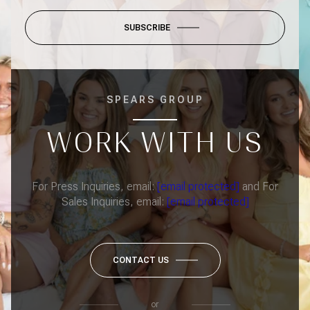
SUBSCRIBE
SPEARS GROUP
WORK WITH US
For Press Inquiries, email:
[email protected]
and For
Sales Inquiries, email:
[email protected]
CONTACT US
or