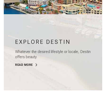
EXPLORE DESTIN
Whatever the desired lifestyle or locale, Destin
offers beauty.
READ MORE