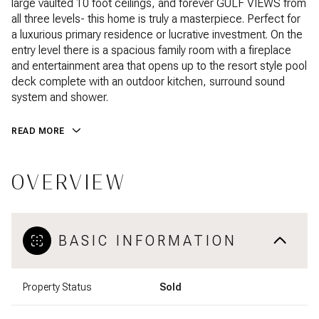
large vaulted 10 foot ceilings, and forever GULF VIEWS from
all three levels- this home is truly a masterpiece. Perfect for
a luxurious primary residence or lucrative investment. On the
entry level there is a spacious family room with a fireplace
and entertainment area that opens up to the resort style pool
deck complete with an outdoor kitchen, surround sound
system and shower.
READ MORE
OVERVIEW
BASIC INFORMATION
Property Status
Sold