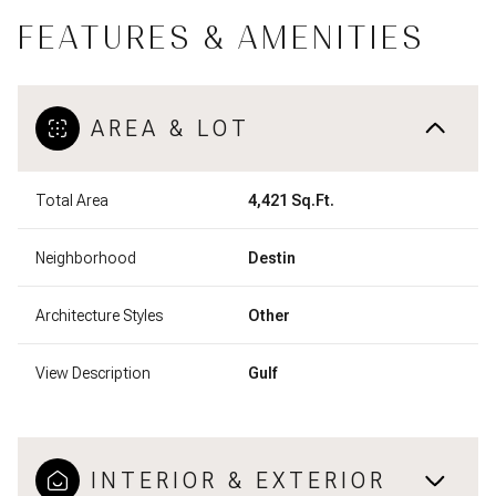
FEATURES & AMENITIES
AREA & LOT
Total Area
4,421 Sq.Ft.
Neighborhood
Destin
Architecture Styles
Other
View Description
Gulf
INTERIOR & EXTERIOR