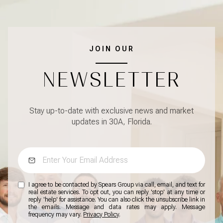
JOIN OUR
NEWSLETTER
Stay up-to-date with exclusive news and market
updates in 30A, Florida.
I agree to be contacted by Spears Group via call, email, and text for
real estate services. To opt out, you can reply 'stop' at any time or
reply 'help' for assistance. You can also click the unsubscribe link in
the emails. Message and data rates may apply. Message
frequency may vary.
Privacy Policy
.