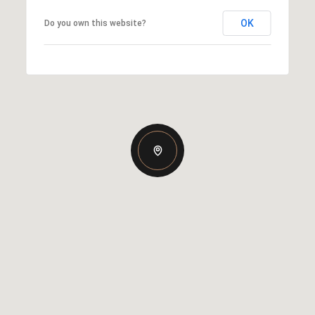
OK
Do you own this website?