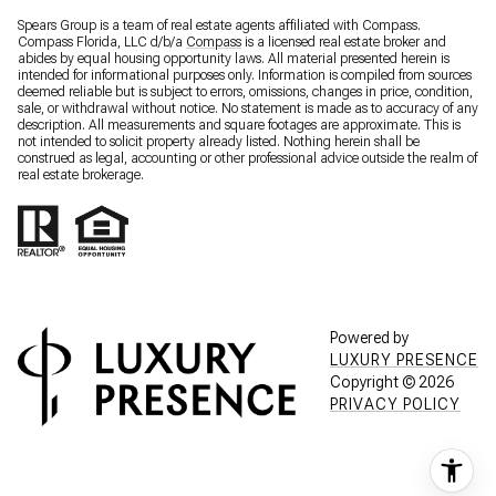
Spears Group is a team of real estate agents affiliated with Compass.
Compass Florida, LLC d/b/a
Compass
is a licensed real estate broker and
abides by equal housing opportunity laws. All material presented herein is
intended for informational purposes only. Information is compiled from sources
deemed reliable but is subject to errors, omissions, changes in price, condition,
sale, or withdrawal without notice. No statement is made as to accuracy of any
description. All measurements and square footages are approximate. This is
not intended to solicit property already listed. Nothing herein shall be
construed as legal, accounting or other professional advice outside the realm of
real estate brokerage.
Powered by
LUXURY PRESENCE
Copyright ©
2026
PRIVACY POLICY