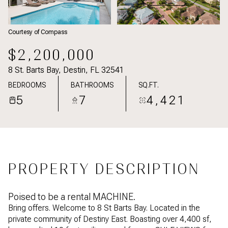
Courtesy of Compass
$2,200,000
8 St. Barts Bay, Destin, FL 32541
BEDROOMS
BATHROOMS
SQ.FT.
5
7
4,421
PROPERTY DESCRIPTION
Poised to be a rental MACHINE.
Bring offers. Welcome to 8 St Barts Bay. Located in the
private community of Destiny East. Boasting over 4,400 sf,