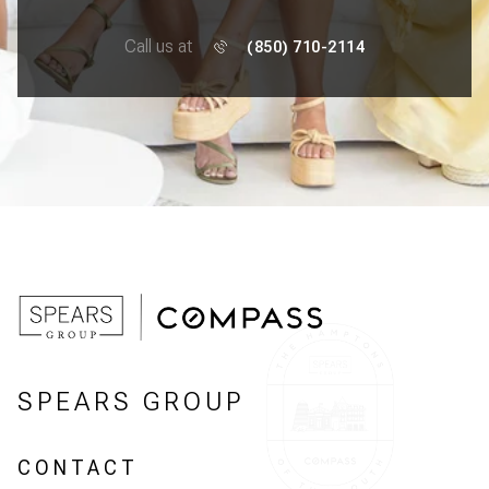
Call us at
(850) 710-2114
SPEARS GROUP
CONTACT