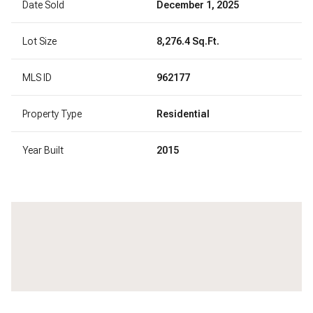
Date Sold
December 1, 2025
Lot Size
8,276.4 Sq.Ft.
MLS ID
962177
Property Type
Residential
Year Built
2015