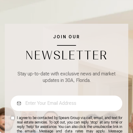
JOIN OUR
NEWSLETTER
Stay up-to-date with exclusive news and market
updates in 30A, Florida.
I agree to be contacted by Spears Group via call, email, and text for
real estate services. To opt out, you can reply 'stop' at any time or
reply 'help' for assistance. You can also click the unsubscribe link in
the emails. Message and data rates may apply. Message