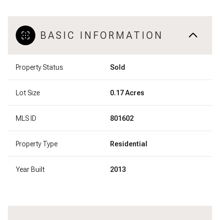
BASIC INFORMATION
Property Status
Sold
Lot Size
0.17 Acres
MLS ID
801602
Property Type
Residential
Year Built
2013