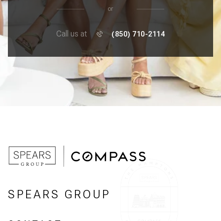
or
Call us at
(850) 710-2114
SPEARS GROUP