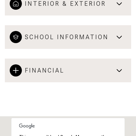
INTERIOR & EXTERIOR
SCHOOL INFORMATION
FINANCIAL