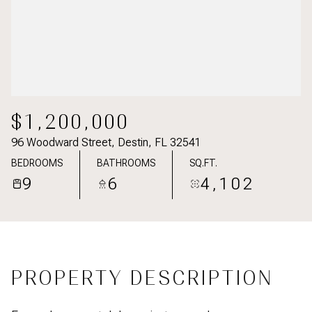
$1,200,000
96 Woodward Street, Destin, FL 32541
BEDROOMS
BATHROOMS
SQ.FT.
9
6
4,102
PROPERTY DESCRIPTION