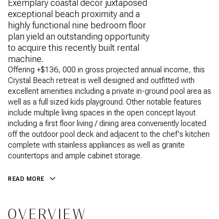
Exemplary coastal decor juxtaposed
exceptional beach proximity and a
highly functional nine bedroom floor
plan yield an outstanding opportunity
to acquire this recently built rental
machine.
Offering +$136, 000 in gross projected annual income, this
Crystal Beach retreat is well designed and outfitted with
excellent amenities including a private in-ground pool area as
well as a full sized kids playground. Other notable features
include multiple living spaces in the open concept layout
including a first floor living / dining area conveniently located
off the outdoor pool deck and adjacent to the chef's kitchen
complete with stainless appliances as well as granite
countertops and ample cabinet storage.
READ MORE
OVERVIEW