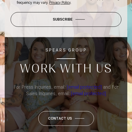
frequency may vary.
Privacy Policy
.
SUBSCRIBE
SPEARS GROUP
WORK WITH US
For Press Inquiries, email:
[email protected]
and For
Sales Inquiries, email:
[email protected]
CONTACT US