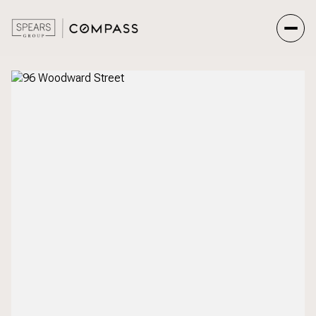
Saturday
Sunday
08
09
Aug
Aug