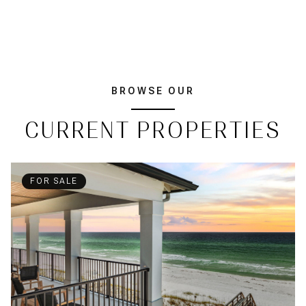
BROWSE OUR
CURRENT PROPERTIES
FOR SALE