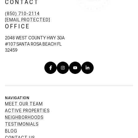
CONTACT
(850) 710-2114
[EMAIL PROTECTED]
OFFICE
2048 WEST COUNTY HWY 30A
#107 SANTA ROSA BEACH FL
32459
NAVIGATION
MEET OUR TEAM
ACTIVE PROPERTIES
NEIGHBORHOODS
TESTIMONIALS
BLOG
CONTACT US