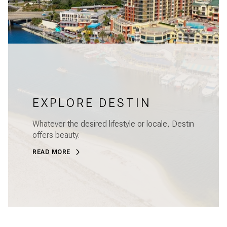
EXPLORE DESTIN
Whatever the desired lifestyle or locale, Destin
offers beauty.
READ MORE