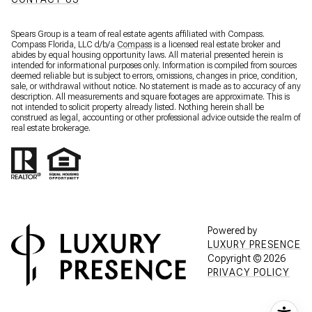
Spears Group is a team of real estate agents affiliated with Compass.
Compass Florida, LLC d/b/a
Compass
is a licensed real estate broker and
abides by equal housing opportunity laws. All material presented herein is
intended for informational purposes only. Information is compiled from sources
deemed reliable but is subject to errors, omissions, changes in price, condition,
sale, or withdrawal without notice. No statement is made as to accuracy of any
description. All measurements and square footages are approximate. This is
not intended to solicit property already listed. Nothing herein shall be
construed as legal, accounting or other professional advice outside the realm of
real estate brokerage.
Powered by
LUXURY PRESENCE
Copyright ©
2026
PRIVACY POLICY