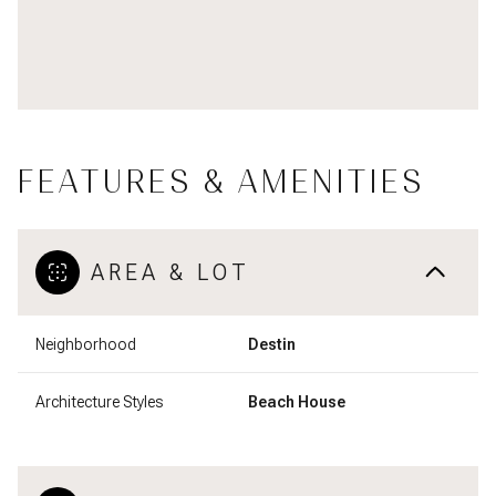
FEATURES & AMENITIES
AREA & LOT
Neighborhood
Destin
Architecture Styles
Beach House