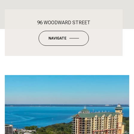
96 WOODWARD STREET
NAVIGATE