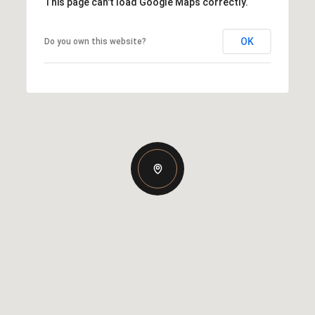
This page can't load Google Maps correctly.
OK
Do you own this website?