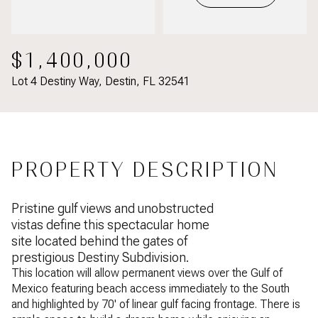
$1,400,000
Lot 4 Destiny Way, Destin, FL 32541
PROPERTY DESCRIPTION
Pristine gulf views and unobstructed
vistas define this spectacular home
site located behind the gates of
prestigious Destiny Subdivision.
This location will allow permanent views over the Gulf of
Mexico featuring beach access immediately to the South
and highlighted by 70' of linear gulf facing frontage. There is