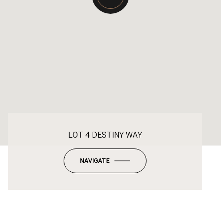
LOT 4 DESTINY WAY
NAVIGATE