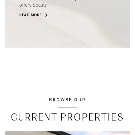
offers beauty.
READ MORE
BROWSE OUR
CURRENT PROPERTIES