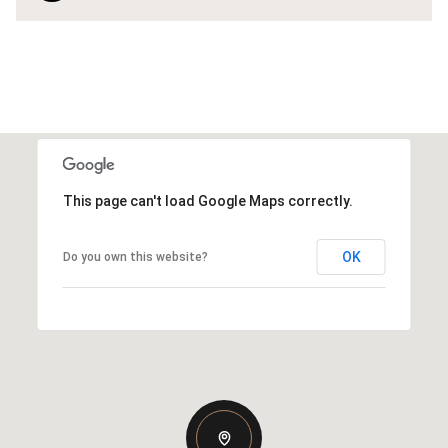
This page can't load Google Maps correctly.
OK
Do you own this website?