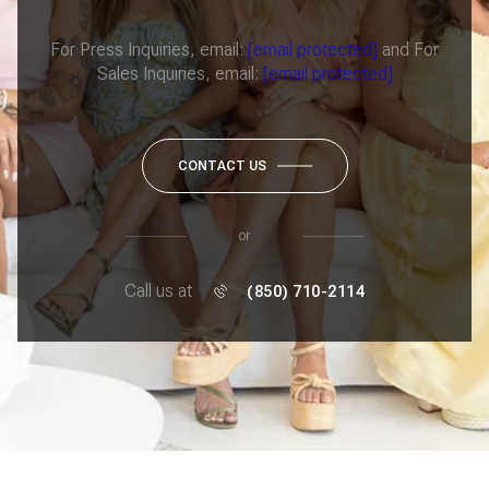
For Press Inquiries, email:
[email protected]
and For
Sales Inquiries, email:
[email protected]
CONTACT US
or
Call us at
(850) 710-2114