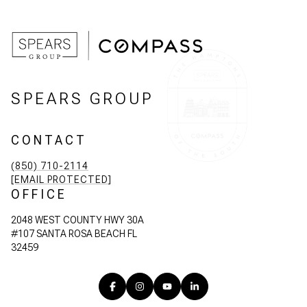
SPEARS GROUP
CONTACT
(850) 710-2114
[EMAIL PROTECTED]
OFFICE
2048 WEST COUNTY HWY 30A
#107 SANTA ROSA BEACH FL
32459