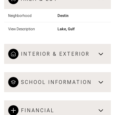
Neighborhood
Destin
View Description
Lake, Gulf
INTERIOR & EXTERIOR
SCHOOL INFORMATION
FINANCIAL