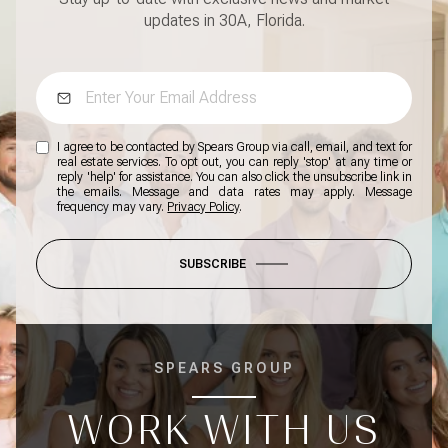
updates in 30A, Florida.
I agree to be contacted by Spears Group via call, email, and text for
real estate services. To opt out, you can reply 'stop' at any time or
reply 'help' for assistance. You can also click the unsubscribe link in
the emails. Message and data rates may apply. Message
frequency may vary.
Privacy Policy
.
SUBSCRIBE
SPEARS GROUP
WORK WITH US