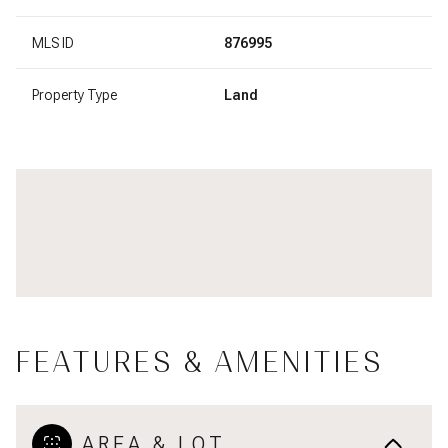
MLS ID
876995
Property Type
Land
FEATURES & AMENITIES
AREA & LOT