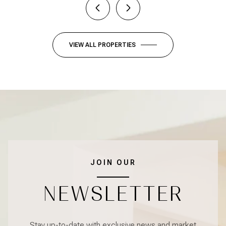
VIEW ALL PROPERTIES
JOIN OUR
NEWSLETTER
Stay up-to-date with exclusive news and market