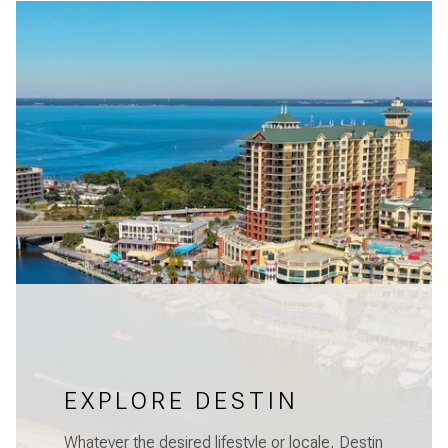
EXPLORE DESTIN
Whatever the desired lifestyle or locale, Destin