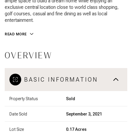
ample space to build a dream home while enjoying an
exclusive central location close to world class shopping,
golf courses, casual and fine dining as well as local
entertainment.
READ MORE
OVERVIEW
BASIC INFORMATION
Property Status
Sold
Date Sold
September 3, 2021
Lot Size
0.17 Acres