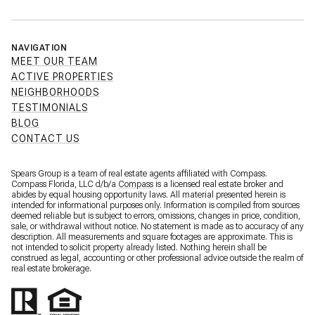
NAVIGATION
MEET OUR TEAM
ACTIVE PROPERTIES
NEIGHBORHOODS
TESTIMONIALS
BLOG
CONTACT US
Spears Group is a team of real estate agents affiliated with Compass.
Compass Florida, LLC d/b/a
Compass
is a licensed real estate broker and
abides by equal housing opportunity laws. All material presented herein is
intended for informational purposes only. Information is compiled from sources
deemed reliable but is subject to errors, omissions, changes in price, condition,
sale, or withdrawal without notice. No statement is made as to accuracy of any
description. All measurements and square footages are approximate. This is
not intended to solicit property already listed. Nothing herein shall be
construed as legal, accounting or other professional advice outside the realm of
real estate brokerage.