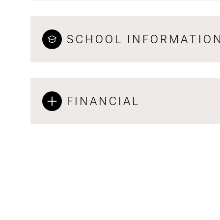
SCHOOL INFORMATIO
FINANCIAL