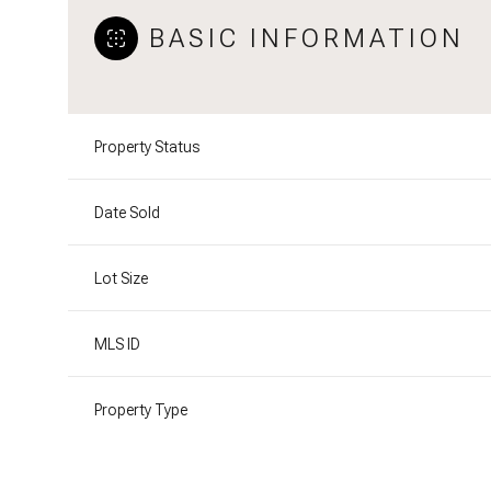
BASIC INFORMATION
Property Status
Date Sold
Lot Size
MLS ID
Property Type