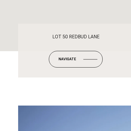
LOT 50 REDBUD LANE
NAVIGATE