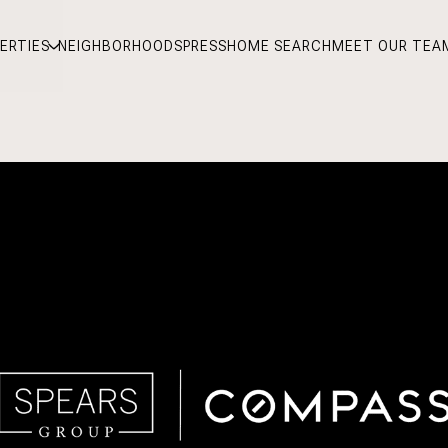
ERTIES
NEIGHBORHOODS
PRESS
HOME SEARCH
MEET OUR TEA