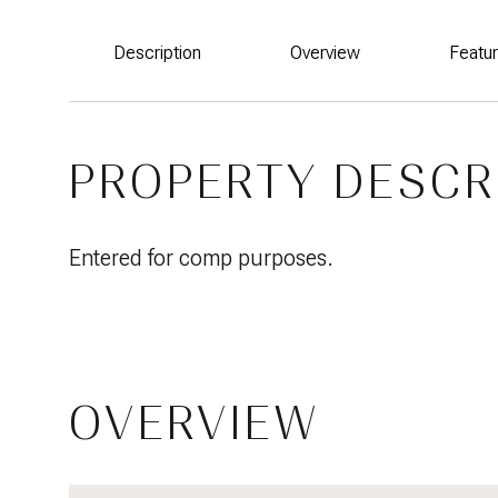
Description
Overview
Featu
PROPERTY DESCR
Entered for comp purposes.
OVERVIEW