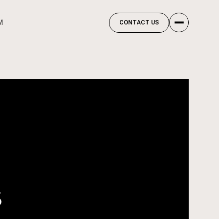
M
CONTACT US