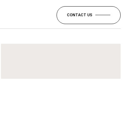
CONTACT US