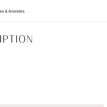
res & Amenities
IPTION