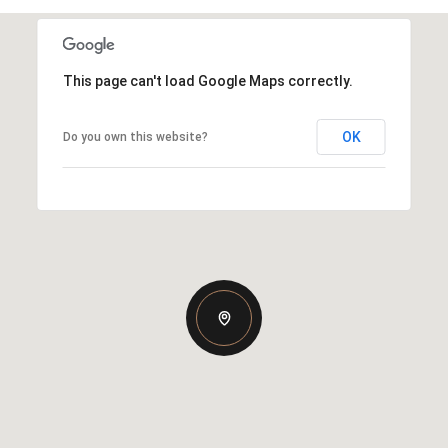
This page can't load Google Maps correctly.
OK
Do you own this website?