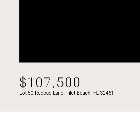
$107,500
Lot 50 Redbud Lane, Inlet Beach, FL 32461