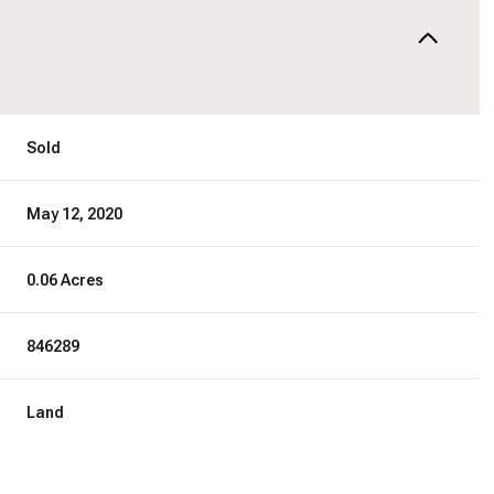
Sold
May 12, 2020
0.06 Acres
846289
Land