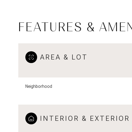
FEATURES & AMEN
AREA & LOT
Neighborhood
Tuesday
Wednesday
Thursday
11
12
13
INTERIOR & EXTERIOR
Aug
Aug
Aug