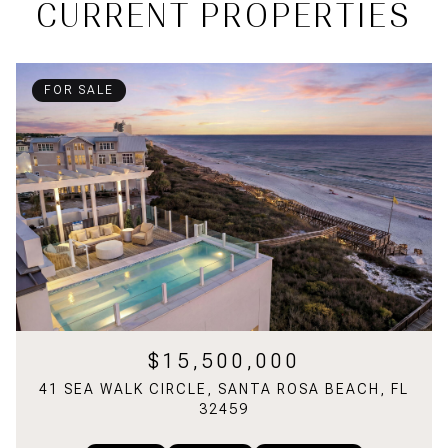
CURRENT PROPERTIES
FOR SALE
$15,500,000
41 SEA WALK CIRCLE, SANTA ROSA BEACH, FL
32459