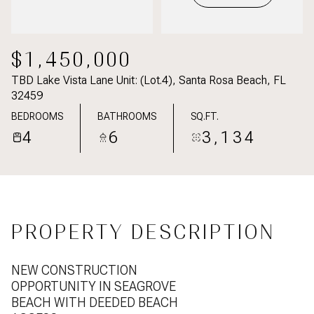
$1,450,000
TBD Lake Vista Lane Unit: (Lot.4), Santa Rosa Beach, FL
32459
BEDROOMS
BATHROOMS
SQ.FT.
4
6
3,134
PROPERTY DESCRIPTION
NEW CONSTRUCTION
OPPORTUNITY IN SEAGROVE
BEACH WITH DEEDED BEACH