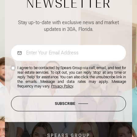
NEWSLETTER
Stay up-to-date with exclusive news and market
updates in 30A, Florida.
I agree to be contacted by Spears Group via call, email, and text for
real estate services. To opt out, you can reply 'stop' at any time or
reply 'help' for assistance. You can also click the unsubscribe link in
the emails. Message and data rates may apply. Message
frequency may vary.
Privacy Policy
.
SUBSCRIBE
SPEARS GROUP