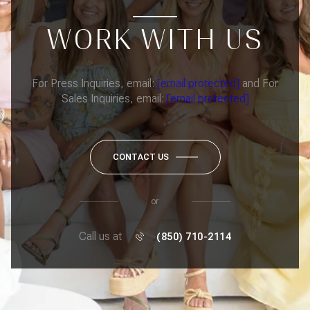
WORK WITH US
For Press Inquiries, email:
[email protected]
and For
Sales Inquiries, email:
[email protected]
CONTACT US
or
Call us at
(850) 710-2114