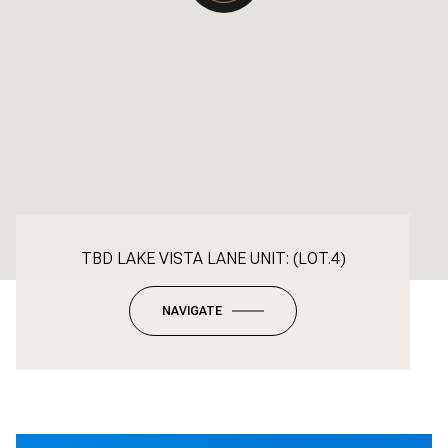
TBD LAKE VISTA LANE UNIT: (LOT.4)
NAVIGATE