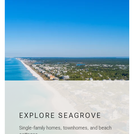
EXPLORE SEAGROVE
Single-family homes, townhomes, and beach