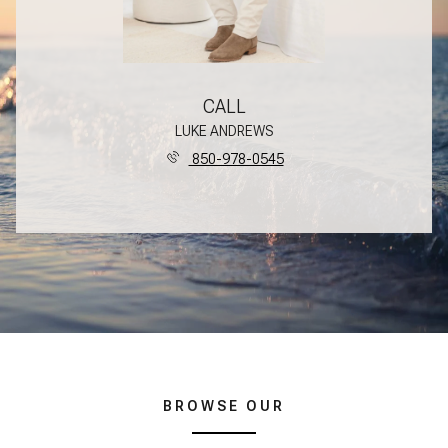
CALL
LUKE ANDREWS
850-978-0545
BROWSE OUR