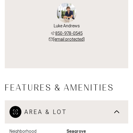
Luke Andrews
850-978-0545
[email protected]
FEATURES & AMENITIES
AREA & LOT
Neighborhood
Seagrove