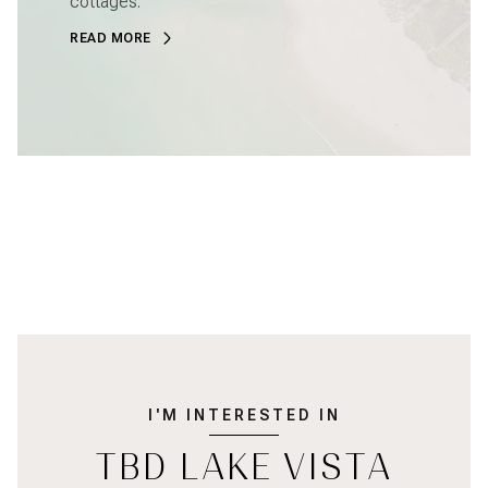
cottages.
READ MORE
I'M INTERESTED IN
TBD LAKE VISTA