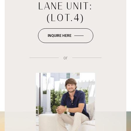
LANE UNIT:
(LOT.4)
INQUIRE HERE
or