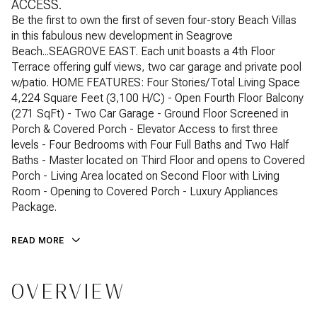
ACCESS.
Be the first to own the first of seven four-story Beach Villas
in this fabulous new development in Seagrove
Beach...SEAGROVE EAST. Each unit boasts a 4th Floor
Terrace offering gulf views, two car garage and private pool
w/patio. HOME FEATURES: Four Stories/Total Living Space
4,224 Square Feet (3,100 H/C) - Open Fourth Floor Balcony
(271 SqFt) - Two Car Garage - Ground Floor Screened in
Porch & Covered Porch - Elevator Access to first three
levels - Four Bedrooms with Four Full Baths and Two Half
Baths - Master located on Third Floor and opens to Covered
Porch - Living Area located on Second Floor with Living
Room - Opening to Covered Porch - Luxury Appliances
Package.
READ MORE
OVERVIEW