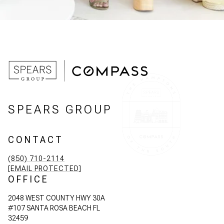
SPEARS GROUP
CONTACT
(850) 710-2114
[EMAIL PROTECTED]
OFFICE
2048 WEST COUNTY HWY 30A
#107 SANTA ROSA BEACH FL
32459