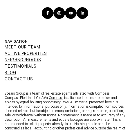
NAVIGATION
MEET OUR TEAM
ACTIVE PROPERTIES
NEIGHBORHOODS
TESTIMONIALS
BLOG
CONTACT US
Spears Group is a team of real estate agents affiliated with Compass.
Compass Florida, LLC d/b/a
Compass
is a licensed real estate broker and
abides by equal housing opportunity laws. All material presented herein is
intended for informational purposes only. Information is compiled from sources
deemed reliable but is subject to errors, omissions, changes in price, condition,
sale, or withdrawal without notice. No statement is made as to accuracy of any
description. All measurements and square footages are approximate. This is
not intended to solicit property already listed. Nothing herein shall be
construed as legal, accounting or other professional advice outside the realm of