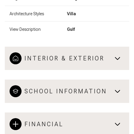
Architecture Styles
Villa
View Description
Gulf
INTERIOR & EXTERIOR
SCHOOL INFORMATION
FINANCIAL