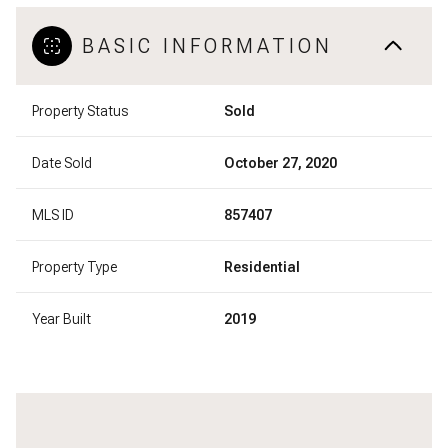
BASIC INFORMATION
Property Status
Sold
Date Sold
October 27, 2020
MLS ID
857407
Property Type
Residential
Year Built
2019