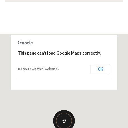
This page can't load Google Maps correctly.
OK
Do you own this website?