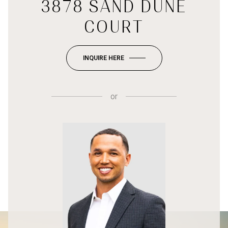
3878 SAND DUNE
COURT
INQUIRE HERE
or