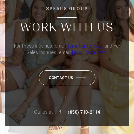
SPEARS GROUP
WORK WITH US
For Press Inquiries, email:
[email protected]
and For
Sales Inquiries, email:
[email protected]
CONTACT US
or
Call us at
(850) 710-2114