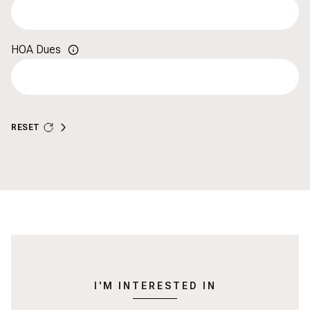
HOA Dues
RESET
I'M INTERESTED IN