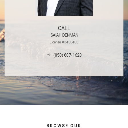
CALL
ISAIAH DENMAN
License #3458408
(850) 687-1628
BROWSE OUR