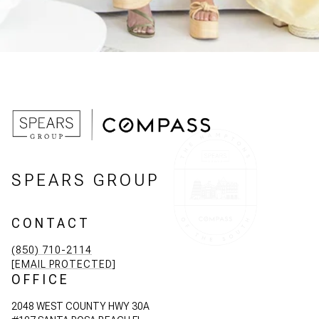
SPEARS GROUP
CONTACT
(850) 710-2114
[EMAIL PROTECTED]
OFFICE
2048 WEST COUNTY HWY 30A