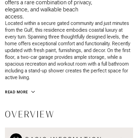
offers a rare combination of privacy,
elegance, and walkable beach
access.
Located within a secure gated community and just minutes
from the Gulf, this residence embodies coastal luxury at
every turn. Spanning three thoughtfully designed levels, the
home offers exceptional comfort and functionality. Recently
updated with fresh paint, furnishings, and decor. On the first
floor, a two-car garage provides ample storage, while a
spacious recreation and workout room with a full bathroom
including a stand-up shower creates the perfect space for
active living.
READ MORE
OVERVIEW