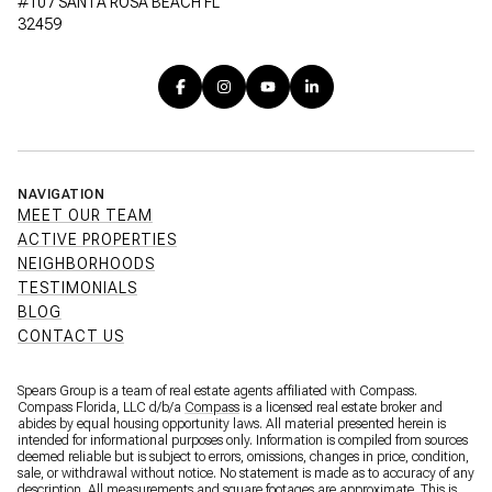
#107 SANTA ROSA BEACH FL
32459
NAVIGATION
MEET OUR TEAM
ACTIVE PROPERTIES
NEIGHBORHOODS
TESTIMONIALS
BLOG
CONTACT US
Spears Group is a team of real estate agents affiliated with Compass.
Compass Florida, LLC d/b/a
Compass
is a licensed real estate broker and
abides by equal housing opportunity laws. All material presented herein is
intended for informational purposes only. Information is compiled from sources
deemed reliable but is subject to errors, omissions, changes in price, condition,
sale, or withdrawal without notice. No statement is made as to accuracy of any
description. All measurements and square footages are approximate. This is