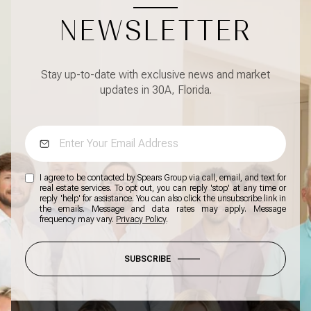
NEWSLETTER
Stay up-to-date with exclusive news and market
updates in 30A, Florida.
I agree to be contacted by Spears Group via call, email, and text for
real estate services. To opt out, you can reply 'stop' at any time or
reply 'help' for assistance. You can also click the unsubscribe link in
the emails. Message and data rates may apply. Message
frequency may vary.
Privacy Policy
.
SUBSCRIBE