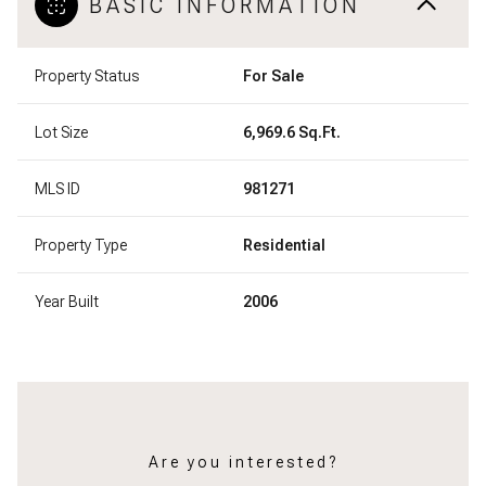
BASIC INFORMATION
Property Status
For Sale
Lot Size
6,969.6 Sq.Ft.
MLS ID
981271
Property Type
Residential
Year Built
2006
Are you interested?