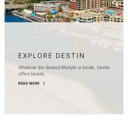
EXPLORE DESTIN
Whatever the desired lifestyle or locale, Destin
offers beauty.
READ MORE