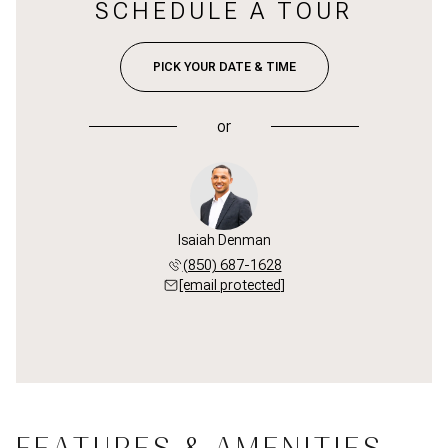
SCHEDULE A TOUR
PICK YOUR DATE & TIME
or
Isaiah Denman
(850) 687-1628
[email protected]