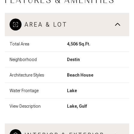
FEATURES & AMENITIES
AREA & LOT
Total Area
4,506 Sq.Ft.
Neighborhood
Destin
Architecture Styles
Beach House
Water Frontage
Lake
View Description
Lake, Gulf