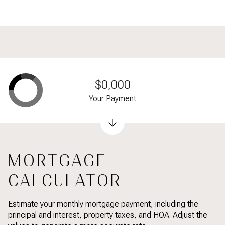
$0,000
Your Payment
MORTGAGE
CALCULATOR
Estimate your monthly mortgage payment, including the
principal and interest, property taxes, and HOA. Adjust the