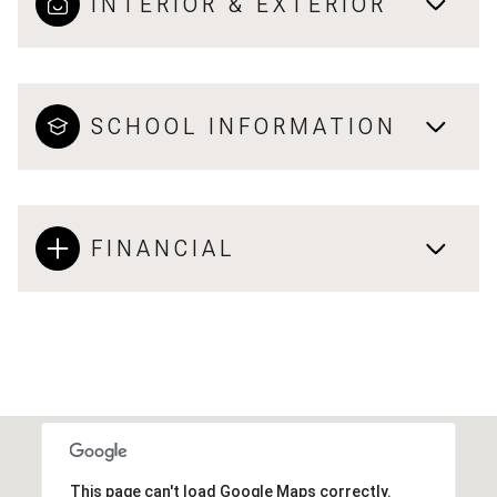
INTERIOR & EXTERIOR
SCHOOL INFORMATION
FINANCIAL
This page can't load Google Maps correctly.