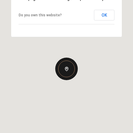
OK
Do you own this website?