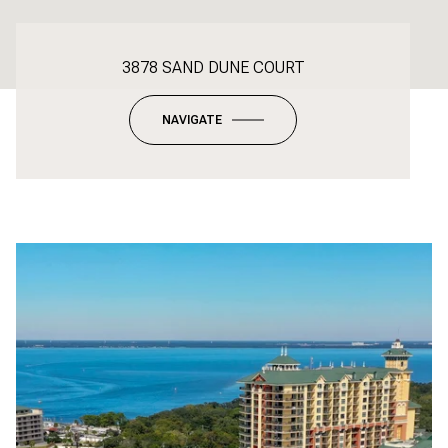
3878 SAND DUNE COURT
NAVIGATE