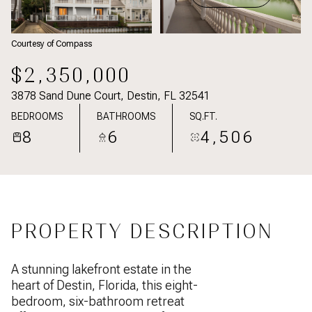
Courtesy of Compass
$2,350,000
3878 Sand Dune Court, Destin, FL 32541
BEDROOMS
BATHROOMS
SQ.FT.
8
6
4,506
PROPERTY DESCRIPTION
A stunning lakefront estate in the
heart of Destin, Florida, this eight-
bedroom, six-bathroom retreat