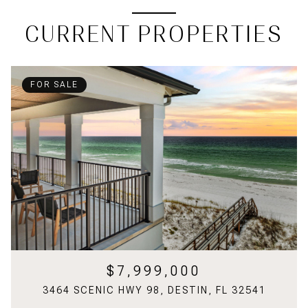
CURRENT PROPERTIES
FOR SALE
$7,999,000
3464 SCENIC HWY 98, DESTIN, FL 32541