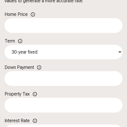
values to generate a more accurate rate.
Home Price
Term
Down Payment
Property Tax
Interest Rate