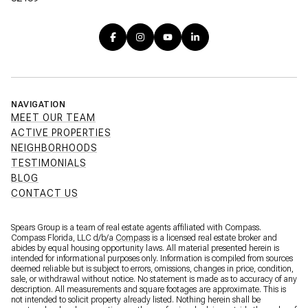
NAVIGATION
MEET OUR TEAM
ACTIVE PROPERTIES
NEIGHBORHOODS
TESTIMONIALS
BLOG
CONTACT US
Spears Group is a team of real estate agents affiliated with Compass.
Compass Florida, LLC d/b/a
Compass
is a licensed real estate broker and
abides by equal housing opportunity laws. All material presented herein is
intended for informational purposes only. Information is compiled from sources
deemed reliable but is subject to errors, omissions, changes in price, condition,
sale, or withdrawal without notice. No statement is made as to accuracy of any
description. All measurements and square footages are approximate. This is
not intended to solicit property already listed. Nothing herein shall be