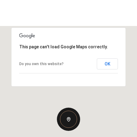
This page can't load Google Maps correctly.
OK
Do you own this website?