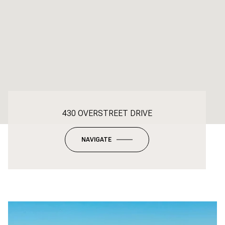
430 OVERSTREET DRIVE
NAVIGATE