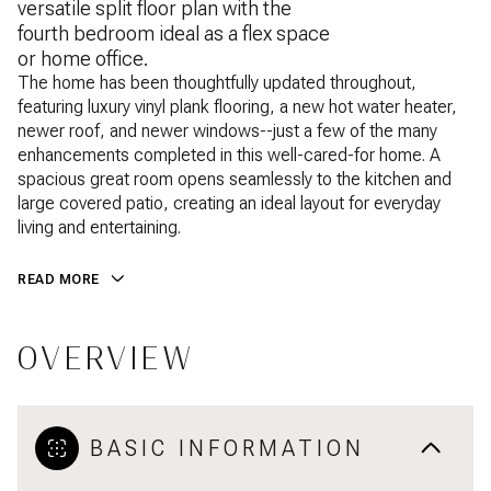
versatile split floor plan with the
fourth bedroom ideal as a flex space
or home office.
The home has been thoughtfully updated throughout,
featuring luxury vinyl plank flooring, a new hot water heater,
newer roof, and newer windows--just a few of the many
enhancements completed in this well-cared-for home. A
spacious great room opens seamlessly to the kitchen and
large covered patio, creating an ideal layout for everyday
living and entertaining.
READ MORE
OVERVIEW
BASIC INFORMATION