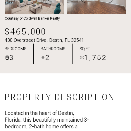
Courtesy of Coldwell Banker Realty
$465,000
430 Overstreet Drive, Destin, FL 32541
BEDROOMS
BATHROOMS
SQ.FT.
3
2
1,752
PROPERTY DESCRIPTION
Located in the heart of Destin,
Florida, this beautifully maintained 3-
bedroom, 2-bath home offers a