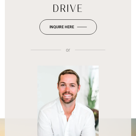
DRIVE
INQUIRE HERE
or