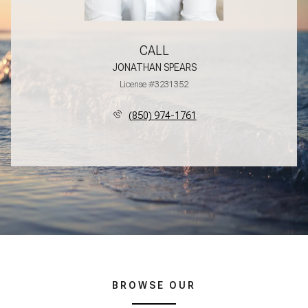
CALL
JONATHAN SPEARS
License #3231352
(850) 974-1761
BROWSE OUR