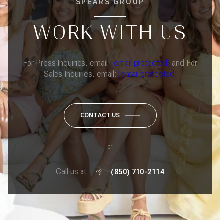
SPEARS GROUP
WORK WITH US
For Press Inquiries, email:
[email protected]
and For
Sales Inquiries, email:
[email protected]
CONTACT US
or
Call us at
(850) 710-2114