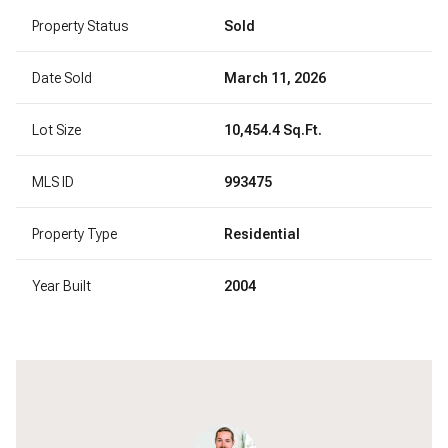
Property Status
Sold
Date Sold
March 11, 2026
Lot Size
10,454.4 Sq.Ft.
MLS ID
993475
Property Type
Residential
Year Built
2004