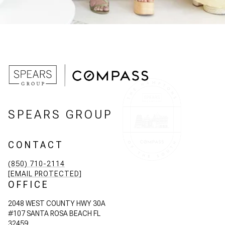
SPEARS GROUP
CONTACT
(850) 710-2114
[EMAIL PROTECTED]
OFFICE
2048 WEST COUNTY HWY 30A
#107 SANTA ROSA BEACH FL
32459