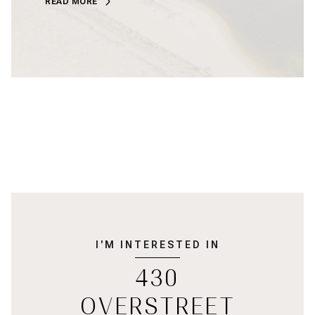
READ MORE
I'M INTERESTED IN
430
OVERSTREET