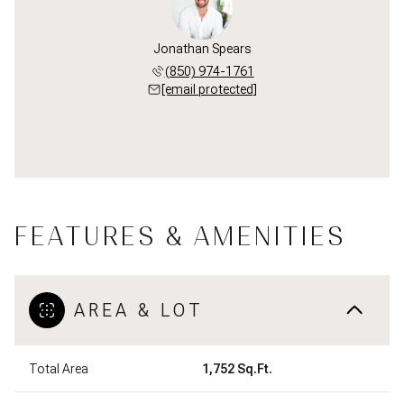
Jonathan Spears
(850) 974-1761
[email protected]
FEATURES & AMENITIES
AREA & LOT
Total Area
1,752 Sq.Ft.