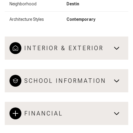
Neighborhood
Destin
Architecture Styles
Contemporary
INTERIOR & EXTERIOR
SCHOOL INFORMATION
FINANCIAL