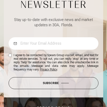
NEWSLETTER
Stay up-to-date with exclusive news and market
updates in 30A, Florida.
I agree to be contacted by Spears Group via call, email, and text for
real estate services. To opt out, you can reply 'stop' at any time or
reply 'help' for assistance. You can also click the unsubscribe link in
the emails. Message and data rates may apply. Message
frequency may vary.
Privacy Policy
.
SUBSCRIBE