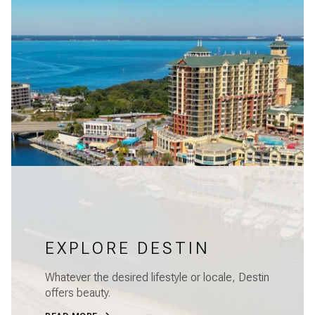
EXPLORE DESTIN
Whatever the desired lifestyle or locale, Destin
offers beauty.