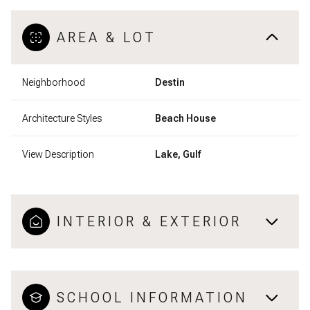
AREA & LOT
Neighborhood
Destin
Architecture Styles
Beach House
View Description
Lake, Gulf
INTERIOR & EXTERIOR
SCHOOL INFORMATION