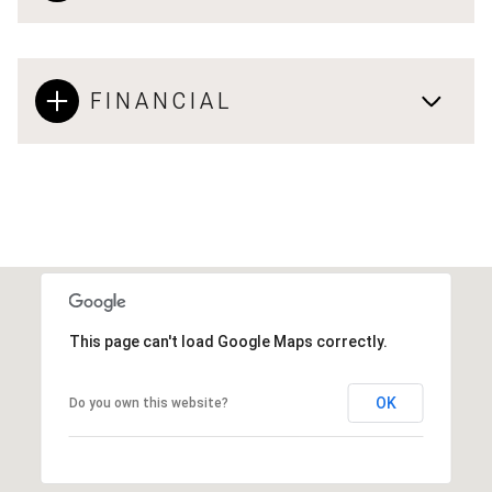
FINANCIAL
This page can't load Google Maps correctly.
OK
Do you own this website?