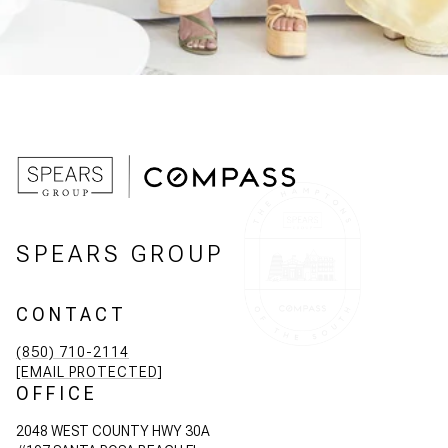
SPEARS GROUP
CONTACT
(850) 710-2114
[EMAIL PROTECTED]
OFFICE
2048 WEST COUNTY HWY 30A