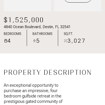
$1,525,000
4840 Ocean Boulevard, Destin, FL 32541
BEDROOMS
BATHROOMS
SQ.FT.
4
5
3,027
PROPERTY DESCRIPTION
An exceptional opportunity to
purchase an impressive, four
bedroom gulfside retreat in the
prestigious gated community of