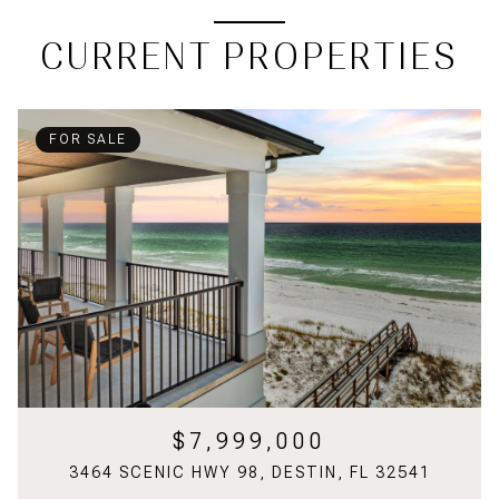
CURRENT PROPERTIES
FOR SALE
$7,999,000
3464 SCENIC HWY 98, DESTIN, FL 32541