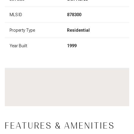
MLS ID
878300
Property Type
Residential
Year Built
1999
FEATURES & AMENITIES