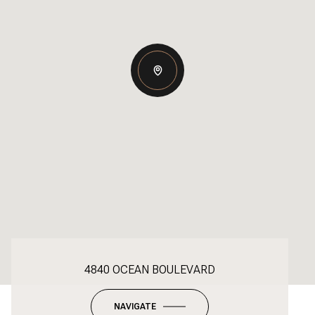
4840 OCEAN BOULEVARD
NAVIGATE