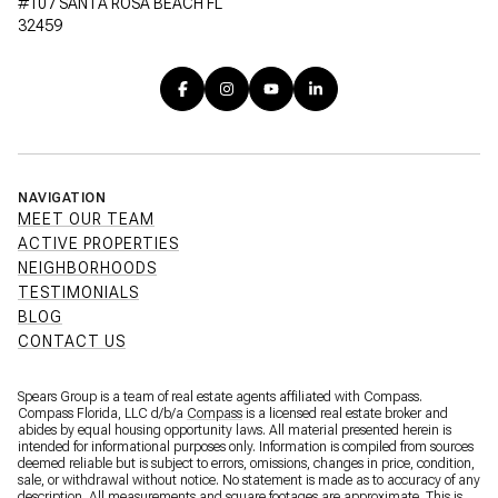
#107 SANTA ROSA BEACH FL
32459
NAVIGATION
MEET OUR TEAM
ACTIVE PROPERTIES
NEIGHBORHOODS
TESTIMONIALS
BLOG
CONTACT US
Spears Group is a team of real estate agents affiliated with Compass.
Compass Florida, LLC d/b/a
Compass
is a licensed real estate broker and
abides by equal housing opportunity laws. All material presented herein is
intended for informational purposes only. Information is compiled from sources
deemed reliable but is subject to errors, omissions, changes in price, condition,
sale, or withdrawal without notice. No statement is made as to accuracy of any
description. All measurements and square footages are approximate. This is