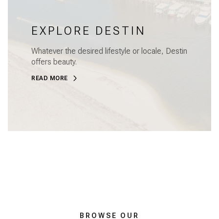
EXPLORE DESTIN
Whatever the desired lifestyle or locale, Destin
offers beauty.
READ MORE
BROWSE OUR