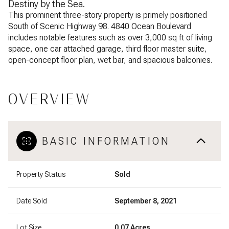
Destiny by the Sea.
This prominent three-story property is primely positioned
South of Scenic Highway 98. 4840 Ocean Boulevard
includes notable features such as over 3,000 sq ft of living
space, one car attached garage, third floor master suite,
open-concept floor plan, wet bar, and spacious balconies.
OVERVIEW
BASIC INFORMATION
Property Status
Sold
Date Sold
September 8, 2021
Lot Size
0.07 Acres