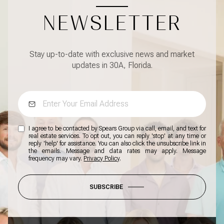
NEWSLETTER
Stay up-to-date with exclusive news and market
updates in 30A, Florida.
I agree to be contacted by Spears Group via call, email, and text for
real estate services. To opt out, you can reply 'stop' at any time or
reply 'help' for assistance. You can also click the unsubscribe link in
the emails. Message and data rates may apply. Message
frequency may vary.
Privacy Policy
.
SUBSCRIBE