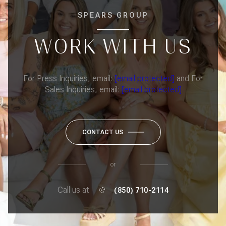
SPEARS GROUP
WORK WITH US
For Press Inquiries, email:
[email protected]
and For
Sales Inquiries, email:
[email protected]
CONTACT US
or
Call us at
(850) 710-2114