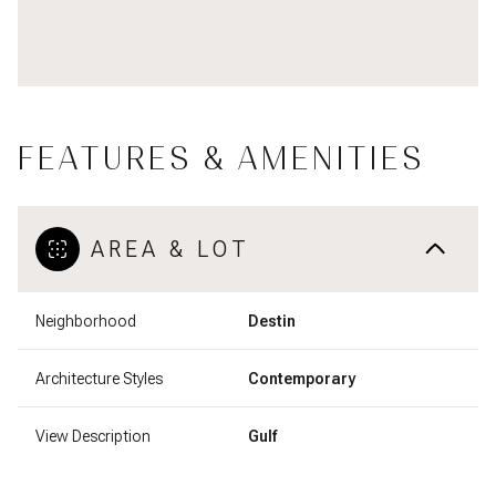
FEATURES & AMENITIES
AREA & LOT
Neighborhood
Destin
Architecture Styles
Contemporary
View Description
Gulf