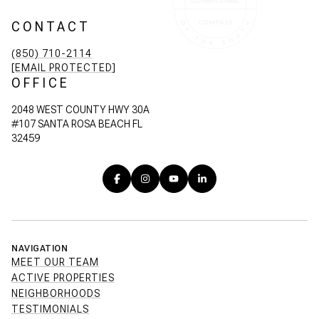
CONTACT
(850) 710-2114
[EMAIL PROTECTED]
OFFICE
2048 WEST COUNTY HWY 30A
#107 SANTA ROSA BEACH FL
32459
NAVIGATION
MEET OUR TEAM
ACTIVE PROPERTIES
NEIGHBORHOODS
TESTIMONIALS