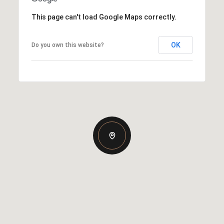
This page can't load Google Maps correctly.
OK
Do you own this website?