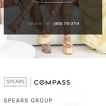
or
Call us at
(850) 710-2114
SPEARS GROUP