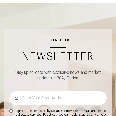
JOIN OUR
NEWSLETTER
Stay up-to-date with exclusive news and market
updates in 30A, Florida.
I agree to be contacted by Spears Group via call, email, and text for
real estate services. To opt out, you can reply 'stop' at any time or