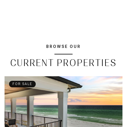
BROWSE OUR
CURRENT PROPERTIES
FOR SALE