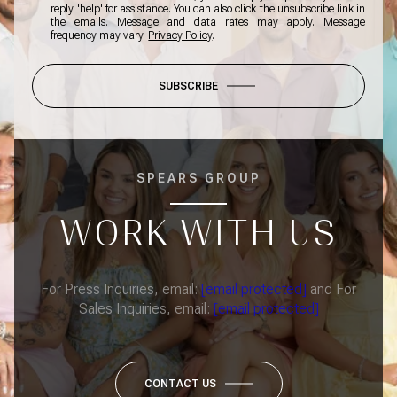
reply 'help' for assistance. You can also click the unsubscribe link in
the emails. Message and data rates may apply. Message
frequency may vary.
Privacy Policy
.
SUBSCRIBE
SPEARS GROUP
WORK WITH US
For Press Inquiries, email:
[email protected]
and For
Sales Inquiries, email:
[email protected]
CONTACT US