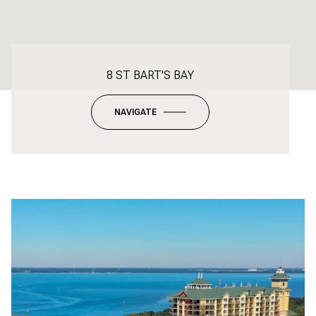
8 ST BART'S BAY
NAVIGATE