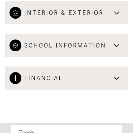
INTERIOR & EXTERIOR
SCHOOL INFORMATION
FINANCIAL