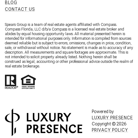
BLOG
CONTACT US
Spears Group is a team of real estate agents affiliated with Compass.
Compass Florida, LLC d/b/a
Compass
is a licensed real estate broker and
abides by equal housing opportunity laws. All material presented herein is
intended for informational purposes only. Information is compiled from sources
deemed reliable but is subject to errors, omissions, changes in price, condition,
sale, or withdrawal without notice. No statement is made as to accuracy of any
description. All measurements and square footages are approximate. This is
not intended to solicit property already listed. Nothing herein shall be
construed as legal, accounting or other professional advice outside the realm of
real estate brokerage.
Powered by
LUXURY PRESENCE
Copyright ©
2026
PRIVACY POLICY