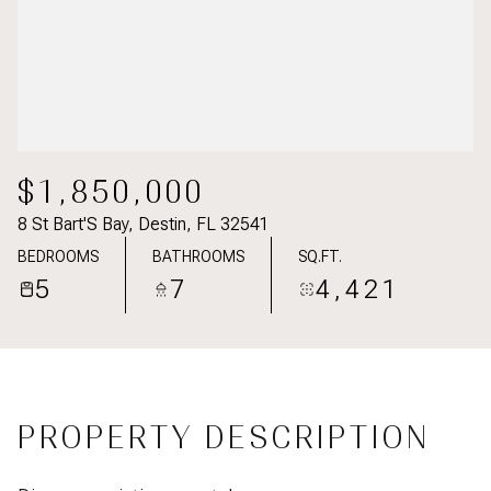
$1,850,000
8 St Bart'S Bay, Destin, FL 32541
BEDROOMS
BATHROOMS
SQ.FT.
5
7
4,421
PROPERTY DESCRIPTION