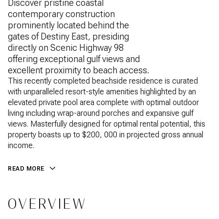
Discover pristine coastal
contemporary construction
prominently located behind the
gates of Destiny East, presiding
directly on Scenic Highway 98
offering exceptional gulf views and
excellent proximity to beach access.
This recently completed beachside residence is curated
with unparalleled resort-style amenities highlighted by an
elevated private pool area complete with optimal outdoor
living including wrap-around porches and expansive gulf
views. Masterfully designed for optimal rental potential, this
property boasts up to $200, 000 in projected gross annual
income.
READ MORE
OVERVIEW