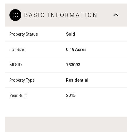
BASIC INFORMATION
Property Status
Sold
Lot Size
0.19 Acres
MLS ID
783093
Property Type
Residential
Year Built
2015