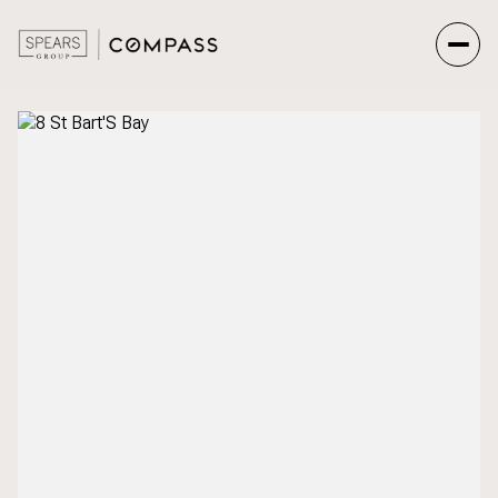
Saturday
Sunday
08
09
Aug
Aug