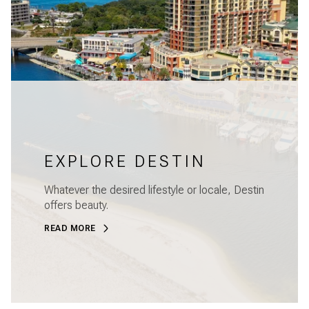
EXPLORE DESTIN
Whatever the desired lifestyle or locale, Destin
offers beauty.
READ MORE