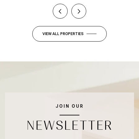
VIEW ALL PROPERTIES
JOIN OUR
NEWSLETTER