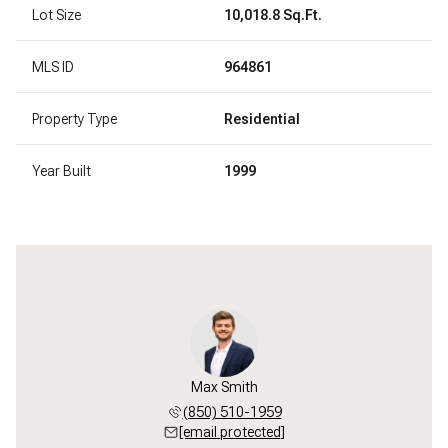
Lot Size
10,018.8 Sq.Ft.
MLS ID
964861
Property Type
Residential
Year Built
1999
Max Smith
(850) 510-1959
[email protected]