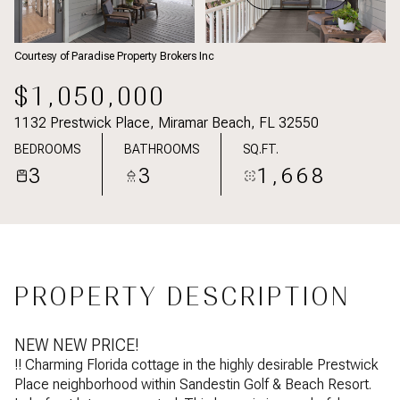
Courtesy of Paradise Property Brokers Inc
$1,050,000
1132 Prestwick Place, Miramar Beach, FL 32550
BEDROOMS
BATHROOMS
SQ.FT.
3
3
1,668
PROPERTY DESCRIPTION
NEW NEW PRICE!
!! Charming Florida cottage in the highly desirable Prestwick
Place neighborhood within Sandestin Golf & Beach Resort.