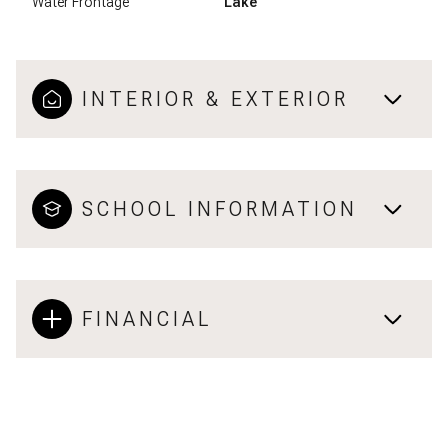
Water Frontage
Lake
INTERIOR & EXTERIOR
SCHOOL INFORMATION
FINANCIAL