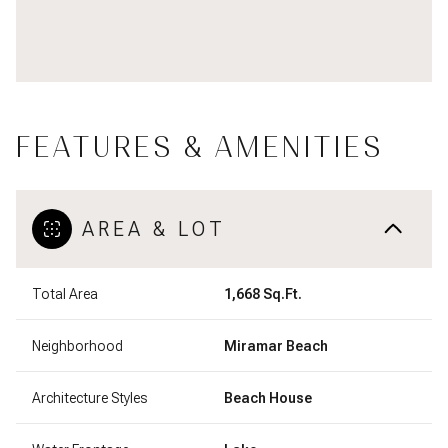
FEATURES & AMENITIES
AREA & LOT
Total Area
1,668 Sq.Ft.
Neighborhood
Miramar Beach
Architecture Styles
Beach House