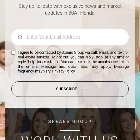
Stay up-to-date with exclusive news and market
updates in 30A, Florida.
I agree to be contacted by Spears Group via call, email, and text for
real estate services. To opt out, you can reply 'stop' at any time or
reply 'help' for assistance. You can also click the unsubscribe link in
the emails. Message and data rates may apply. Message
frequency may vary.
Privacy Policy
.
SUBSCRIBE
SPEARS GROUP