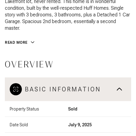
Lakefront lot, never rented. This home is in wonderful
condition, built by the well-respected Huff Homes. Single
story with 3 bedrooms, 3 bathrooms, plus a Detached 1 Car
Garage. Spacious 2nd bedroom, essentially a second
master.
READ MORE
OVERVIEW
BASIC INFORMATION
Property Status
Sold
Date Sold
July 9, 2025