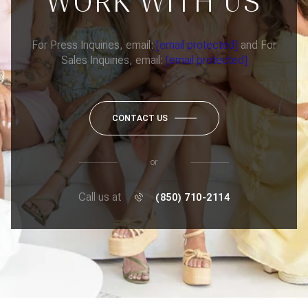
WORK WITH US
For Press Inquiries, email:
[email protected]
and For
Sales Inquiries, email:
[email protected]
CONTACT US
or
Call us at
(850) 710-2114