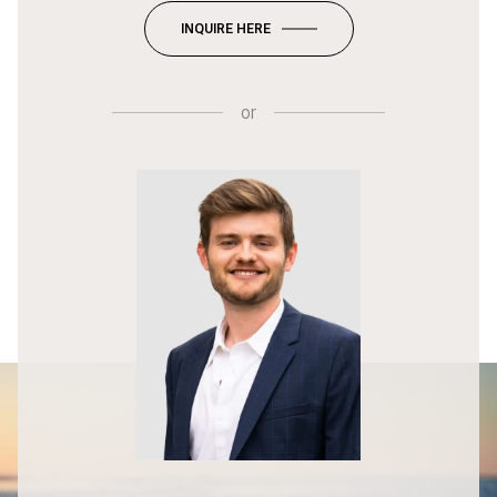
INQUIRE HERE
or