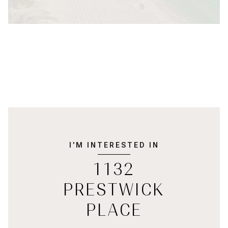
I'M INTERESTED IN
1132
PRESTWICK
PLACE