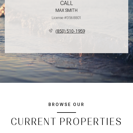
CALL
MAX SMITH
License #3568801
(850) 510-1959
BROWSE OUR
CURRENT PROPERTIES