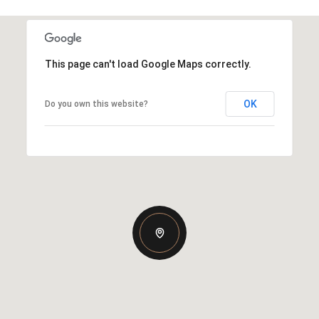
This page can't load Google Maps correctly.
OK
Do you own this website?