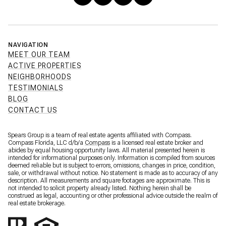
NAVIGATION
MEET OUR TEAM
ACTIVE PROPERTIES
NEIGHBORHOODS
TESTIMONIALS
BLOG
CONTACT US
Spears Group is a team of real estate agents affiliated with Compass.
Compass Florida, LLC d/b/a
Compass
is a licensed real estate broker and
abides by equal housing opportunity laws. All material presented herein is
intended for informational purposes only. Information is compiled from sources
deemed reliable but is subject to errors, omissions, changes in price, condition,
sale, or withdrawal without notice. No statement is made as to accuracy of any
description. All measurements and square footages are approximate. This is
not intended to solicit property already listed. Nothing herein shall be
construed as legal, accounting or other professional advice outside the realm of
real estate brokerage.