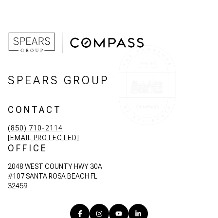
SPEARS GROUP
CONTACT
(850) 710-2114
[EMAIL PROTECTED]
OFFICE
2048 WEST COUNTY HWY 30A
#107 SANTA ROSA BEACH FL
32459