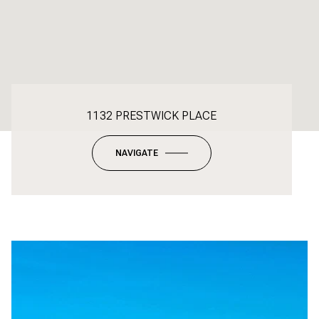
1132 PRESTWICK PLACE
NAVIGATE