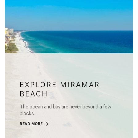
EXPLORE MIRAMAR
BEACH
The ocean and bay are never beyond a few
blocks.
READ MORE