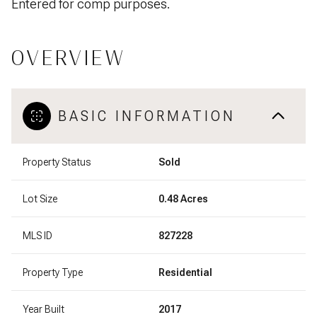
Entered for comp purposes.
OVERVIEW
BASIC INFORMATION
Property Status
Sold
Lot Size
0.48 Acres
MLS ID
827228
Property Type
Residential
Year Built
2017