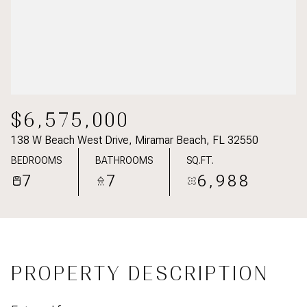
$6,575,000
138 W Beach West Drive, Miramar Beach, FL 32550
BEDROOMS
BATHROOMS
SQ.FT.
7
7
6,988
PROPERTY DESCRIPTION