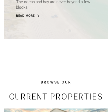
The ocean and bay are never beyond a few
blocks.
READ MORE
BROWSE OUR
CURRENT PROPERTIES