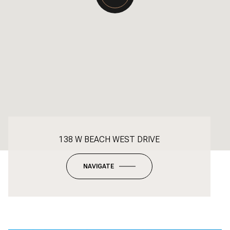
138 W BEACH WEST DRIVE
NAVIGATE