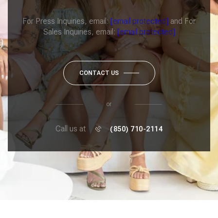
For Press Inquiries, email:
[email protected]
and For
Sales Inquiries, email:
[email protected]
CONTACT US
or
Call us at
(850) 710-2114