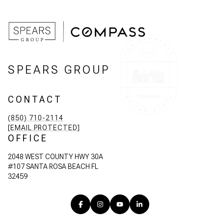
SPEARS GROUP
CONTACT
(850) 710-2114
[EMAIL PROTECTED]
OFFICE
2048 WEST COUNTY HWY 30A
#107 SANTA ROSA BEACH FL
32459