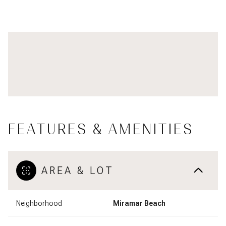
FEATURES & AMENITIES
AREA & LOT
Neighborhood
Miramar Beach