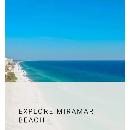
EXPLORE MIRAMAR
BEACH