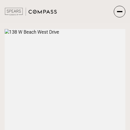
Saturday
Sunday
08
09
Aug
Aug