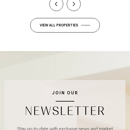
VIEW ALL PROPERTIES
JOIN OUR
NEWSLETTER
Stay up-to-date with exclusive news and market