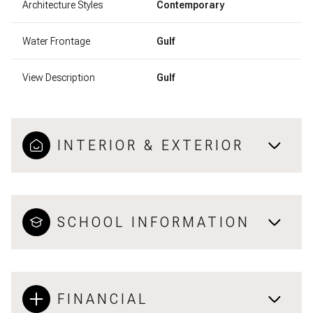
Architecture Styles
Contemporary
Water Frontage
Gulf
View Description
Gulf
INTERIOR & EXTERIOR
SCHOOL INFORMATION
FINANCIAL