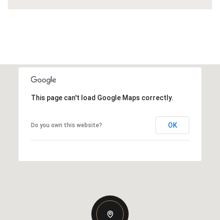
This page can't load Google Maps correctly.
OK
Do you own this website?