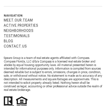
NAVIGATION
MEET OUR TEAM
ACTIVE PROPERTIES
NEIGHBORHOODS
TESTIMONIALS
BLOG
CONTACT US
Spears Group is a team of real estate agents affiliated with Compass.
Compass Florida, LLC d/b/a
Compass
is a licensed real estate broker and
abides by equal housing opportunity laws. All material presented herein is
intended for informational purposes only. Information is compiled from sources
deemed reliable but is subject to errors, omissions, changes in price, condition,
sale, or withdrawal without notice. No statement is made as to accuracy of any
description. All measurements and square footages are approximate. This is
not intended to solicit property already listed. Nothing herein shall be
construed as legal, accounting or other professional advice outside the realm of
real estate brokerage.