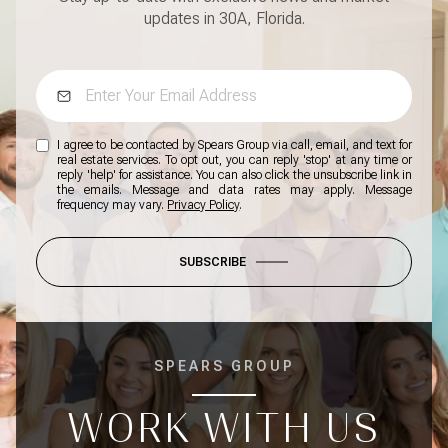
updates in 30A, Florida.
I agree to be contacted by Spears Group via call, email, and text for
real estate services. To opt out, you can reply 'stop' at any time or
reply 'help' for assistance. You can also click the unsubscribe link in
the emails. Message and data rates may apply. Message
frequency may vary.
Privacy Policy
.
SUBSCRIBE
SPEARS GROUP
WORK WITH US