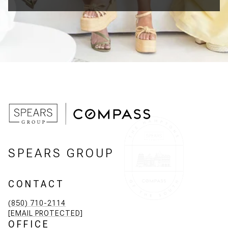
SPEARS GROUP
CONTACT
(850) 710-2114
[EMAIL PROTECTED]
OFFICE