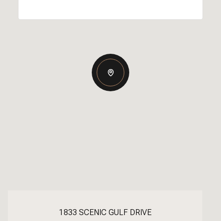
1833 SCENIC GULF DRIVE