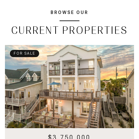
BROWSE OUR
CURRENT PROPERTIES
FOR SALE
$3,750,000