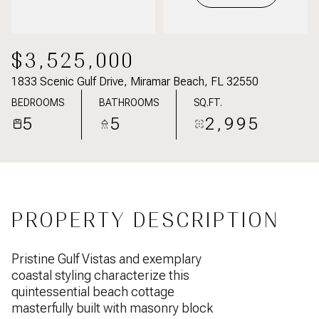
$3,525,000
1833 Scenic Gulf Drive, Miramar Beach, FL 32550
BEDROOMS
BATHROOMS
SQ.FT.
5
5
2,995
PROPERTY DESCRIPTION
Pristine Gulf Vistas and exemplary
coastal styling characterize this
quintessential beach cottage
masterfully built with masonry block