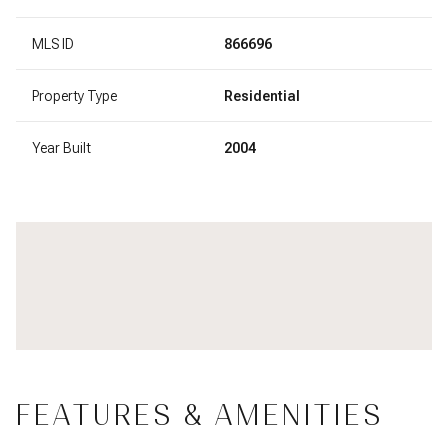
MLS ID
866696
Property Type
Residential
Year Built
2004
FEATURES & AMENITIES