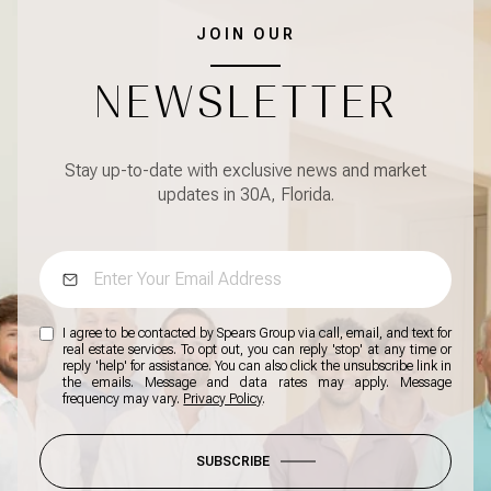
JOIN OUR
NEWSLETTER
Stay up-to-date with exclusive news and market
updates in 30A, Florida.
I agree to be contacted by Spears Group via call, email, and text for
real estate services. To opt out, you can reply 'stop' at any time or
reply 'help' for assistance. You can also click the unsubscribe link in
the emails. Message and data rates may apply. Message
frequency may vary.
Privacy Policy
.
SUBSCRIBE