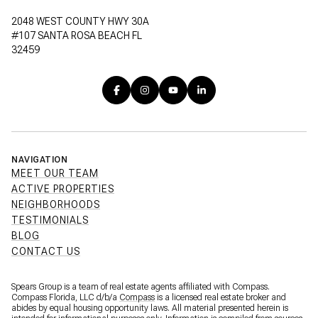
2048 WEST COUNTY HWY 30A
#107 SANTA ROSA BEACH FL
32459
NAVIGATION
MEET OUR TEAM
ACTIVE PROPERTIES
NEIGHBORHOODS
TESTIMONIALS
BLOG
CONTACT US
Spears Group is a team of real estate agents affiliated with Compass.
Compass Florida, LLC d/b/a
Compass
is a licensed real estate broker and
abides by equal housing opportunity laws. All material presented herein is