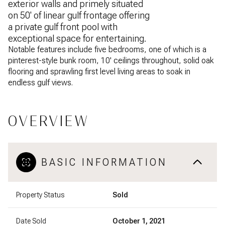
exterior walls and primely situated
on 50' of linear gulf frontage offering
a private gulf front pool with
exceptional space for entertaining.
Notable features include five bedrooms, one of which is a
pinterest-style bunk room, 10' ceilings throughout, solid oak
flooring and sprawling first level living areas to soak in
endless gulf views.
OVERVIEW
BASIC INFORMATION
Property Status
Sold
Date Sold
October 1, 2021