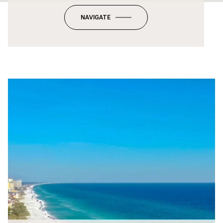
NAVIGATE