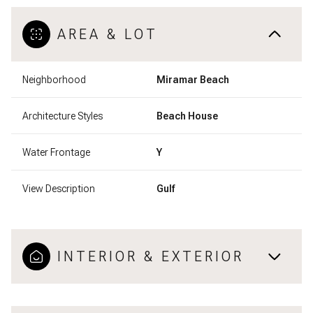
AREA & LOT
Neighborhood
Miramar Beach
Architecture Styles
Beach House
Water Frontage
Y
View Description
Gulf
INTERIOR & EXTERIOR