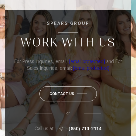
SPEARS GROUP
WORK WITH US
For Press Inquiries, email:
[email protected]
and For
Sales Inquiries, email:
[email protected]
CONTACT US
or
Call us at
(850) 710-2114