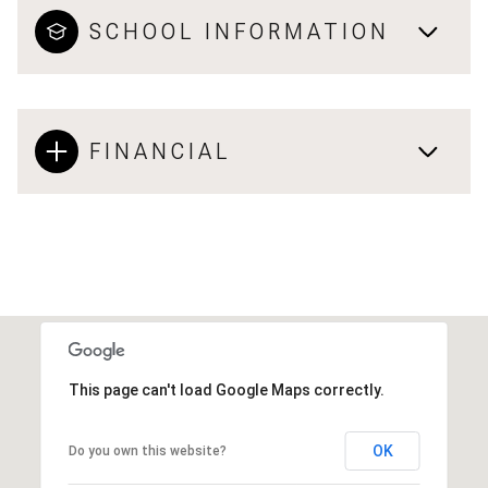
SCHOOL INFORMATION
FINANCIAL
This page can't load Google Maps correctly.
OK
Do you own this website?