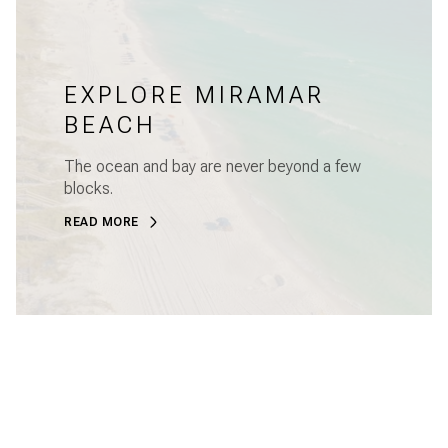
EXPLORE MIRAMAR
BEACH
The ocean and bay are never beyond a few
blocks.
READ MORE