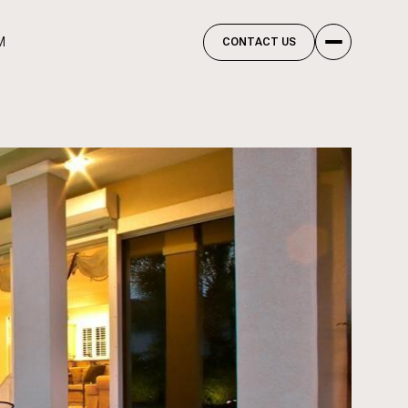
M
CONTACT US