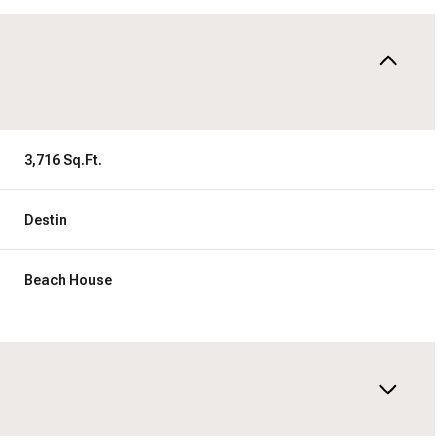
3,716 Sq.Ft.
Destin
Beach House
Tuesday
Wednesday
Thursday
11
12
06
Aug
Aug
Aug