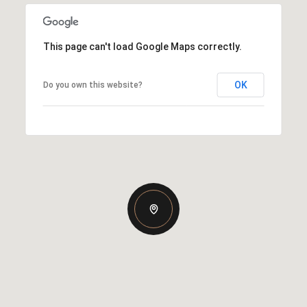
This page can't load Google Maps correctly.
OK
Do you own this website?