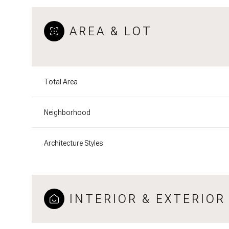
AREA & LOT
Total Area
Neighborhood
Architecture Styles
Saturday
Sunday
Monday
08
09
10
INTERIOR & EXTERIOR
Aug
Aug
Aug