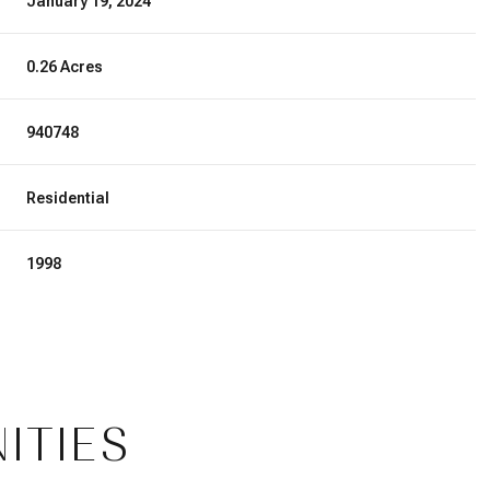
January 19, 2024
0.26 Acres
940748
Residential
1998
ITIES