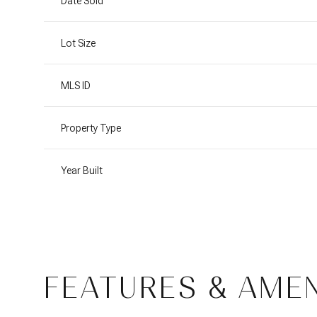
Date Sold
Lot Size
MLS ID
Property Type
Year Built
FEATURES & AMEN