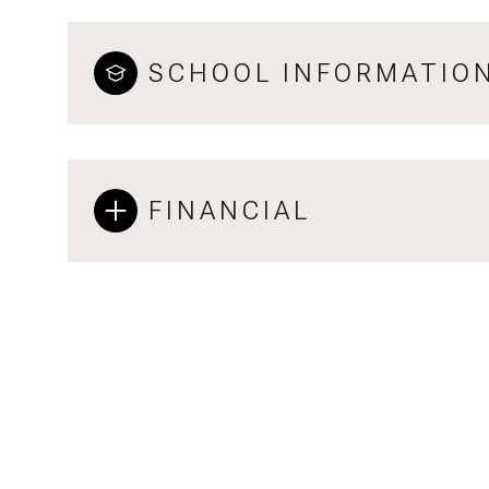
SCHOOL INFORMATIO
FINANCIAL