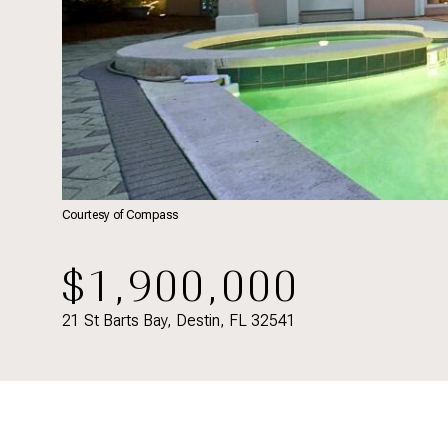
Courtesy of Compass
$1,900,000
21 St Barts Bay, Destin, FL 32541