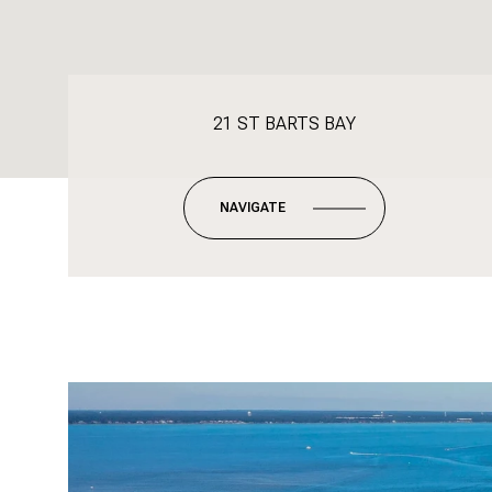
21 ST BARTS BAY
NAVIGATE