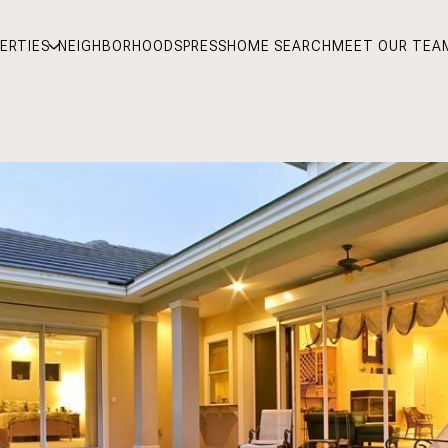
ERTIES
NEIGHBORHOODS
PRESS
HOME SEARCH
MEET OUR TEA