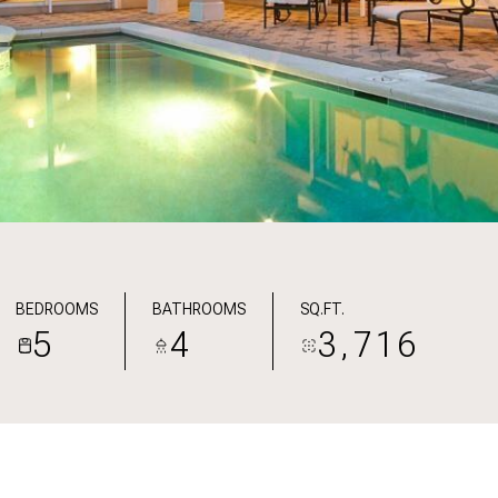
BEDROOMS
BATHROOMS
SQ.FT.
5
4
3,716