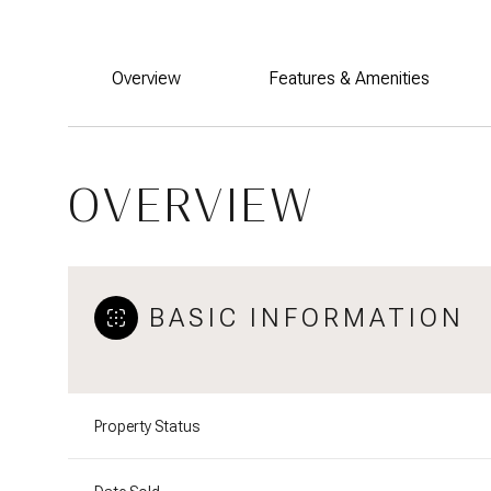
Overview
Features & Amenities
OVERVIEW
BASIC INFORMATION
Property Status