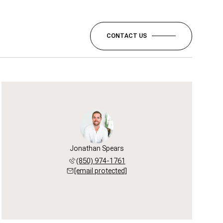
CONTACT US
Jonathan Spears
(850) 974-1761
[email protected]