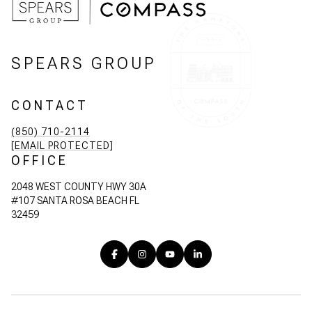
SPEARS GROUP
CONTACT
(850) 710-2114
[EMAIL PROTECTED]
OFFICE
2048 WEST COUNTY HWY 30A
#107 SANTA ROSA BEACH FL
32459