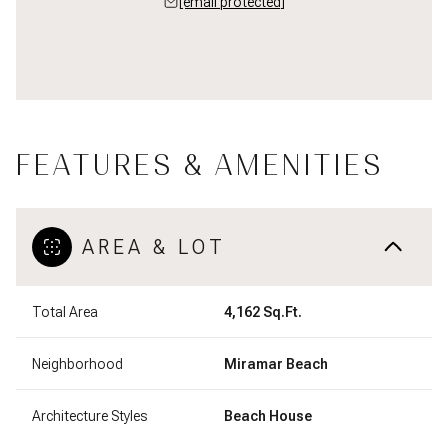
[email protected]
FEATURES & AMENITIES
AREA & LOT
Total Area
4,162 Sq.Ft.
Neighborhood
Miramar Beach
Architecture Styles
Beach House