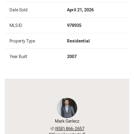
Date Sold
April 21, 2026
MLS ID
978935
Property Type
Residential
Year Built
2007
Mark Gerlecz
(850) 866-2657