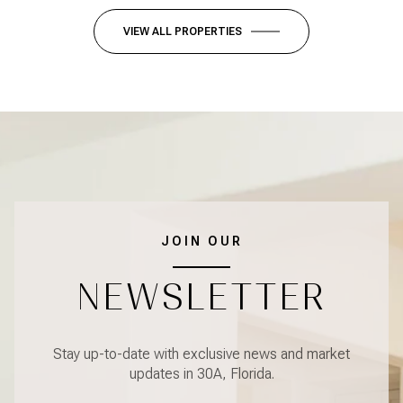
VIEW ALL PROPERTIES
JOIN OUR
NEWSLETTER
Stay up-to-date with exclusive news and market
updates in 30A, Florida.