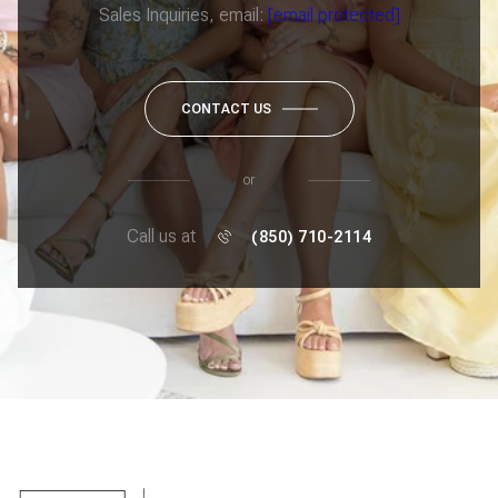
Sales Inquiries, email:
[email protected]
CONTACT US
or
Call us at
(850) 710-2114