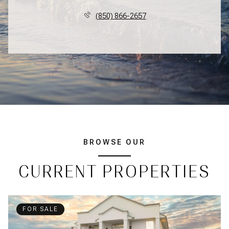
(850) 866-2657
BROWSE OUR
CURRENT PROPERTIES
FOR SALE