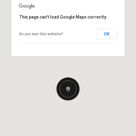
This page can't load Google Maps correctly.
OK
Do you own this website?