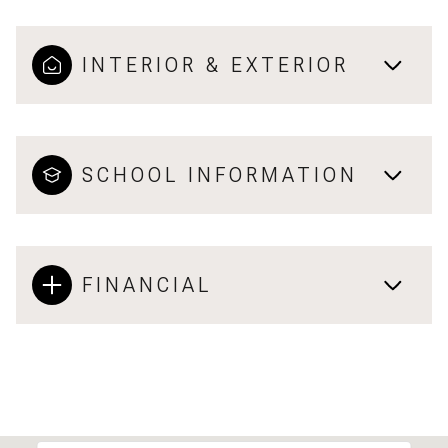
INTERIOR & EXTERIOR
SCHOOL INFORMATION
FINANCIAL