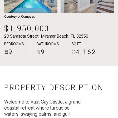
Courtesy of Compass
$1,950,000
29 Sarasota Street, Miramar Beach, FL 32550
BEDROOMS
BATHROOMS
SQ.FT.
9
9
4,162
PROPERTY DESCRIPTION
Welcome to Vast Cay Castle, a grand
coastal retreat where turquoise
waters, swaying palms, and gulf