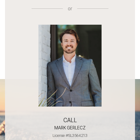
or
CALL
MARK GERLECZ
License #SL3564213