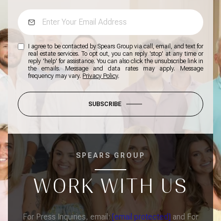
I agree to be contacted by Spears Group via call, email, and text for
real estate services. To opt out, you can reply 'stop' at any time or
reply 'help' for assistance. You can also click the unsubscribe link in
the emails. Message and data rates may apply. Message
frequency may vary.
Privacy Policy
.
SUBSCRIBE
SPEARS GROUP
WORK WITH US
For Press Inquiries, email:
[email protected]
and For