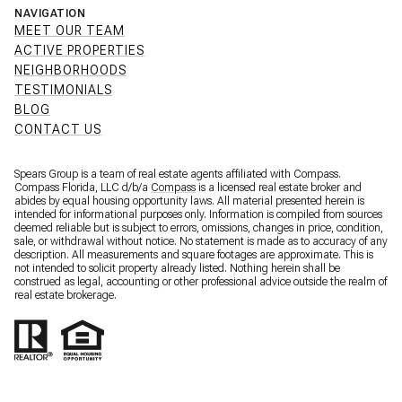
NAVIGATION
MEET OUR TEAM
ACTIVE PROPERTIES
NEIGHBORHOODS
TESTIMONIALS
BLOG
CONTACT US
Spears Group is a team of real estate agents affiliated with Compass.
Compass Florida, LLC d/b/a
Compass
is a licensed real estate broker and
abides by equal housing opportunity laws. All material presented herein is
intended for informational purposes only. Information is compiled from sources
deemed reliable but is subject to errors, omissions, changes in price, condition,
sale, or withdrawal without notice. No statement is made as to accuracy of any
description. All measurements and square footages are approximate. This is
not intended to solicit property already listed. Nothing herein shall be
construed as legal, accounting or other professional advice outside the realm of
real estate brokerage.