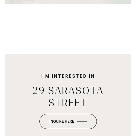
I'M INTERESTED IN
29 SARASOTA
STREET
INQUIRE HERE