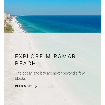
EXPLORE MIRAMAR
BEACH
The ocean and bay are never beyond a few
blocks.
READ MORE