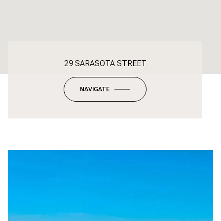
29 SARASOTA STREET
NAVIGATE