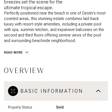
breezes set the scene for the
ultimate tropical escape.
Perfectly positioned near the beach in one of Destin's most
coveted areas, this stunning estate combines laid-back
luxury with resort-style amenities, including a private pool
with spa, summer kitchen, and expansive balconies on the
second and third floors offering serene views of the pool
and surrounding beachside neighborhood.
READ MORE
OVERVIEW
BASIC INFORMATION
Property Status
Sold