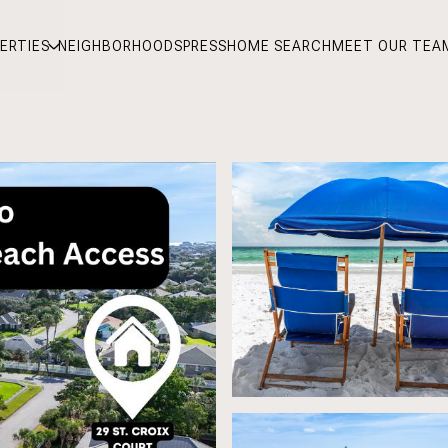
ERTIES
NEIGHBORHOODS
PRESS
HOME SEARCH
MEET OUR TEA