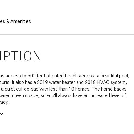
res & Amenities
IPTION
s access to 500 feet of gated beach access, a beautiful pool,
ourts. It also has a 2019 water heater and 2018 HVAC system,
on a quiet cul-de-sac with less than 10 homes. The home backs
ned green space, so you'll always have an increased level of
vacy.