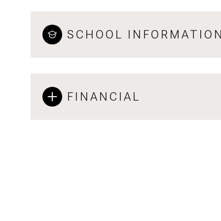
SCHOOL INFORMATIO
FINANCIAL