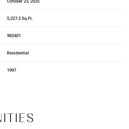
October 23, 2025
5,227.2 Sq.Ft.
982401
Residential
1997
Thursday
Friday
Saturday
13
14
08
ITIES
Aug
Aug
Aug