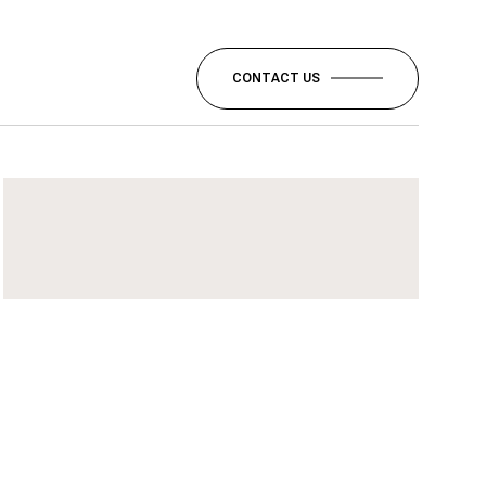
CONTACT US