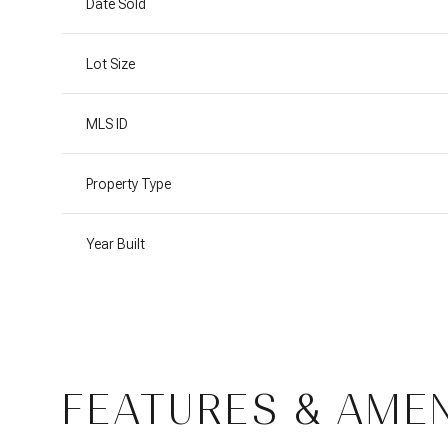
Date Sold
Lot Size
MLS ID
Property Type
Year Built
Monday
Tuesday
Wednesday
10
11
12
FEATURES & AMEN
Aug
Aug
Aug