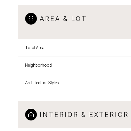
AREA & LOT
Total Area
Neighborhood
Architecture Styles
INTERIOR & EXTERIOR