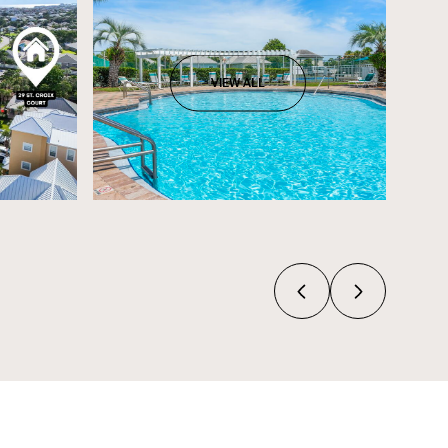
VIEW ALL