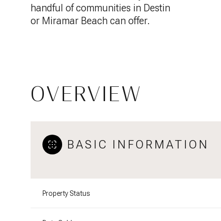
handful of communities in Destin
or Miramar Beach can offer.
OVERVIEW
BASIC INFORMATION
Property Status