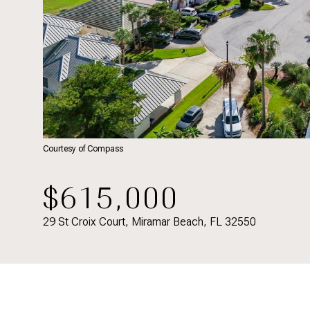
Courtesy of Compass
$615,000
29 St Croix Court, Miramar Beach, FL 32550