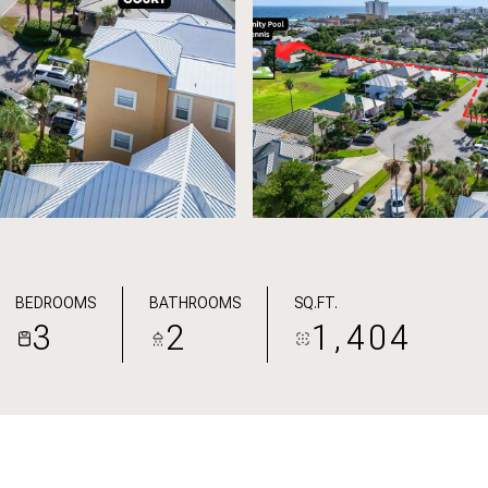
BEDROOMS
BATHROOMS
SQ.FT.
3
2
1,404