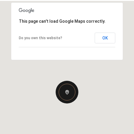
This page can't load Google Maps correctly.
OK
Do you own this website?