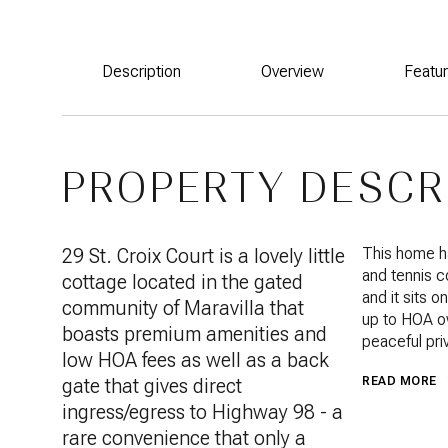
Description
Overview
Featu
PROPERTY DESCR
29 St. Croix Court is a lovely little
This home ha
and tennis c
cottage located in the gated
and it sits 
community of Maravilla that
up to HOA ow
boasts premium amenities and
peaceful pri
low HOA fees as well as a back
gate that gives direct
READ MORE
ingress/egress to Highway 98 - a
rare convenience that only a