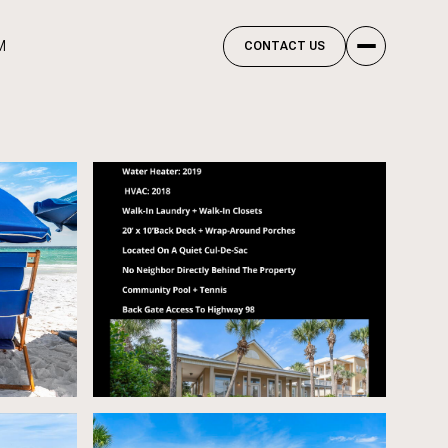
M
CONTACT US