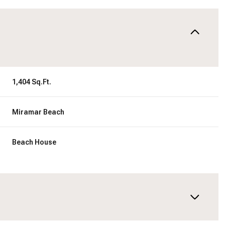
1,404 Sq.Ft.
Miramar Beach
Beach House