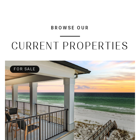
BROWSE OUR
CURRENT PROPERTIES
FOR SALE