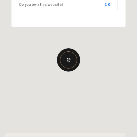
OK
Do you own this website?