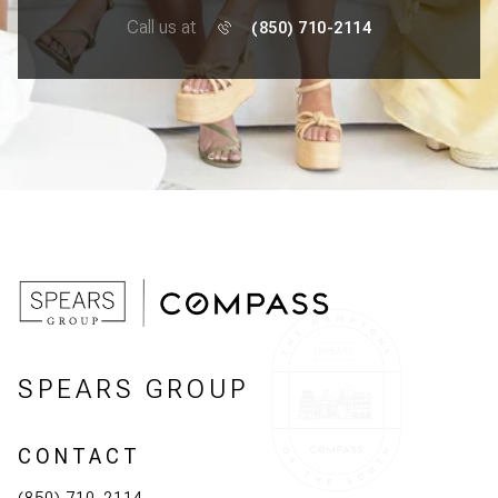
Call us at
(850) 710-2114
SPEARS GROUP
CONTACT