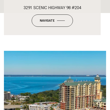
3291 SCENIC HIGHWAY 98 #204
NAVIGATE