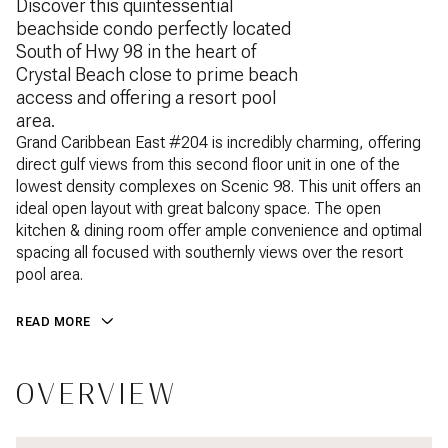
Discover this quintessential
beachside condo perfectly located
South of Hwy 98 in the heart of
Crystal Beach close to prime beach
access and offering a resort pool
area.
Grand Caribbean East #204 is incredibly charming, offering
direct gulf views from this second floor unit in one of the
lowest density complexes on Scenic 98. This unit offers an
ideal open layout with great balcony space. The open
kitchen & dining room offer ample convenience and optimal
spacing all focused with southernly views over the resort
pool area.
READ MORE
OVERVIEW