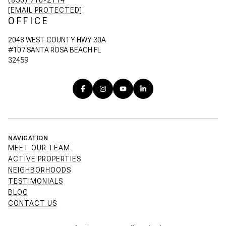
(850) 710-2114
[EMAIL PROTECTED]
OFFICE
2048 WEST COUNTY HWY 30A
#107 SANTA ROSA BEACH FL
32459
NAVIGATION
MEET OUR TEAM
ACTIVE PROPERTIES
NEIGHBORHOODS
TESTIMONIALS
BLOG
CONTACT US