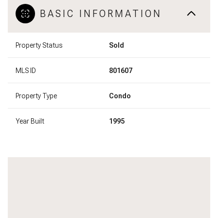
BASIC INFORMATION
Property Status
Sold
MLS ID
801607
Property Type
Condo
Year Built
1995