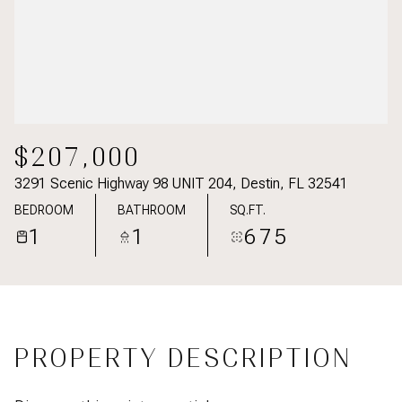
$207,000
3291 Scenic Highway 98 UNIT 204, Destin, FL 32541
BEDROOM
BATHROOM
SQ.FT.
1
1
675
PROPERTY DESCRIPTION