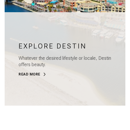
EXPLORE DESTIN
Whatever the desired lifestyle or locale, Destin
offers beauty.
READ MORE