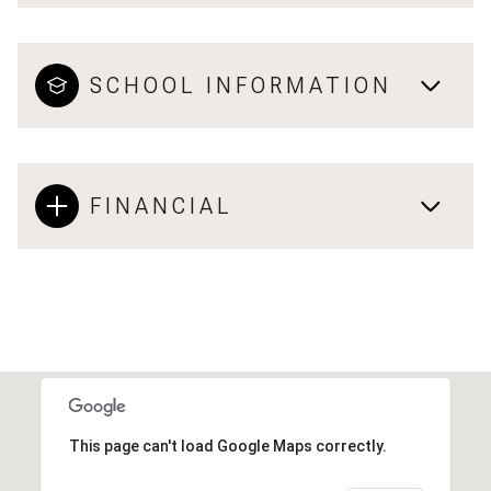
SCHOOL INFORMATION
FINANCIAL
This page can't load Google Maps correctly.