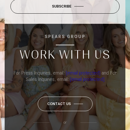
SUBSCRIBE
SPEARS GROUP
WORK WITH US
For Press Inquiries, email:
[email protected]
and For
Sales Inquiries, email:
[email protected]
CONTACT US
or