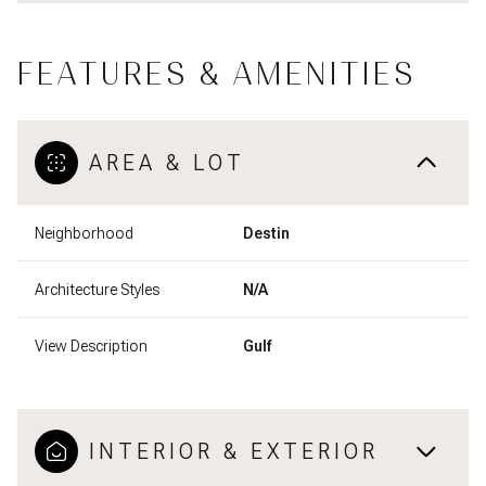
FEATURES & AMENITIES
AREA & LOT
Neighborhood
Destin
Architecture Styles
N/A
View Description
Gulf
INTERIOR & EXTERIOR