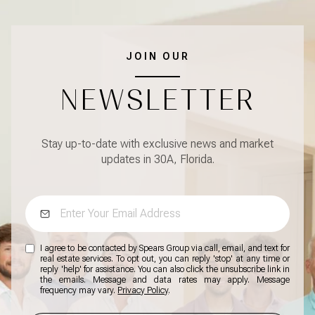
JOIN OUR
NEWSLETTER
Stay up-to-date with exclusive news and market
updates in 30A, Florida.
I agree to be contacted by Spears Group via call, email, and text for
real estate services. To opt out, you can reply 'stop' at any time or
reply 'help' for assistance. You can also click the unsubscribe link in
the emails. Message and data rates may apply. Message
frequency may vary.
Privacy Policy
.