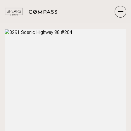
Sunday
Monday
09
10
Aug
Aug