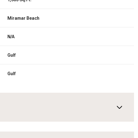
Miramar Beach
N/A
Gulf
Gulf