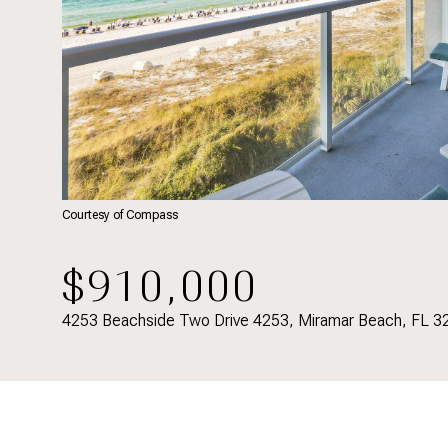
Courtesy of Compass
$910,000
4253 Beachside Two Drive 4253, Miramar Beach, FL 3