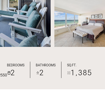
BEDROOMS
BATHROOMS
SQ.FT.
2
2
1,385
2550