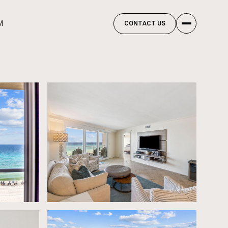
M
CONTACT US