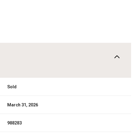
Sold
March 31, 2026
988283