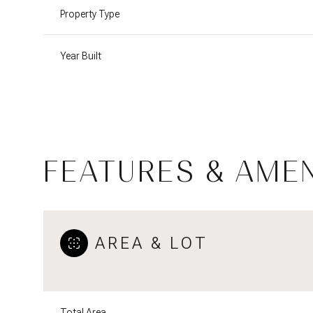
Property Type
Year Built
FEATURES & AMEN
AREA & LOT
Saturday
Sunday
Monday
08
09
10
Aug
Aug
Aug
Total Area