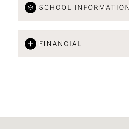
SCHOOL INFORMATIO
FINANCIAL