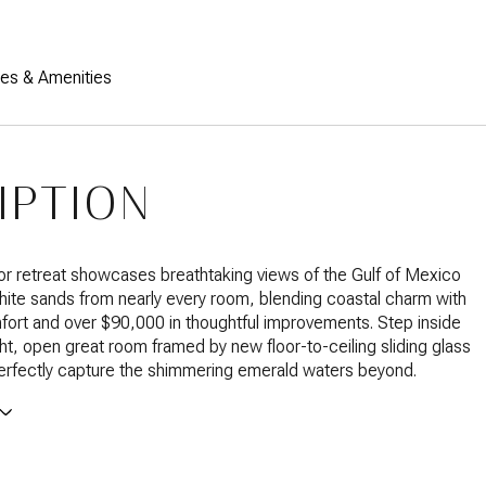
res & Amenities
IPTION
loor retreat showcases breathtaking views of the Gulf of Mexico
ite sands from nearly every room, blending coastal charm with
ort and over $90,000 in thoughtful improvements. Step inside
ight, open great room framed by new floor-to-ceiling sliding glass
erfectly capture the shimmering emerald waters beyond.