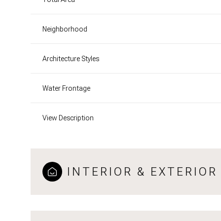
Neighborhood
Architecture Styles
Water Frontage
View Description
INTERIOR & EXTERIOR