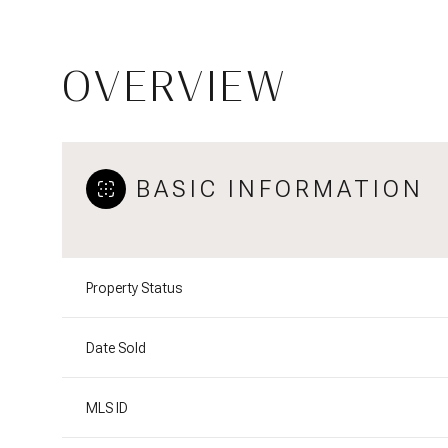
OVERVIEW
BASIC INFORMATION
Property Status
Date Sold
MLS ID