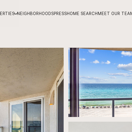
ERTIES
NEIGHBORHOODS
PRESS
HOME SEARCH
MEET OUR TEA