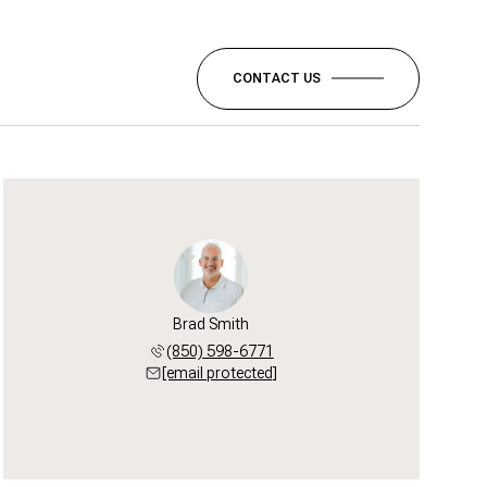
CONTACT US
Brad Smith
(850) 598-6771
[email protected]