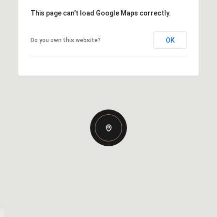
This page can't load Google Maps correctly.
OK
Do you own this website?