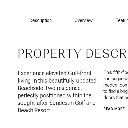
Description
Overview
Featu
PROPERTY DESCR
Experience elevated Gulf-front
This fifth-f
and sugar-wh
living in this beautifully updated
modern comf
Beachside Two residence,
to find a br
perfectly positioned within the
doors that p
sought-after Sandestin Golf and
Beach Resort.
READ MORE