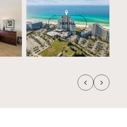
VIEW ALL