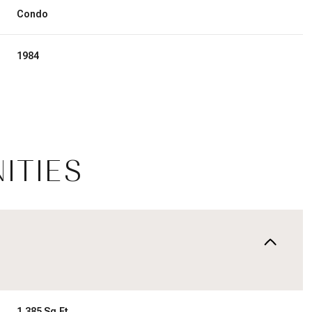
Condo
1984
ITIES
Tuesday
Wednesday
Thursday
11
12
06
Aug
Aug
Aug
1,385 Sq.Ft.