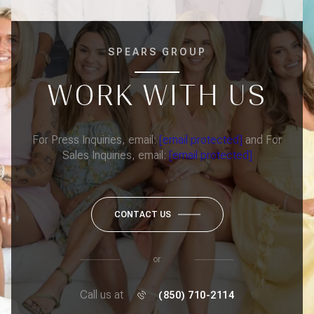
SPEARS GROUP
WORK WITH US
For Press Inquiries, email:
[email protected]
and For
Sales Inquiries, email:
[email protected]
CONTACT US
or
Call us at
(850) 710-2114