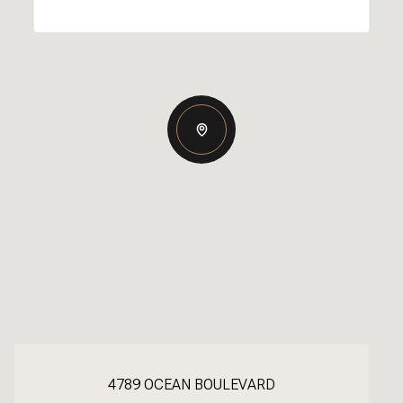
4789 OCEAN BOULEVARD