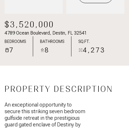
$3,520,000
4789 Ocean Boulevard, Destin, FL 32541
BEDROOMS
BATHROOMS
SQ.FT.
7
8
4,273
PROPERTY DESCRIPTION
An exceptional opportunity to
secure this striking seven bedroom
gulfside retreat in the prestigious
guard gated enclave of Destiny by