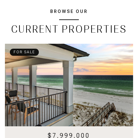
BROWSE OUR
CURRENT PROPERTIES
FOR SALE
$7,999,000