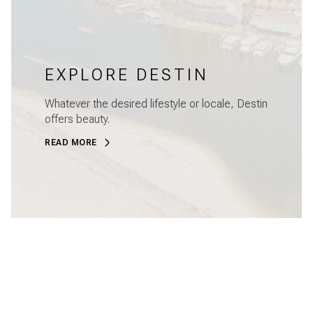
EXPLORE DESTIN
Whatever the desired lifestyle or locale, Destin
offers beauty.
READ MORE