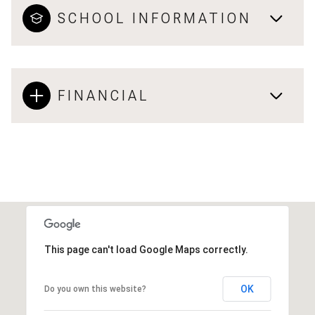
SCHOOL INFORMATION
FINANCIAL
This page can't load Google Maps correctly.
OK
Do you own this website?