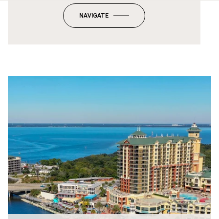
NAVIGATE