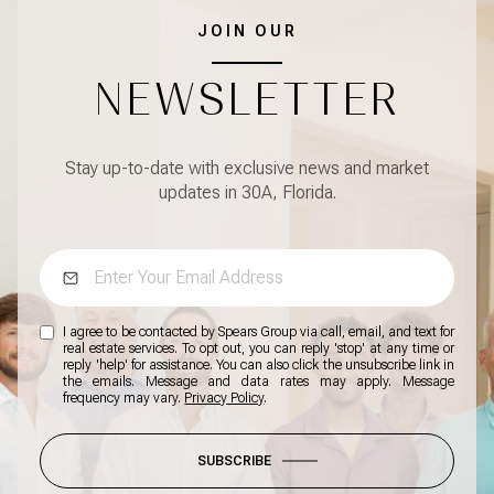
JOIN OUR
NEWSLETTER
Stay up-to-date with exclusive news and market
updates in 30A, Florida.
I agree to be contacted by Spears Group via call, email, and text for
real estate services. To opt out, you can reply 'stop' at any time or
reply 'help' for assistance. You can also click the unsubscribe link in
the emails. Message and data rates may apply. Message
frequency may vary.
Privacy Policy
.
SUBSCRIBE