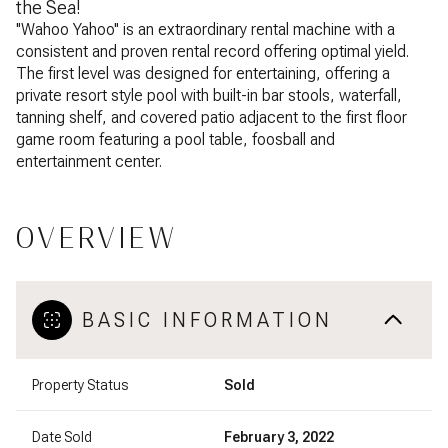
the Sea!
''Wahoo Yahoo'' is an extraordinary rental machine with a
consistent and proven rental record offering optimal yield.
The first level was designed for entertaining, offering a
private resort style pool with built-in bar stools, waterfall,
tanning shelf, and covered patio adjacent to the first floor
game room featuring a pool table, foosball and
entertainment center.
OVERVIEW
BASIC INFORMATION
Property Status
Sold
Date Sold
February 3, 2022