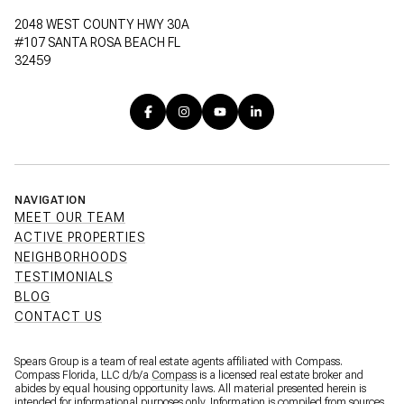
2048 WEST COUNTY HWY 30A
#107 SANTA ROSA BEACH FL
32459
NAVIGATION
MEET OUR TEAM
ACTIVE PROPERTIES
NEIGHBORHOODS
TESTIMONIALS
BLOG
CONTACT US
Spears Group is a team of real estate agents affiliated with Compass.
Compass Florida, LLC d/b/a
Compass
is a licensed real estate broker and
abides by equal housing opportunity laws. All material presented herein is
intended for informational purposes only. Information is compiled from sources