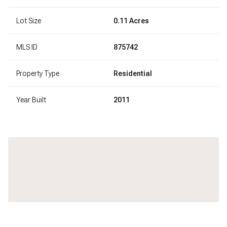
Lot Size
0.11 Acres
MLS ID
875742
Property Type
Residential
Year Built
2011