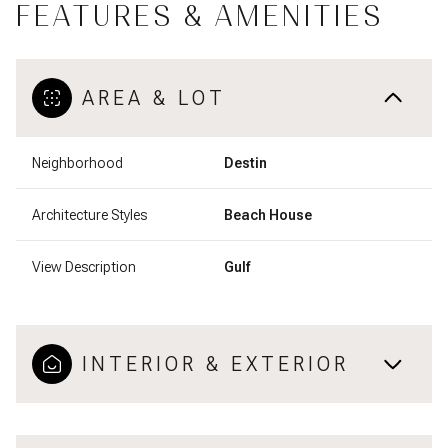
FEATURES & AMENITIES
AREA & LOT
Neighborhood
Destin
Architecture Styles
Beach House
View Description
Gulf
INTERIOR & EXTERIOR