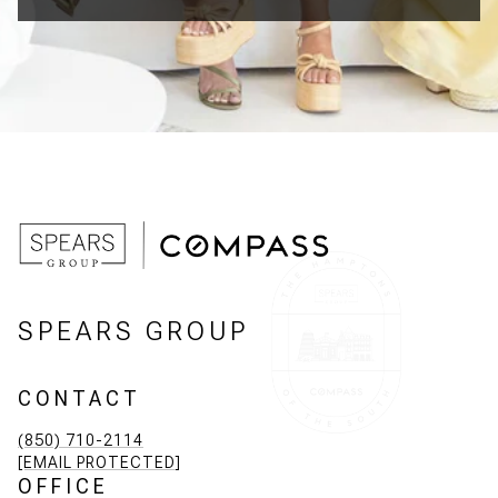
SPEARS GROUP
CONTACT
(850) 710-2114
[EMAIL PROTECTED]
OFFICE