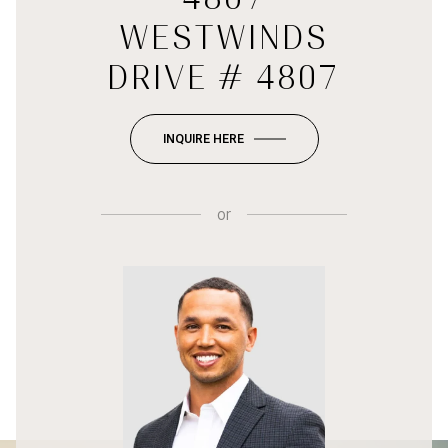
WESTWINDS
DRIVE # 4807
INQUIRE HERE
or