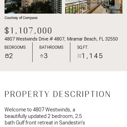
Courtesy of Compass
$1,107,000
4807 Westwinds Drive # 4807, Miramar Beach, FL 32550
BEDROOMS
BATHROOMS
SQ.FT.
2
3
1,145
PROPERTY DESCRIPTION
Welcome to 4807 Westwinds, a
beautifully updated 2 bedroom, 2.5
bath Gulf front retreat in Sandestin's