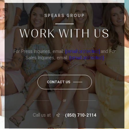
SPEARS GROUP
WORK WITH US
For Press Inquiries, email:
[email protected]
and For
Sales Inquiries, email:
[email protected]
CONTACT US
or
Call us at
(850) 710-2114