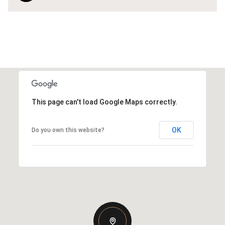
This page can't load Google Maps correctly.
OK
Do you own this website?