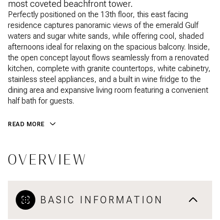
most coveted beachfront tower.
Perfectly positioned on the 13th floor, this east facing
residence captures panoramic views of the emerald Gulf
waters and sugar white sands, while offering cool, shaded
afternoons ideal for relaxing on the spacious balcony. Inside,
the open concept layout flows seamlessly from a renovated
kitchen, complete with granite countertops, white cabinetry,
stainless steel appliances, and a built in wine fridge to the
dining area and expansive living room featuring a convenient
half bath for guests.
READ MORE
OVERVIEW
BASIC INFORMATION