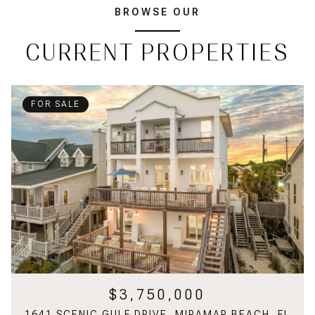
BROWSE OUR
CURRENT PROPERTIES
FOR SALE
$3,750,000
1641 SCENIC GULF DRIVE, MIRAMAR BEACH, FL