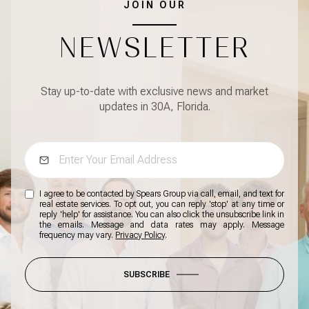
JOIN OUR
NEWSLETTER
Stay up-to-date with exclusive news and market
updates in 30A, Florida.
I agree to be contacted by Spears Group via call, email, and text for
real estate services. To opt out, you can reply 'stop' at any time or
reply 'help' for assistance. You can also click the unsubscribe link in
the emails. Message and data rates may apply. Message
frequency may vary.
Privacy Policy
.
SUBSCRIBE