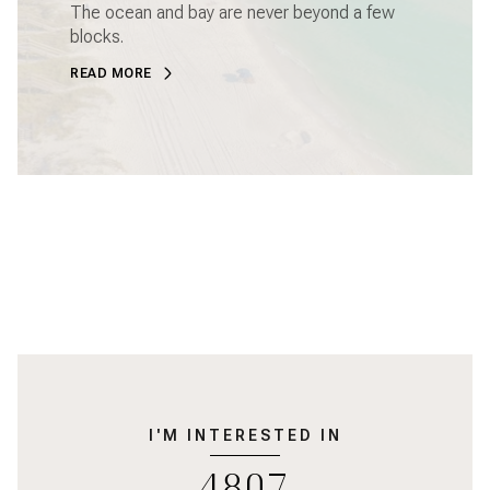
The ocean and bay are never beyond a few
blocks.
READ MORE
I'M INTERESTED IN
4807