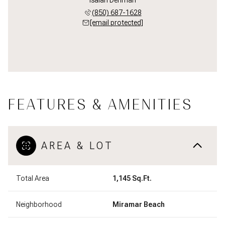
(850) 687-1628
[email protected]
FEATURES & AMENITIES
AREA & LOT
Total Area
1,145 Sq.Ft.
Neighborhood
Miramar Beach