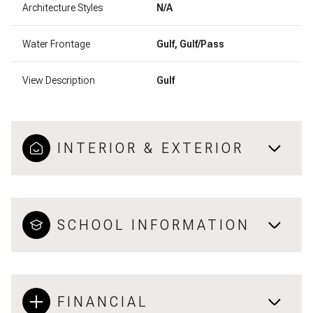
Architecture Styles
N/A
Water Frontage
Gulf, Gulf/Pass
View Description
Gulf
INTERIOR & EXTERIOR
SCHOOL INFORMATION
FINANCIAL