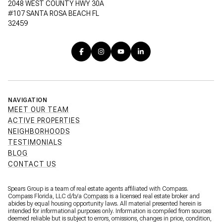
2048 WEST COUNTY HWY 30A
#107 SANTA ROSA BEACH FL
32459
NAVIGATION
MEET OUR TEAM
ACTIVE PROPERTIES
NEIGHBORHOODS
TESTIMONIALS
BLOG
CONTACT US
Spears Group is a team of real estate agents affiliated with Compass.
Compass Florida, LLC d/b/a
Compass
is a licensed real estate broker and
abides by equal housing opportunity laws. All material presented herein is
intended for informational purposes only. Information is compiled from sources
deemed reliable but is subject to errors, omissions, changes in price, condition,