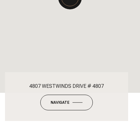
4807 WESTWINDS DRIVE # 4807
NAVIGATE