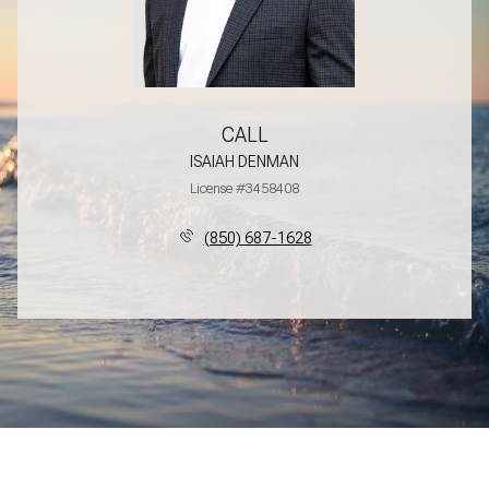
CALL
ISAIAH DENMAN
License #3458408
(850) 687-1628