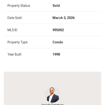
Property Status
Sold
Date Sold
March 3, 2026
MLS ID
995002
Property Type
Condo
Year Built
1998
Isaiah Denman