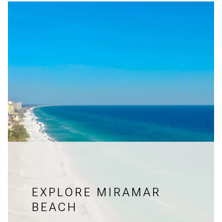
EXPLORE MIRAMAR
BEACH