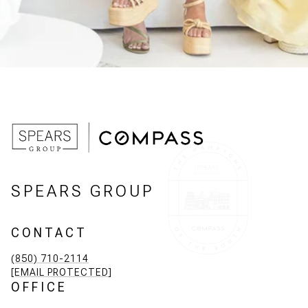
SPEARS GROUP
CONTACT
(850) 710-2114
[EMAIL PROTECTED]
OFFICE